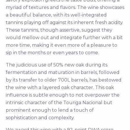
myriad of textures and flavors. The wine showcases
a beautiful balance, with its well-integrated
tannins playing off against its inherent fresh acidity.
These tannins, though assertive, suggest they
would mellow out and integrate further with a bit
more time, making it even more of a pleasure to
sip in the months or even years to come.
The judicious use of 50% new oak during its
fermentation and maturation in barrels, followed
by its transfer to older 700L barrels, has bestowed
the wine with a layered oak character. This oak
influence is subtle enough to not overpower the
intrinsic character of the Touriga Nacional but
prominent enough to lend a touch of
sophistication and complexity.
We award this wine with a 92-point DWA score.