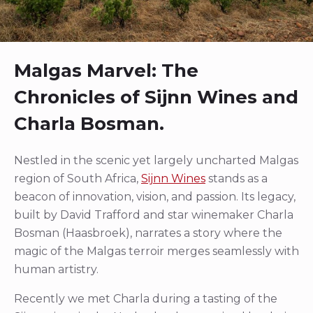
Malgas Marvel: The
Chronicles of Sijnn Wines and
Charla Bosman.
Nestled in the scenic yet largely uncharted Malgas
region of South Africa,
Sijnn Wines
stands as a
beacon of innovation, vision, and passion. Its legacy,
built by David Trafford and star winemaker Charla
Bosman (Haasbroek), narrates a story where the
magic of the Malgas terroir merges seamlessly with
human artistry.
Recently we met Charla during a tasting of the