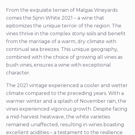
From the exquisite terrain of Malgas Vineyards
comes the Sijnn White 2021 – a wine that
epitomizes the unique terroir of the region. The
vines thrive in the complex stony soils and benefit
from the marriage of a warm, dry climate with
continual sea breezes. This unique geography,
combined with the choice of growing all vines as
bush vines, ensures a wine with exceptional
character.
The 2021 vintage experienced a cooler and wetter
climate compared to the preceding years. With a
warmer winter and a splash of November rain, the
vines experienced vigorous growth. Despite facing
a mid-harvest heatwave, the white varieties
remained unaffected, resulting in wines boasting
excellent acidities – a testament to the resilience