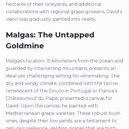
hectares of their vineyards, and additional
collaborations with regional grape growers, David’s
vision was gradually painted into reality.
Malgas: The Untapped
Goldmine
Malgas’s location, 15 kilometers from the ocean and
guarded by intervening mountains, presents an
ideal yet challenging setting for winemaking. The
dry and windy climate, combined with the terroir
reminiscent of the Douro in Portugal or France’s
Châteauneuf du Pape, presented a canvas for
David. Upon this canvas, he painted with
Mediterranean grape varieties. These robust bush
vines, despite their low yields, are a testament to
nature’s resilience, yielding grapes that are both