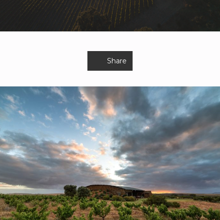
Share