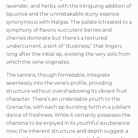
lavender, and herbs, with the intriguing addition of
liquorice and the unmistakable stony essence
synonymous with Malgas. The palate is treated to a
symphony of flavors; succulent berries and
cherries dominate but there’s a textured
undercurrent, a sort of “dustiness,” that lingers
long after the initial sip, evoking the very soils from
which the wine originates.
The tannins, though formidable, integrate
seamlessly into the wine’s profile, providing
structure without overshadowing its vibrant fruit
character. There’s an undeniable youth to this
Grenache, with each sip bursting forth in a jubilant
dance of freshness. While it certainly possesses the
charisma to be enjoyed in its youthful exuberance
now, the inherent structure and depth suggest a