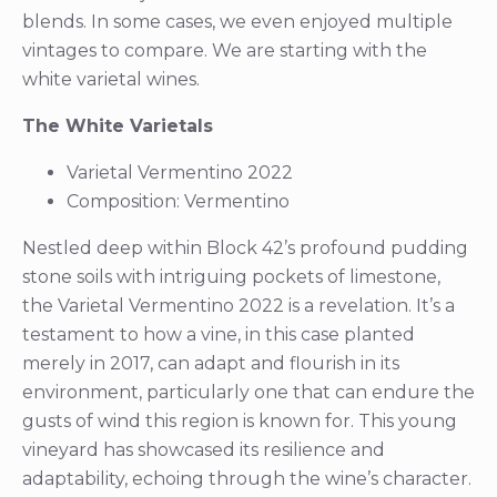
blends. In some cases, we even enjoyed multiple
vintages to compare. We are starting with the
white varietal wines.
The White Varietals
Varietal Vermentino 2022
Composition: Vermentino
Nestled deep within Block 42’s profound pudding
stone soils with intriguing pockets of limestone,
the Varietal Vermentino 2022 is a revelation. It’s a
testament to how a vine, in this case planted
merely in 2017, can adapt and flourish in its
environment, particularly one that can endure the
gusts of wind this region is known for. This young
vineyard has showcased its resilience and
adaptability, echoing through the wine’s character.