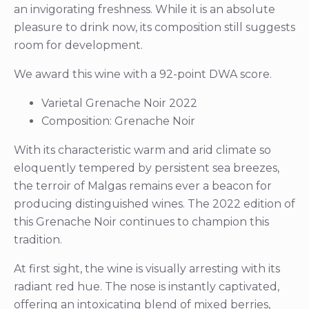
an invigorating freshness. While it is an absolute
pleasure to drink now, its composition still suggests
room for development.
We award this wine with a 92-point DWA score.
Varietal Grenache Noir 2022
Composition: Grenache Noir
With its characteristic warm and arid climate so
eloquently tempered by persistent sea breezes,
the terroir of Malgas remains ever a beacon for
producing distinguished wines. The 2022 edition of
this Grenache Noir continues to champion this
tradition.
At first sight, the wine is visually arresting with its
radiant red hue. The nose is instantly captivated,
offering an intoxicating blend of mixed berries,