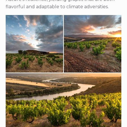
flavorful and adaptable to climate adversities.