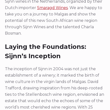
Sijnn wines in the Netherlands, organized by their
Dutch importer
Smaragd Wines
. We are happy to
take you on a journey to Malgas and show the
potential of this new South African wine region
through Sijnn Wines and the talented Charla
Bosman.
Laying the Foundations:
Sijnn’s Inception
The inception of Sijnn in 2004 was not just the
establishment of a winery; it marked the birth of
wine culture in the virgin lands of Malgas. David
Trafford, drawing inspiration from his deep-rooted
ties to the Stellenbosch wine region, envisioned an
estate that would echo the echoes of some of the
world’s most cherished wine regions. With 25