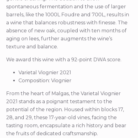
spontaneous fermentation and the use of larger
barrels, like the 1000L Foudre and 700L, results in
a wine that balances robustness with finesse. The
absence of new oak, coupled with ten months of
aging on lees, further augments the wine’s
texture and balance.
We award this wine with a 92-point DWA score.
Varietal Viognier 2021
Composition: Viognier
From the heart of Malgas, the Varietal Viognier
2021 stands as a poignant testament to the
potential of the region. Housed within blocks 17,
28, and 29, these 17-year-old vines, facing the
tasting room, encapsulate a rich history and bear
the fruits of dedicated craftsmanship.