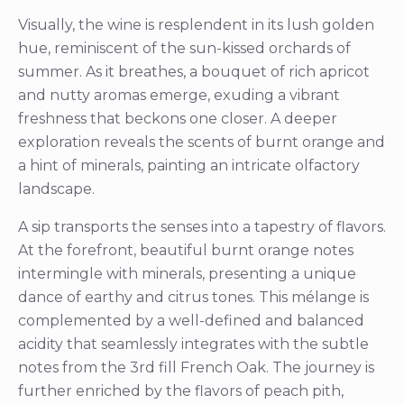
Visually, the wine is resplendent in its lush golden
hue, reminiscent of the sun-kissed orchards of
summer. As it breathes, a bouquet of rich apricot
and nutty aromas emerge, exuding a vibrant
freshness that beckons one closer. A deeper
exploration reveals the scents of burnt orange and
a hint of minerals, painting an intricate olfactory
landscape.
A sip transports the senses into a tapestry of flavors.
At the forefront, beautiful burnt orange notes
intermingle with minerals, presenting a unique
dance of earthy and citrus tones. This mélange is
complemented by a well-defined and balanced
acidity that seamlessly integrates with the subtle
notes from the 3rd fill French Oak. The journey is
further enriched by the flavors of peach pith,