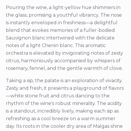
Pouring the wine, a light-yellow hue shimmers in
the glass, promising a youthful vibrancy. The nose
is instantly enveloped in freshness—a delightful
blend that evokes memories of a fuller-bodied
Sauvignon blanc intertwined with the delicate
notes of a light Chenin blanc. This aromatic
orchestra is elevated by invigorating notes of zesty
citrus, harmoniously accompanied by whispers of
rosemary, fennel, and the gentle warmth of clove.
Taking a sip, the palate is an exploration of vivacity.
Zesty and fresh, it presents a playground of flavors
—white stone fruit and citrus dancing to the
rhythm of the wine’s robust minerality. The acidity
is a standout, incredibly lively, making each sip as
refreshing as a cool breeze on a warm summer
day. Its roots in the cooler dry area of Malgas shine