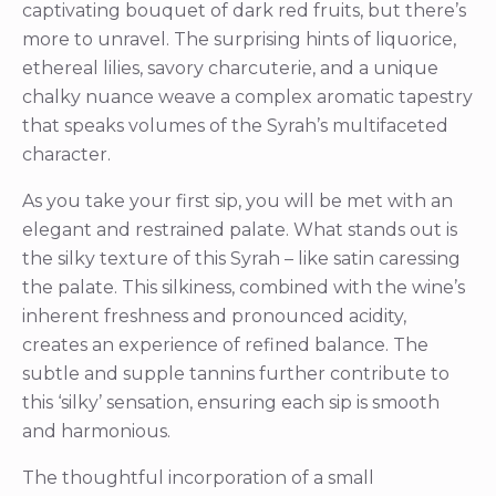
captivating bouquet of dark red fruits, but there’s
more to unravel. The surprising hints of liquorice,
ethereal lilies, savory charcuterie, and a unique
chalky nuance weave a complex aromatic tapestry
that speaks volumes of the Syrah’s multifaceted
character.
As you take your first sip, you will be met with an
elegant and restrained palate. What stands out is
the silky texture of this Syrah – like satin caressing
the palate. This silkiness, combined with the wine’s
inherent freshness and pronounced acidity,
creates an experience of refined balance. The
subtle and supple tannins further contribute to
this ‘silky’ sensation, ensuring each sip is smooth
and harmonious.
The thoughtful incorporation of a small