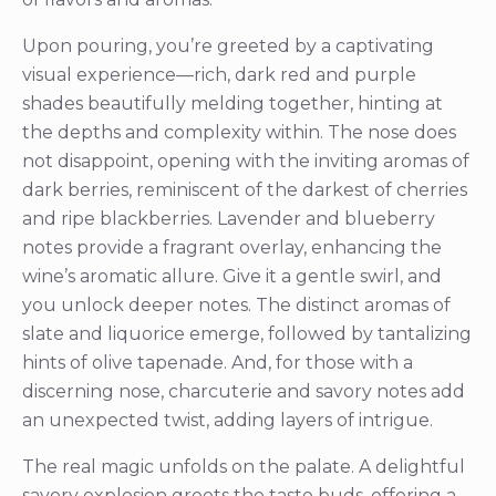
Upon pouring, you’re greeted by a captivating
visual experience—rich, dark red and purple
shades beautifully melding together, hinting at
the depths and complexity within. The nose does
not disappoint, opening with the inviting aromas of
dark berries, reminiscent of the darkest of cherries
and ripe blackberries. Lavender and blueberry
notes provide a fragrant overlay, enhancing the
wine’s aromatic allure. Give it a gentle swirl, and
you unlock deeper notes. The distinct aromas of
slate and liquorice emerge, followed by tantalizing
hints of olive tapenade. And, for those with a
discerning nose, charcuterie and savory notes add
an unexpected twist, adding layers of intrigue.
The real magic unfolds on the palate. A delightful
savory explosion greets the taste buds, offering a