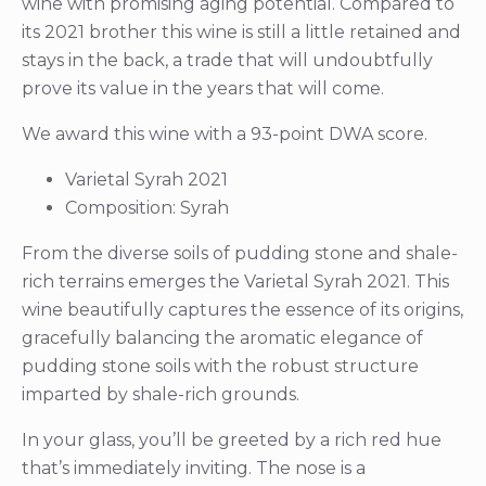
wine with promising aging potential. Compared to
its 2021 brother this wine is still a little retained and
stays in the back, a trade that will undoubtfully
prove its value in the years that will come.
We award this wine with a 93-point DWA score.
Varietal Syrah 2021
Composition: Syrah
From the diverse soils of pudding stone and shale-
rich terrains emerges the Varietal Syrah 2021. This
wine beautifully captures the essence of its origins,
gracefully balancing the aromatic elegance of
pudding stone soils with the robust structure
imparted by shale-rich grounds.
In your glass, you’ll be greeted by a rich red hue
that’s immediately inviting. The nose is a