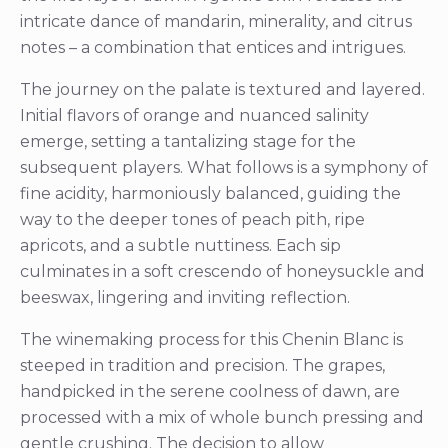
intricate dance of mandarin, minerality, and citrus
notes – a combination that entices and intrigues.
The journey on the palate is textured and layered.
Initial flavors of orange and nuanced salinity
emerge, setting a tantalizing stage for the
subsequent players. What follows is a symphony of
fine acidity, harmoniously balanced, guiding the
way to the deeper tones of peach pith, ripe
apricots, and a subtle nuttiness. Each sip
culminates in a soft crescendo of honeysuckle and
beeswax, lingering and inviting reflection.
The winemaking process for this Chenin Blanc is
steeped in tradition and precision. The grapes,
handpicked in the serene coolness of dawn, are
processed with a mix of whole bunch pressing and
gentle crushing. The decision to allow