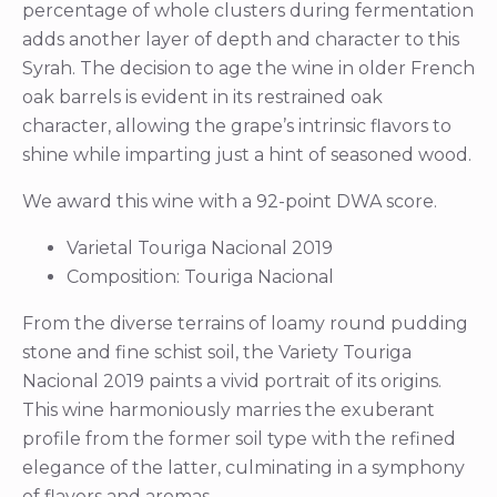
percentage of whole clusters during fermentation
adds another layer of depth and character to this
Syrah. The decision to age the wine in older French
oak barrels is evident in its restrained oak
character, allowing the grape’s intrinsic flavors to
shine while imparting just a hint of seasoned wood.
We award this wine with a 92-point DWA score.
Varietal Touriga Nacional 2019
Composition: Touriga Nacional
From the diverse terrains of loamy round pudding
stone and fine schist soil, the Variety Touriga
Nacional 2019 paints a vivid portrait of its origins.
This wine harmoniously marries the exuberant
profile from the former soil type with the refined
elegance of the latter, culminating in a symphony
of flavors and aromas.