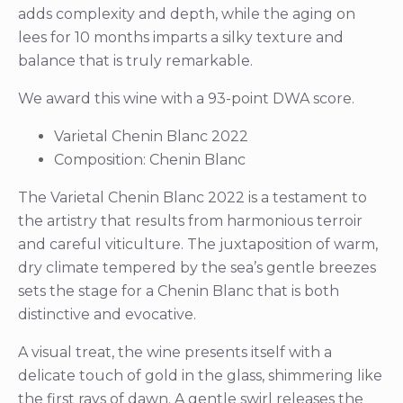
adds complexity and depth, while the aging on
lees for 10 months imparts a silky texture and
balance that is truly remarkable.
We award this wine with a 93-point DWA score.
Varietal Chenin Blanc 2022
Composition: Chenin Blanc
The Varietal Chenin Blanc 2022 is a testament to
the artistry that results from harmonious terroir
and careful viticulture. The juxtaposition of warm,
dry climate tempered by the sea’s gentle breezes
sets the stage for a Chenin Blanc that is both
distinctive and evocative.
A visual treat, the wine presents itself with a
delicate touch of gold in the glass, shimmering like
the first rays of dawn. A gentle swirl releases the