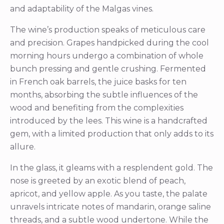
and adaptability of the Malgas vines.
The wine’s production speaks of meticulous care
and precision. Grapes handpicked during the cool
morning hours undergo a combination of whole
bunch pressing and gentle crushing. Fermented
in French oak barrels, the juice basks for ten
months, absorbing the subtle influences of the
wood and benefiting from the complexities
introduced by the lees. This wine is a handcrafted
gem, with a limited production that only adds to its
allure.
In the glass, it gleams with a resplendent gold. The
nose is greeted by an exotic blend of peach,
apricot, and yellow apple. As you taste, the palate
unravels intricate notes of mandarin, orange saline
threads, and a subtle wood undertone. While the