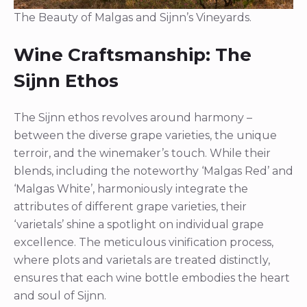
The Beauty of Malgas and Sijnn’s Vineyards.
Wine Craftsmanship: The
Sijnn Ethos
The Sijnn ethos revolves around harmony –
between the diverse grape varieties, the unique
terroir, and the winemaker’s touch. While their
blends, including the noteworthy ‘Malgas Red’ and
‘Malgas White’, harmoniously integrate the
attributes of different grape varieties, their
‘varietals’ shine a spotlight on individual grape
excellence. The meticulous vinification process,
where plots and varietals are treated distinctly,
ensures that each wine bottle embodies the heart
and soul of Sijnn.