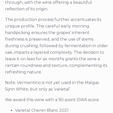
through, with the wine offering a beautiful
reflection of its origin.
The production process further accentuates its
unique profile. The careful early morning
handpicking ensures the grapes’ inherent
freshness is preserved, and the use of stems
during crushing, followed by fermentation in older
oak, imparts a layered complexity. The decision to
leave it on lees for six months grants the wine a
certain roundness and texture, complementing its
refreshing nature.
Note: Vermentino is not yet used in the Malgas
Sijnn White, but only as ‘varietal’.
We award this wine with a 90-point DWA score.
Varietal Chenin Blanc 2021