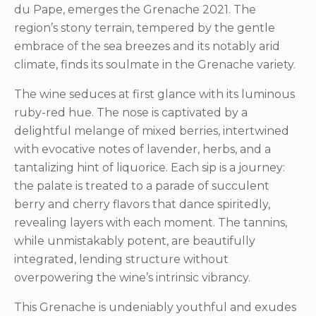
du Pape, emerges the Grenache 2021. The
region’s stony terrain, tempered by the gentle
embrace of the sea breezes and its notably arid
climate, finds its soulmate in the Grenache variety.
The wine seduces at first glance with its luminous
ruby-red hue. The nose is captivated by a
delightful melange of mixed berries, intertwined
with evocative notes of lavender, herbs, and a
tantalizing hint of liquorice. Each sip is a journey:
the palate is treated to a parade of succulent
berry and cherry flavors that dance spiritedly,
revealing layers with each moment. The tannins,
while unmistakably potent, are beautifully
integrated, lending structure without
overpowering the wine’s intrinsic vibrancy.
This Grenache is undeniably youthful and exudes