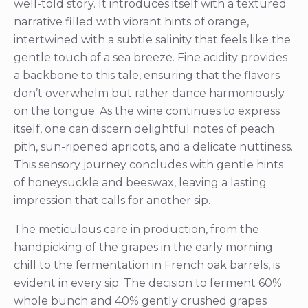
well-told story. It introduces itself with a textured
narrative filled with vibrant hints of orange,
intertwined with a subtle salinity that feels like the
gentle touch of a sea breeze. Fine acidity provides
a backbone to this tale, ensuring that the flavors
don’t overwhelm but rather dance harmoniously
on the tongue. As the wine continues to express
itself, one can discern delightful notes of peach
pith, sun-ripened apricots, and a delicate nuttiness.
This sensory journey concludes with gentle hints
of honeysuckle and beeswax, leaving a lasting
impression that calls for another sip.
The meticulous care in production, from the
handpicking of the grapes in the early morning
chill to the fermentation in French oak barrels, is
evident in every sip. The decision to ferment 60%
whole bunch and 40% gently crushed grapes