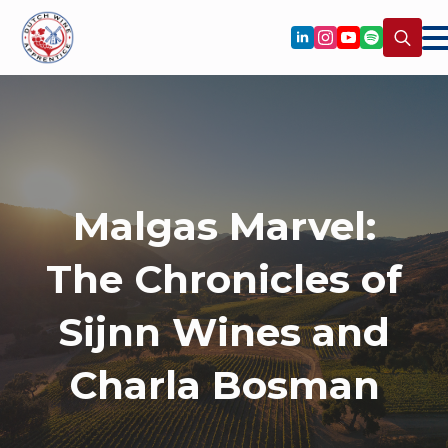
Search
for:
Malgas Marvel:
The Chronicles of
Sijnn Wines and
Charla Bosman