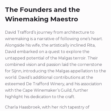
The Founders and the
Winemaking Maestro
David Trafford’s journey from architecture to
winemaking is a narrative of following one’s heart.
Alongside his wife, the artistically inclined Rita,
David embarked on a quest to explore the
untapped potential of the Malgas terroir. Their
combined vision and passion laid the cornerstone
for Sijnn, introducing the Malgas appellation to the
world. David’s additional contributions at the
esteemed De Trafford Winery, and his association
with the Cape Winemaker’s Guild, further
highlight his dedication to the craft.
Charla Haasbroek, with her rich tapestry of