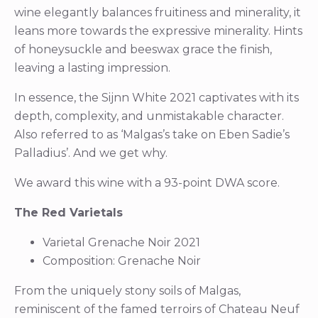
wine elegantly balances fruitiness and minerality, it
leans more towards the expressive minerality. Hints
of honeysuckle and beeswax grace the finish,
leaving a lasting impression.
In essence, the Sijnn White 2021 captivates with its
depth, complexity, and unmistakable character.
Also referred to as ‘Malgas’s take on Eben Sadie’s
Palladius’. And we get why.
We award this wine with a 93-point DWA score.
The Red Varietals
Varietal Grenache Noir 2021
Composition: Grenache Noir
From the uniquely stony soils of Malgas,
reminiscent of the famed terroirs of Chateau Neuf