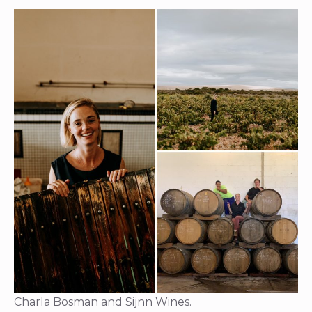
Charla Bosman and Sijnn Wines.