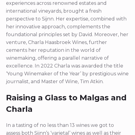
experiences across renowned estates and
international vineyards, brought a fresh
perspective to Sijnn. Her expertise, combined with
her innovative approach, complements the
foundational principles set by David. Moreover, her
venture, Charla Haasbroek Wines, further
cements her reputation in the world of
winemaking, offering a parallel narrative of
excellence. In 2022 Charla was awarded the title
‘Young Winemaker of the Year’ by prestigious wine
journalist, and Master of Wine, Tim Atkin.
Raising a Glass to Malgas and
Charla
In a tasting of no less than 13 wines we got to
assess both Sijnn’s ‘varietal’ wines as well as their