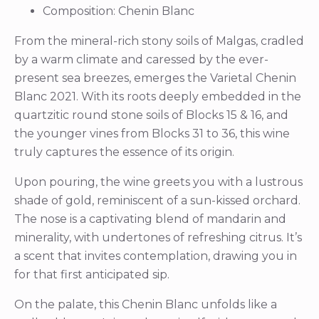
Composition: Chenin Blanc
From the mineral-rich stony soils of Malgas, cradled
by a warm climate and caressed by the ever-
present sea breezes, emerges the Varietal Chenin
Blanc 2021. With its roots deeply embedded in the
quartzitic round stone soils of Blocks 15 & 16, and
the younger vines from Blocks 31 to 36, this wine
truly captures the essence of its origin.
Upon pouring, the wine greets you with a lustrous
shade of gold, reminiscent of a sun-kissed orchard.
The nose is a captivating blend of mandarin and
minerality, with undertones of refreshing citrus. It’s
a scent that invites contemplation, drawing you in
for that first anticipated sip.
On the palate, this Chenin Blanc unfolds like a