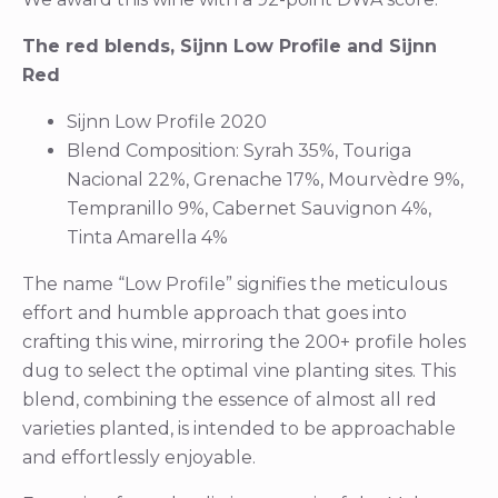
The red blends, Sijnn Low Profile and Sijnn
Red
Sijnn Low Profile 2020
Blend Composition: Syrah 35%, Touriga
Nacional 22%, Grenache 17%, Mourvèdre 9%,
Tempranillo 9%, Cabernet Sauvignon 4%,
Tinta Amarella 4%
The name “Low Profile” signifies the meticulous
effort and humble approach that goes into
crafting this wine, mirroring the 200+ profile holes
dug to select the optimal vine planting sites. This
blend, combining the essence of almost all red
varieties planted, is intended to be approachable
and effortlessly enjoyable.