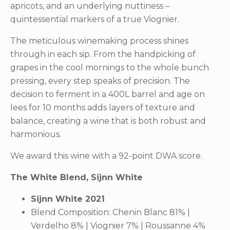
apricots, and an underlying nuttiness –
quintessential markers of a true Viognier.
The meticulous winemaking process shines
through in each sip. From the handpicking of
grapes in the cool mornings to the whole bunch
pressing, every step speaks of precision. The
decision to ferment in a 400L barrel and age on
lees for 10 months adds layers of texture and
balance, creating a wine that is both robust and
harmonious.
We award this wine with a 92-point DWA score.
The White Blend, Sijnn White
Sijnn White 2021
Blend Composition: Chenin Blanc 81% |
Verdelho 8% | Viognier 7% | Roussanne 4%