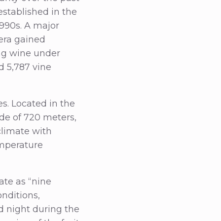
established in the
1990s. A major
era gained
ing wine under
d 5,787 vine
es. Located in the
ude of 720 meters,
climate with
emperature
ate as “nine
nditions,
 night during the