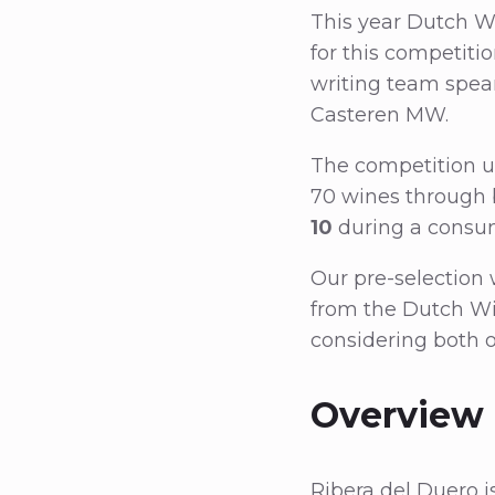
This year Dutch Wi
for this competitio
writing team spea
Casteren MW.
The competition un
70 wines through b
10
during a consum
Our pre-selection 
from the Dutch Wi
considering both o
Overview 
Ribera del Duero i