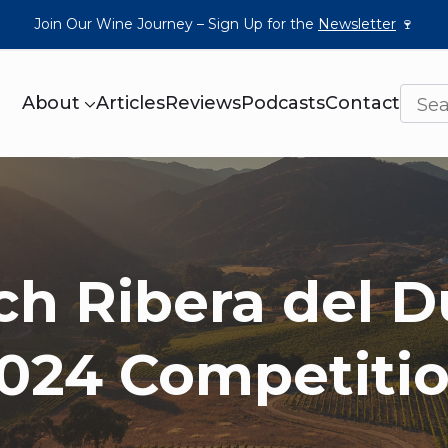
Join Our Wine Journey – Sign Up for the
Newsletter
🍷
About
Articles
Reviews
Podcasts
Contact
ch Ribera del D
024 Competiti