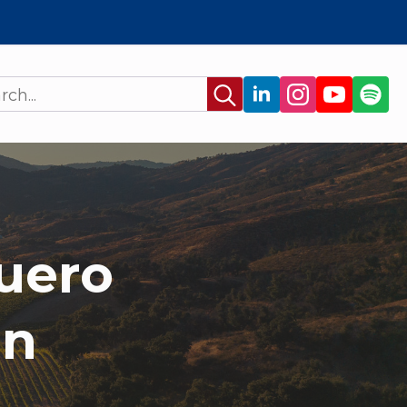
Search
for:
uero
on