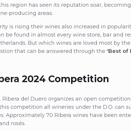
 this region has seen its reputation soar, becoming
ne-producing areas.
ity is rising their wines also increased in populari
n be found in almost every wine store, bar and re
therlands. But which wines are loved most by th
stion that can be answered through the
‘Best of
ibera 2024 Competition
. Ribera del Duero organizes an open competition,
 this competition all wineries under the D.O. can s
es. Approximately 70 Ribera wines have been ente
and rosés.