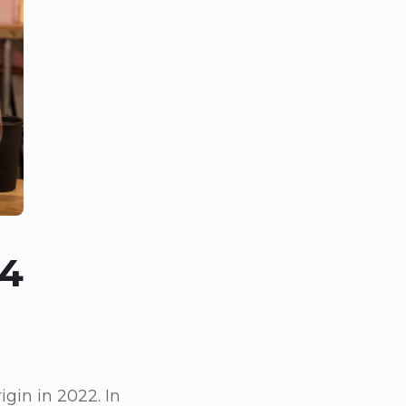
24
gin in 2022. In