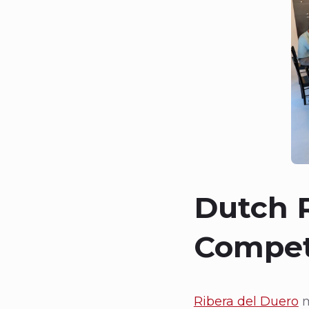
Dutch R
Compet
Ribera del Duero
m