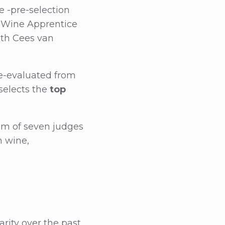
e -pre-selection
ch Wine Apprentice
ith Cees van
e-evaluated from
 selects the
top
eam of seven judges
h wine,
arity over the past