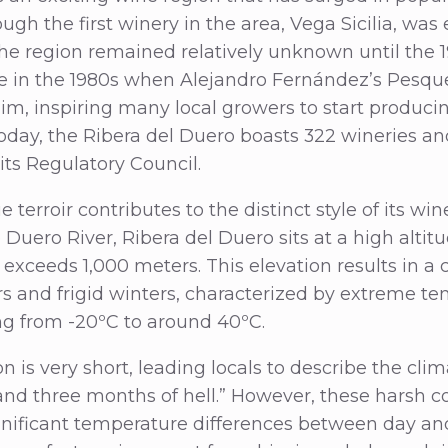
gh the first winery in the area, Vega Sicilia, was 
 the region remained relatively unknown until the 
e in the 1980s when Alejandro Fernández’s Pesqu
aim, inspiring many local growers to start produc
Today, the Ribera del Duero boasts 322 wineries an
its Regulatory Council.
 terroir contributes to the distinct style of its win
 Duero River, Ribera del Duero sits at a high altit
exceeds 1,000 meters. This elevation results in a 
 and frigid winters, characterized by extreme t
ing from -20ºC to around 40ºC.
 is very short, leading locals to describe the clim
nd three months of hell.” However, these harsh co
nificant temperature differences between day and