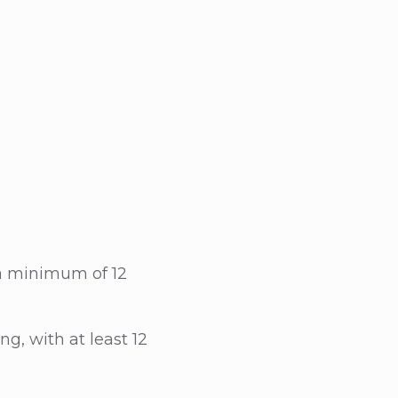
 a minimum of 12
g, with at least 12