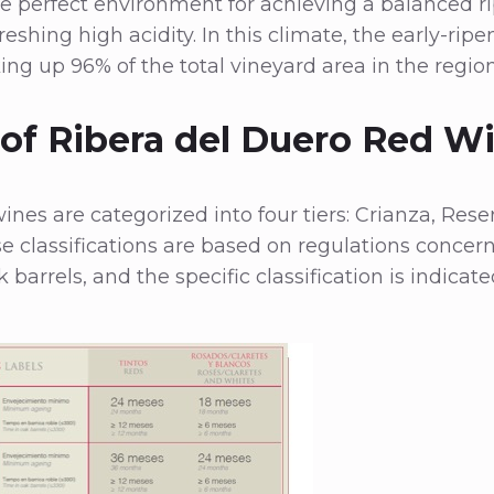
 perfect environment for achieving a balanced rip
reshing high acidity. In this climate, the early-rip
ing up 96% of the total vineyard area in the region
 of Ribera del Duero Red W
ines are categorized into four tiers: Crianza, Rese
e classifications are based on regulations conc
 barrels, and the specific classification is indicat