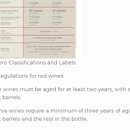
ro Classifications and Labels.
regulations for red wines.
e wines must be aged for at least two years, with
 barrels.
va wines require a minimum of three years of agin
barrels and the rest in the bottle.