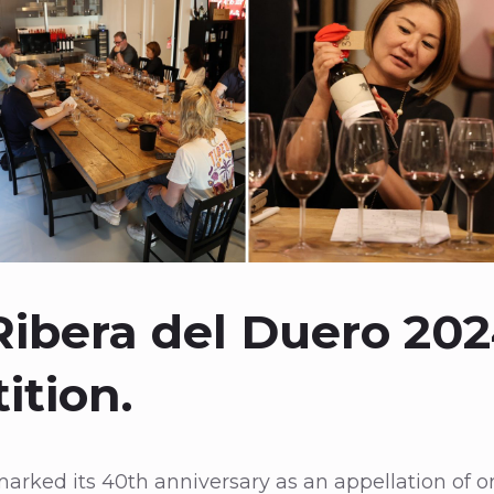
ibera del Duero 20
ition.
arked its 40th anniversary as an appellation of ori