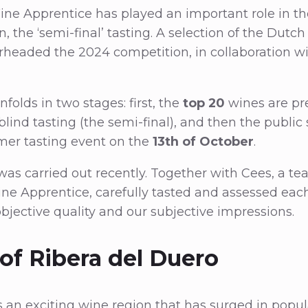
ne Apprentice has played an important role in th
n, the ‘semi-final’ tasting. A selection of the Dut
rheaded the 2024 competition, in collaboration w
folds in two stages: first, the
top 20
wines are pr
lind tasting (the semi-final), and then the public
er tasting event on the
13th of October
.
was carried out recently. Together with Cees, a t
ne Apprentice, carefully tasted and assessed eac
bjective quality and our subjective impressions.
of Ribera del Duero
s an exciting wine region that has surged in popul