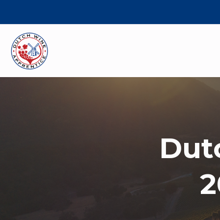
Dut
2