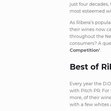
just four decades,
most esteemed wi
As Ribera’s popular
their wines now ca
throughout the Ne
consumers? A que
Competition’
.
Best of R
Every year the D.O
with Pitch PR. For
more, of their win
with a few whites 