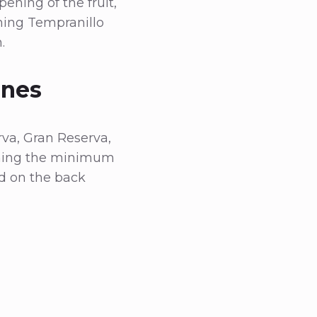
ening of the fruit,
ening Tempranillo
.
ines
rva, Gran Reserva,
erning the minimum
ed on the back