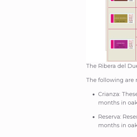
The Ribera del Due
The following are 
Crianza: Thes
months in oak
Reserva: Reser
months in oak 