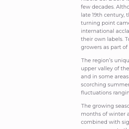
few decades. Althou
late 19th century,
turning point cam
international accl
their own labels. 
growers as part of 
The region’s unique
upper valley of the
and in some areas 
scorching summers
fluctuations rang
The growing season
months of winter a
combined with sig