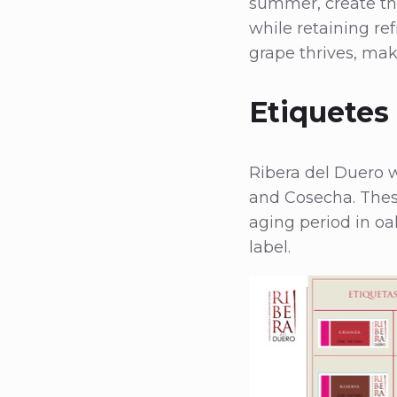
summer, create the
while retaining ref
grape thrives, mak
Etiquetes
Ribera del Duero w
and Cosecha. Thes
aging period in oak
label.