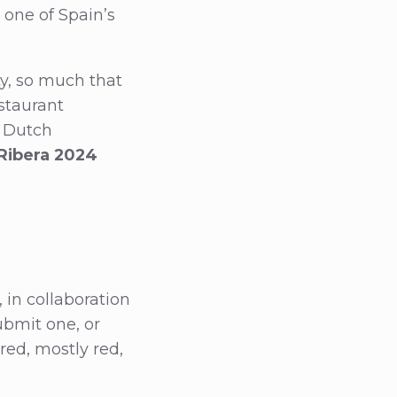
 one of Spain’s
ty, so much that
staurant
e Dutch
 Ribera 2024
 in collaboration
ubmit one, or
red, mostly red,