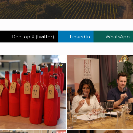
Deel op X (twitter)
LinkedIn
WhatsApp