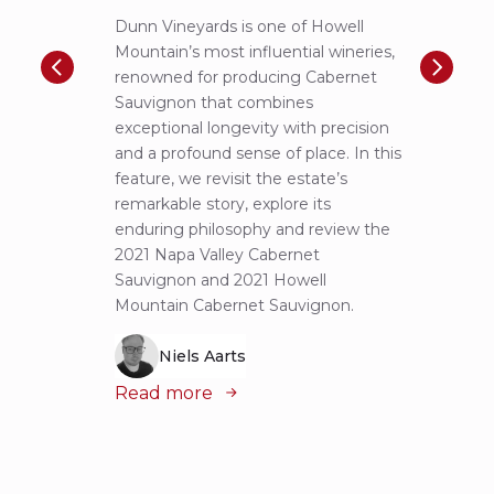
Dunn Vineyards is one of Howell
Disco
Mountain’s most influential wineries,
helpe
renowned for producing Cabernet
Pritch
Sauvignon that combines
most 
exceptional longevity with precision
Sauvig
and a profound sense of place. In this
mounta
feature, we revisit the estate’s
tastin
remarkable story, explore its
Cabern
enduring philosophy and review the
explor
2021 Napa Valley Cabernet
wines 
Sauvignon and 2021 Howell
iconic
Mountain Cabernet Sauvignon.
Niels Aarts
Read
Read more