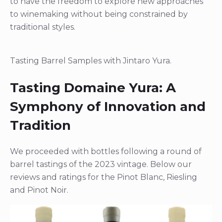
to have the freedom to explore new approaches
to winemaking without being constrained by
traditional styles.
Tasting Barrel Samples with Jintaro Yura.
Tasting Domaine Yura: A
Symphony of Innovation and
Tradition
We proceeded with bottles following a round of
barrel tastings of the 2023 vintage. Below our
reviews and ratings for the Pinot Blanc, Riesling
and Pinot Noir.