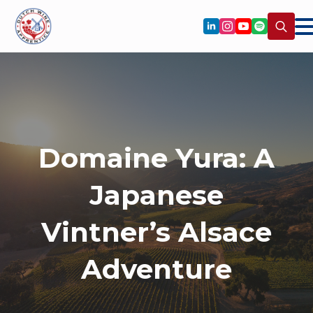
Search
for:
Domaine Yura: A
Japanese
Vintner’s Alsace
Adventure