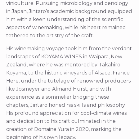
viniculture. Pursuing microbiology and oenology
in Japan, Jintaro’s academic background equipped
him with a keen understanding of the scientific
aspects of winemaking, while his heart remained
tethered to the artistry of the craft.
His winemaking voyage took him from the verdant
landscapes of KOYAMA WINES in Waipara, New
Zealand, where he was mentored by Takahiro
Koyama, to the historic vineyards of Alsace, France.
Here, under the tutelage of renowned producers
like Josmeyer and Almand Hurst, and with
experience as a sommelier bridging these
chapters, Jintaro honed his skills and philosophy.
His profound appreciation for cool-climate wines
and dedication to his craft culminated in the
creation of Domaine Yura in 2020, marking the
beginning of his own legacy.