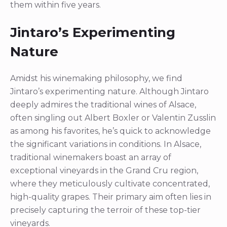
them within five years.
Jintaro’s Experimenting
Nature
Amidst his winemaking philosophy, we find
Jintaro’s experimenting nature. Although Jintaro
deeply admires the traditional wines of Alsace,
often singling out Albert Boxler or Valentin Zusslin
as among his favorites, he’s quick to acknowledge
the significant variations in conditions. In Alsace,
traditional winemakers boast an array of
exceptional vineyards in the Grand Cru region,
where they meticulously cultivate concentrated,
high-quality grapes. Their primary aim often lies in
precisely capturing the terroir of these top-tier
vineyards.