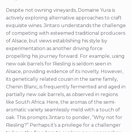
Despite not owning vineyards, Domaine Yura is
actively exploring alternative approaches to craft
exquisite wines. Jintaro understands the challenge
of competing with esteemed traditional producers
of Alsace, but views establishing his style by
experimentation as another driving force
propelling his journey forward. For example, using
new oak barrels for Riesling is seldom seen in
Alsace, providing evidence of its novelty. However,
its genetically related cousin in the same family,
Chenin Blanc, is frequently fermented and aged in
partially new oak barrels, as observed in regions
like South Africa. Here, the aromas of the semi-
aromatic variety seamlessly meld with a touch of
oak. This prompts Jintaro to ponder, “Why not for
Riesling?” Perhaps it’s a privilege for a challenger