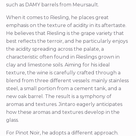
such as DAMY barrels from Meursault.
When it comes to Riesling, he places great
emphasis on the texture of acidity in its aftertaste.
He believes that Riesling is the grape variety that
best reflects the terroir, and he particularly enjoys
the acidity spreading across the palate, a
characteristic often found in Rieslings grown in
clay and limestone soils. Aiming for his ideal
texture, the wine is carefully crafted through a
blend from three different vessels: mainly stainless
steel, a small portion from a cement tank, and a
new oak barrel. The result is a symphony of
aromas and textures. Jintaro eagerly anticipates
how these aromas and textures develop in the
glass.
For Pinot Noir, he adopts a different approach.