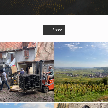
Share