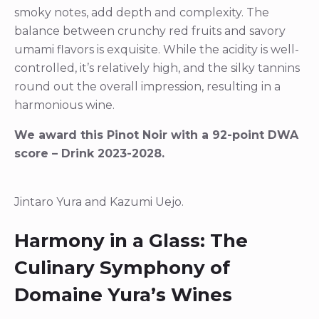
smoky notes, add depth and complexity. The
balance between crunchy red fruits and savory
umami flavors is exquisite. While the acidity is well-
controlled, it’s relatively high, and the silky tannins
round out the overall impression, resulting in a
harmonious wine.
We award this Pinot Noir with a 92-point DWA
score – Drink 2023-2028.
Jintaro Yura and Kazumi Uejo.
Harmony in a Glass: The
Culinary Symphony of
Domaine Yura’s Wines