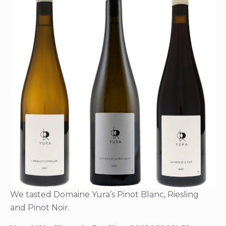
We tasted Domaine Yura’s Pinot Blanc, Riesling
and Pinot Noir.