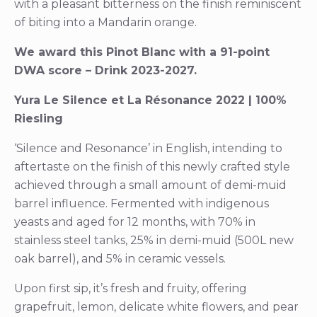
with a pleasant bitterness on the finish reminiscent
of biting into a Mandarin orange.
We award this Pinot Blanc with a 91-point
DWA score – Drink 2023-2027.
Yura Le Silence et La Résonance 2022 | 100%
Riesling
‘Silence and Resonance’ in English, intending to
aftertaste on the finish of this newly crafted style
achieved through a small amount of demi-muid
barrel influence. Fermented with indigenous
yeasts and aged for 12 months, with 70% in
stainless steel tanks, 25% in demi-muid (500L new
oak barrel), and 5% in ceramic vessels.
Upon first sip, it’s fresh and fruity, offering
grapefruit, lemon, delicate white flowers, and pear