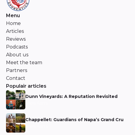
Menu
Home
Articles
Reviews
Podcasts
About us
Meet the team
Partners
Contact
Populair articles
Dunn Vineyards: A Reputation Revisited
Niels Aarts
Chappellet: Guardians of Napa’s Grand Cru
Niels Aarts