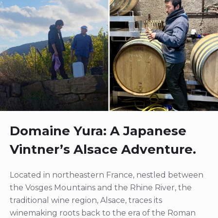
Domaine Yura: A Japanese
Vintner’s Alsace Adventure.
Located in northeastern France, nestled between
the Vosges Mountains and the Rhine River, the
traditional wine region, Alsace, traces its
winemaking roots back to the era of the Roman