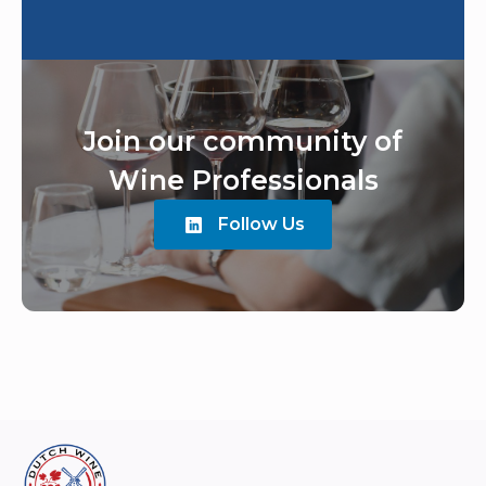
Join our community of
Wine Professionals
Follow Us