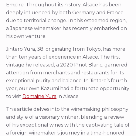
Empire. Throughout its history, Alsace has been
deeply influenced by both Germany and France
due to territorial change. In this esteemed region,
a Japanese winemaker has recently embarked on
his own venture.
Jintaro Yura, 38, originating from Tokyo, has more
than ten years of experience in Alsace. The first
vintage he released, a 2020 Pinot Blanc, garnered
attention from merchants and restaurants for its
exceptional purity and balance. In Jintaro’s fourth
year, our own Kazumi had a fortunate opportunity
to visit
Domaine Yura
in Alsace.
This article delves into the winemaking philosophy
and style of a visionary vintner, blending a review
of his exceptional wines with the captivating tale of
a foreign winemaker’s journey in a time-honored