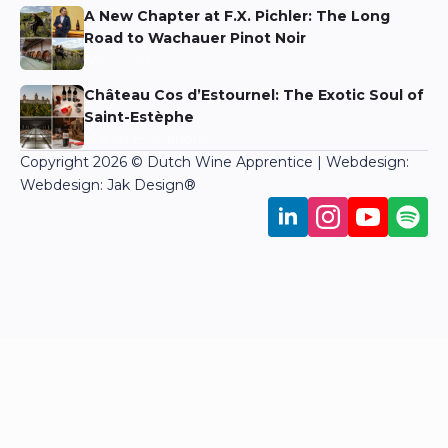
A New Chapter at F.X. Pichler: The Long
Road to Wachauer Pinot Noir
Niels Aarts
Château Cos d’Estournel: The Exotic Soul of
Saint-Estèphe
Martin Bronkhorst
Copyright 2026 © Dutch Wine Apprentice | Webdesign:
Webdesign: Jak Design
®