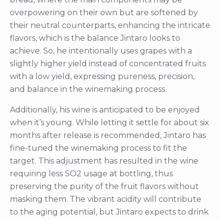
overpowering on their own but are softened by
their neutral counterparts, enhancing the intricate
flavors, which is the balance Jintaro looks to
achieve. So, he intentionally uses grapes with a
slightly higher yield instead of concentrated fruits
with a low yield, expressing pureness, precision,
and balance in the winemaking process.
Additionally, his wine is anticipated to be enjoyed
when it’s young. While letting it settle for about six
months after release is recommended, Jintaro has
fine-tuned the winemaking process to fit the
target. This adjustment has resulted in the wine
requiring less SO2 usage at bottling, thus
preserving the purity of the fruit flavors without
masking them. The vibrant acidity will contribute
to the aging potential, but Jintaro expects to drink