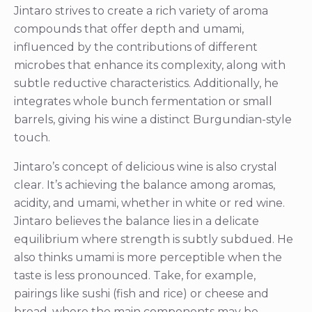
Jintaro strives to create a rich variety of aroma
compounds that offer depth and umami,
influenced by the contributions of different
microbes that enhance its complexity, along with
subtle reductive characteristics. Additionally, he
integrates whole bunch fermentation or small
barrels, giving his wine a distinct Burgundian-style
touch.
Jintaro’s concept of delicious wine is also crystal
clear. It’s achieving the balance among aromas,
acidity, and umami, whether in white or red wine.
Jintaro believes the balance lies in a delicate
equilibrium where strength is subtly subdued. He
also thinks umami is more perceptible when the
taste is less pronounced. Take, for example,
pairings like sushi (fish and rice) or cheese and
bread, where the main components may be