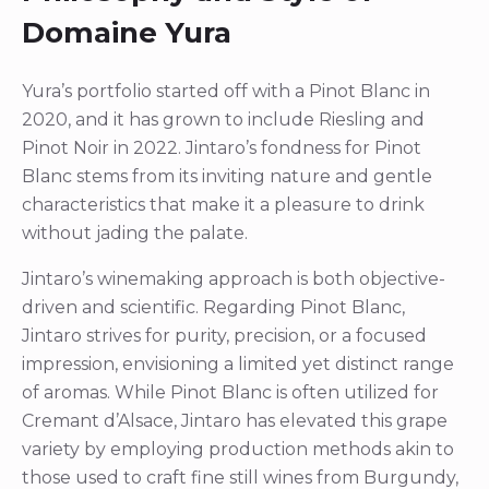
Domaine Yura
Yura’s portfolio started off with a Pinot Blanc in
2020, and it has grown to include Riesling and
Pinot Noir in 2022. Jintaro’s fondness for Pinot
Blanc stems from its inviting nature and gentle
characteristics that make it a pleasure to drink
without jading the palate.
Jintaro’s winemaking approach is both objective-
driven and scientific. Regarding Pinot Blanc,
Jintaro strives for purity, precision, or a focused
impression, envisioning a limited yet distinct range
of aromas. While Pinot Blanc is often utilized for
Cremant d’Alsace, Jintaro has elevated this grape
variety by employing production methods akin to
those used to craft fine still wines from Burgundy,