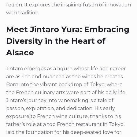
region. It explores the inspiring fusion of innovation
with tradition.
Meet Jintaro Yura: Embracing
Diversity in the Heart of
Alsace
Jintaro emerges as a figure whose life and career
are as rich and nuanced as the wines he creates.
Born into the vibrant backdrop of Tokyo, where
the French culinary arts were part of his daily life,
Jintaro’s journey into winemaking is a tale of
passion, exploration, and dedication. His early
exposure to French wine culture, thanks to his
father’s role at a top French restaurant in Tokyo,
laid the foundation for his deep-seated love for