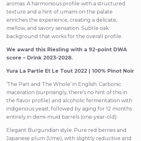
aromas. A harmonious profile with a structured
texture and a hint of umami on the palate
enriches the experience, creating a delicate,
mellow, and savory sensation. Subtle oak
background that works for the overall profile.
We award this Riesling with a 92-point DWA
score – Drink 2023-2028.
Yura La Partie Et Le Tout 2022 | 100% Pinot Noir
‘The Part and The Whole’ in English. Carbonic
maceration (surprisingly, there’s no hint of this in
the flavor profile) and alcoholic fermentation with
indigenous yeast, followed by aging for 12 months
entirely in demi-muid barrels (one-year-old).
Elegant Burgundian style. Pure red berries and
Japanese plum (Ume), with slightly reductive and