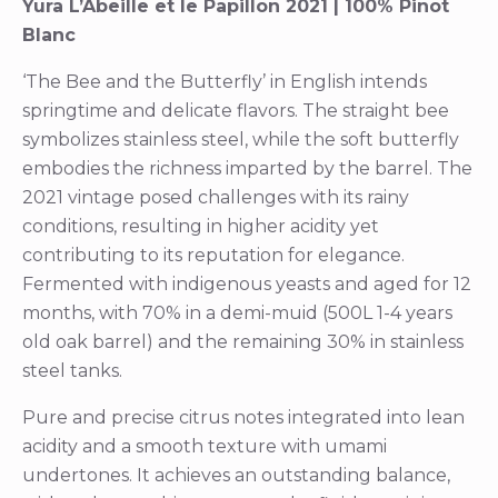
Yura L’Abeille et le Papillon 2021 | 100% Pinot
Blanc
‘The Bee and the Butterfly’ in English intends
springtime and delicate flavors. The straight bee
symbolizes stainless steel, while the soft butterfly
embodies the richness imparted by the barrel. The
2021 vintage posed challenges with its rainy
conditions, resulting in higher acidity yet
contributing to its reputation for elegance.
Fermented with indigenous yeasts and aged for 12
months, with 70% in a demi-muid (500L 1-4 years
old oak barrel) and the remaining 30% in stainless
steel tanks.
Pure and precise citrus notes integrated into lean
acidity and a smooth texture with umami
undertones. It achieves an outstanding balance,