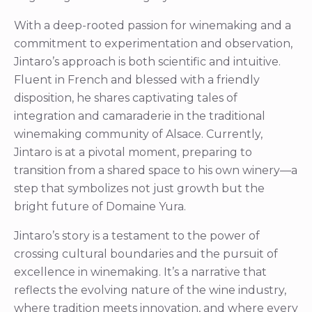
With a deep-rooted passion for winemaking and a
commitment to experimentation and observation,
Jintaro’s approach is both scientific and intuitive.
Fluent in French and blessed with a friendly
disposition, he shares captivating tales of
integration and camaraderie in the traditional
winemaking community of Alsace. Currently,
Jintaro is at a pivotal moment, preparing to
transition from a shared space to his own winery—a
step that symbolizes not just growth but the
bright future of Domaine Yura.
Jintaro’s story is a testament to the power of
crossing cultural boundaries and the pursuit of
excellence in winemaking. It’s a narrative that
reflects the evolving nature of the wine industry,
where tradition meets innovation, and where every