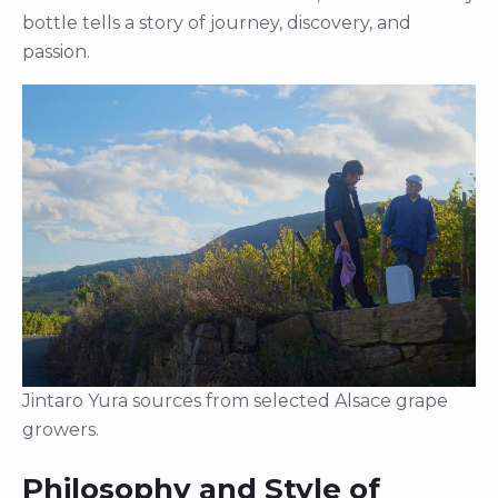
bottle tells a story of journey, discovery, and
passion.
Jintaro Yura sources from selected Alsace grape
growers.
Philosophy and Style of