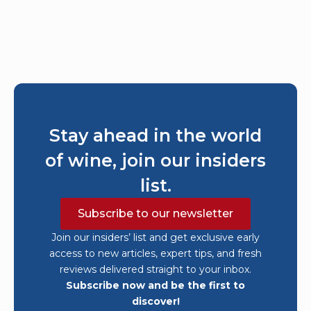
Stay ahead in the world
of wine, join our insiders
list.
Subscribe to our newsletter
Join our insiders’ list and get exclusive early
access to new articles, expert tips, and fresh
reviews delivered straight to your inbox.
Subscribe now and be the first to
discover!