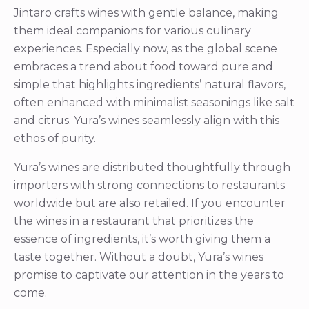
Jintaro crafts wines with gentle balance, making
them ideal companions for various culinary
experiences. Especially now, as the global scene
embraces a trend about food toward pure and
simple that highlights ingredients’ natural flavors,
often enhanced with minimalist seasonings like salt
and citrus. Yura’s wines seamlessly align with this
ethos of purity.
Yura’s wines are distributed thoughtfully through
importers with strong connections to restaurants
worldwide but are also retailed. If you encounter
the wines in a restaurant that prioritizes the
essence of ingredients, it’s worth giving them a
taste together. Without a doubt, Yura’s wines
promise to captivate our attention in the years to
come.