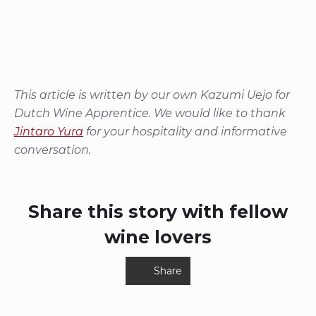
This article is written by our own Kazumi Uejo for
Dutch Wine Apprentice. We would like to thank
Jintaro Yura
for your hospitality and informative
conversation.
Share this story with fellow
wine lovers
Share