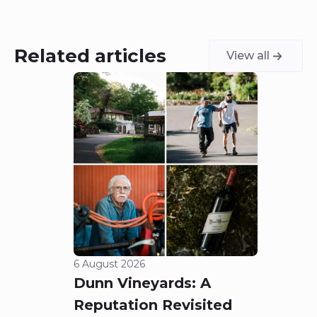
Related articles
View all
6 August 2026
5 Aug
Dunn Vineyards: A
Cha
Reputation Revisited
of 