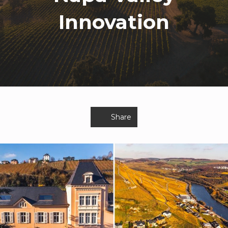
Innovation
Share