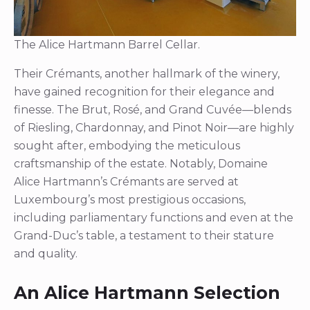
The Alice Hartmann Barrel Cellar.
Their Crémants, another hallmark of the winery,
have gained recognition for their elegance and
finesse. The Brut, Rosé, and Grand Cuvée—blends
of Riesling, Chardonnay, and Pinot Noir—are highly
sought after, embodying the meticulous
craftsmanship of the estate. Notably, Domaine
Alice Hartmann’s Crémants are served at
Luxembourg’s most prestigious occasions,
including parliamentary functions and even at the
Grand-Duc’s table, a testament to their stature
and quality.
An Alice Hartmann Selection