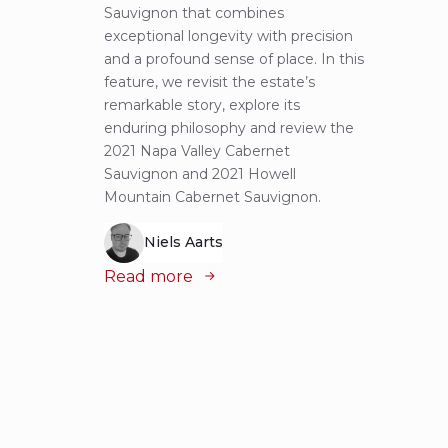
Sauvignon that combines
most 
exceptional longevity with precision
Sauvig
and a profound sense of place. In this
mounta
feature, we revisit the estate’s
tastin
remarkable story, explore its
Cabern
enduring philosophy and review the
explor
2021 Napa Valley Cabernet
wines 
Sauvignon and 2021 Howell
iconic
Mountain Cabernet Sauvignon.
Niels Aarts
Read
Read more