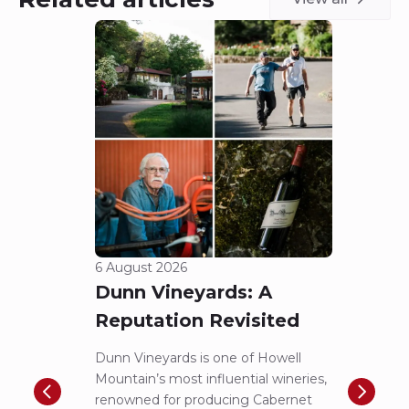
6 August 2026
5 Aug
Dunn Vineyards: A
Cha
Reputation Revisited
of 
Dunn Vineyards is one of Howell
Disco
Mountain’s most influential wineries,
helpe
renowned for producing Cabernet
Pritch