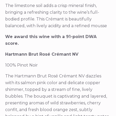
The limestone soil adds a crisp mineral finish,
bringing a refreshing clarity to the wine’s full-
bodied profile. This Crémant is beautifully
balanced, with lively acidity and a refined mousse
We award this wine with a 91-point DWA
score.
Hartmann Brut Rosé Crémant NV
100% Pinot Noir
The Hartmann Brut Rosé Crémant NV dazzles
with its salmon pink color and delicate copper
shimmer, topped by a stream of fine, lively
bubbles. The bouquet is captivating and layered,
presenting aromas of wild strawberries, cherry
confit, and fresh blood orange zest, subtly