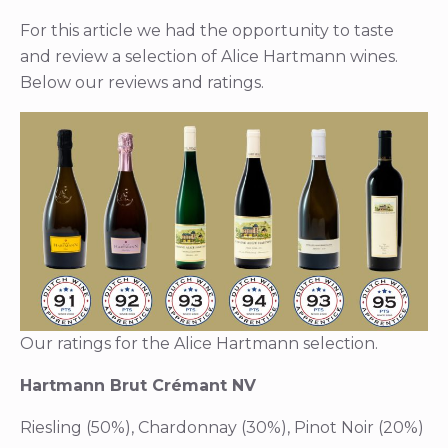
For this article we had the opportunity to taste
and review a selection of Alice Hartmann wines.
Below our reviews and ratings.
Our ratings for the Alice Hartmann selection.
Hartmann Brut Crémant NV
Riesling (50%), Chardonnay (30%), Pinot Noir (20%)