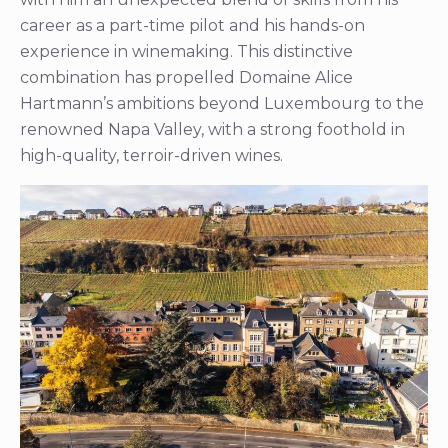
career as a part-time pilot and his hands-on
experience in winemaking. This distinctive
combination has propelled Domaine Alice
Hartmann’s ambitions beyond Luxembourg to the
renowned Napa Valley, with a strong foothold in
high-quality, terroir-driven wines.