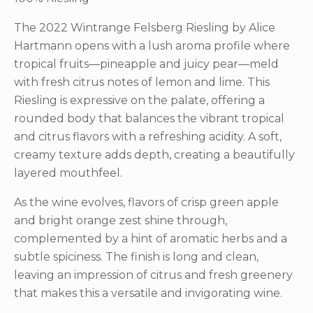
The 2022 Wintrange Felsberg Riesling by Alice
Hartmann opens with a lush aroma profile where
tropical fruits—pineapple and juicy pear—meld
with fresh citrus notes of lemon and lime. This
Riesling is expressive on the palate, offering a
rounded body that balances the vibrant tropical
and citrus flavors with a refreshing acidity. A soft,
creamy texture adds depth, creating a beautifully
layered mouthfeel.
As the wine evolves, flavors of crisp green apple
and bright orange zest shine through,
complemented by a hint of aromatic herbs and a
subtle spiciness. The finish is long and clean,
leaving an impression of citrus and fresh greenery
that makes this a versatile and invigorating wine.