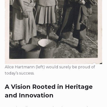
Alice Hartmann (left) would surely be proud of
today’s success.
A Vision Rooted in Heritage
and Innovation