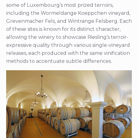
some of Luxembourg’s most prized terroirs,
including the Wormeldange Koeppchen vineyard,
Grevenmacher Fels, and Wintrange Felsberg. Each
of these sites is known for its distinct character,
allowing the winery to showcase Riesling’s terroir-
expressive quality through various single-vineyard
releases, each produced with the same vinification
methods to accentuate subtle differences.