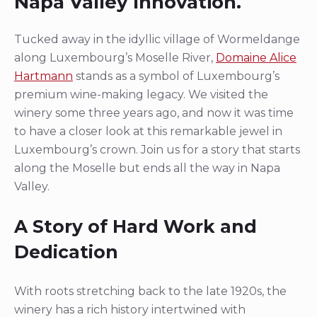
Napa Valley Innovation.
Tucked away in the idyllic village of Wormeldange
along Luxembourg’s Moselle River,
Domaine Alice
Hartmann
stands as a symbol of Luxembourg’s
premium wine-making legacy. We visited the
winery some three years ago, and now it was time
to have a closer look at this remarkable jewel in
Luxembourg’s crown. Join us for a story that starts
along the Moselle but ends all the way in Napa
Valley.
A Story of Hard Work and
Dedication
With roots stretching back to the late 1920s, the
winery has a rich history intertwined with