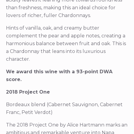
than freshness, making this an ideal choice for
lovers of richer, fuller Chardonnays.
Hints of vanilla, oak, and creamy butter
complement the pear and apple notes, creating a
harmonious balance between fruit and oak. This is
a Chardonnay that leans into its luxurious
character.
We award this wine with a 93-point DWA
score.
2018 Project One
Bordeaux blend (Cabernet Sauvignon, Cabernet
Franc, Petit Verdot)
The 2018 Project One by Alice Hartmann marks an
ambitious and remarkable venture into Napa