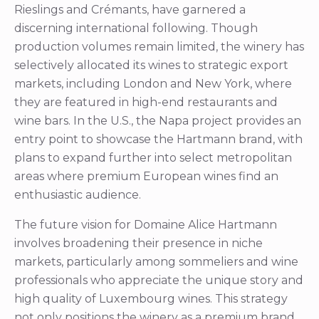
Rieslings and Crémants, have garnered a
discerning international following. Though
production volumes remain limited, the winery has
selectively allocated its wines to strategic export
markets, including London and New York, where
they are featured in high-end restaurants and
wine bars. In the U.S., the Napa project provides an
entry point to showcase the Hartmann brand, with
plans to expand further into select metropolitan
areas where premium European wines find an
enthusiastic audience.
The future vision for Domaine Alice Hartmann
involves broadening their presence in niche
markets, particularly among sommeliers and wine
professionals who appreciate the unique story and
high quality of Luxembourg wines. This strategy
not only positions the winery as a premium brand