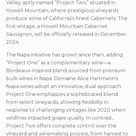
Valley, aptly named “Project Two,” situated in
Howell Mountain, where prestigious vineyards
produce some of California’s finest Cabernets. The
first vintage, a Howell Mountain Cabernet
Sauvignon, will be officially released in December
2024.
The Napa initiative has grown since then, adding
“Project One” as a complementary wine—a
Bordeaux-inspired blend sourced from premium
bulk wines in Napa. Domaine Alice Hartmann’s
Napa wines adopt an innovative, dual approach:
Project One emphasizes a sophisticated blend
from select vineyards, allowing flexibility in
response to challenging vintages like 2020 when
wildfires impacted grape quality. In contrast,
Project Two offers complete control over the
vineyard and winemaking process, from harvest to