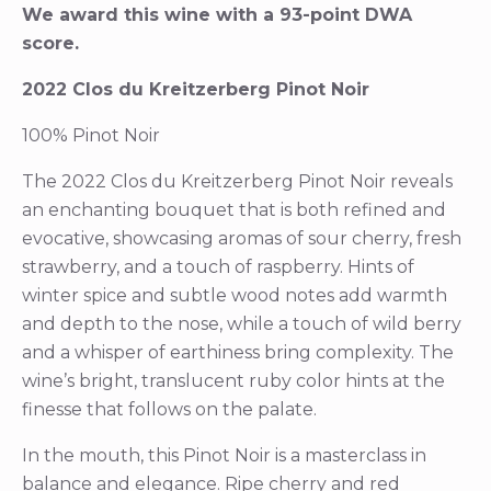
We award this wine with a 93-point DWA
score.
2022 Clos du Kreitzerberg Pinot Noir
100% Pinot Noir
The 2022 Clos du Kreitzerberg Pinot Noir reveals
an enchanting bouquet that is both refined and
evocative, showcasing aromas of sour cherry, fresh
strawberry, and a touch of raspberry. Hints of
winter spice and subtle wood notes add warmth
and depth to the nose, while a touch of wild berry
and a whisper of earthiness bring complexity. The
wine’s bright, translucent ruby color hints at the
finesse that follows on the palate.
In the mouth, this Pinot Noir is a masterclass in
balance and elegance. Ripe cherry and red