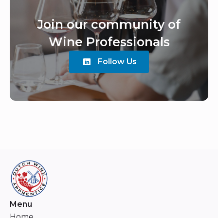
Join our community of
Wine Professionals
Follow Us
Menu
Home