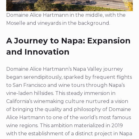
Domaine Alice Hartmann in the middle, with the
Moselle and vineyards in the background.
A Journey to Napa: Expansion
and Innovation
Domaine Alice Hartmann’s Napa Valley journey
began serendipitously, sparked by frequent flights
to San Francisco and wine tours through Napa’s
vine-laden hillsides. This steady immersion in
California’s winemaking culture nurtured a vision
of bringing the quality and philosophy of Domaine
Alice Hartmann to one of the world’s most famous
wine regions. This ambition materialized in 2019
with the establishment of a distinct project in Napa