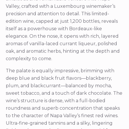
Valley, crafted with a Luxembourg winemaker’s
precision and attention to detail. This limited-
edition wine, capped at just 1,200 bottles, reveals
itself as a powerhouse with Bordeaux-like
elegance. On the nose, it opens with rich, layered
aromas of vanilla-laced currant liqueur, polished
oak, and aromatic herbs, hinting at the depth and
complexity to come.
The palate is equally impressive, brimming with
deep blue and black fruit flavors—blackberry,
plum, and blackcurrant—balanced by mocha,
sweet tobacco, and a touch of dark chocolate. The
wine’s structure is dense, with a full-bodied
roundness and superb concentration that speaks
to the character of Napa Valley’s finest red wines.
Ultra-fine-grained tannins and a silky, lingering