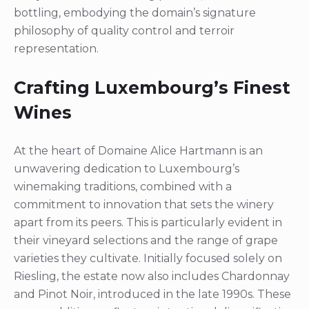
bottling, embodying the domain’s signature
philosophy of quality control and terroir
representation.
Crafting Luxembourg’s Finest
Wines
At the heart of Domaine Alice Hartmann is an
unwavering dedication to Luxembourg’s
winemaking traditions, combined with a
commitment to innovation that sets the winery
apart from its peers. This is particularly evident in
their vineyard selections and the range of grape
varieties they cultivate. Initially focused solely on
Riesling, the estate now also includes Chardonnay
and Pinot Noir, introduced in the late 1990s. These