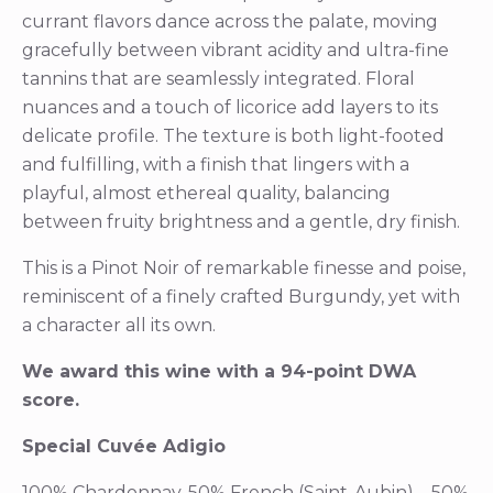
currant flavors dance across the palate, moving
gracefully between vibrant acidity and ultra-fine
tannins that are seamlessly integrated. Floral
nuances and a touch of licorice add layers to its
delicate profile. The texture is both light-footed
and fulfilling, with a finish that lingers with a
playful, almost ethereal quality, balancing
between fruity brightness and a gentle, dry finish.
This is a Pinot Noir of remarkable finesse and poise,
reminiscent of a finely crafted Burgundy, yet with
a character all its own.
We award this wine with a 94-point DWA
score.
Special Cuvée Adigio
100% Chardonnay, 50% French (Saint-Aubin) – 50%