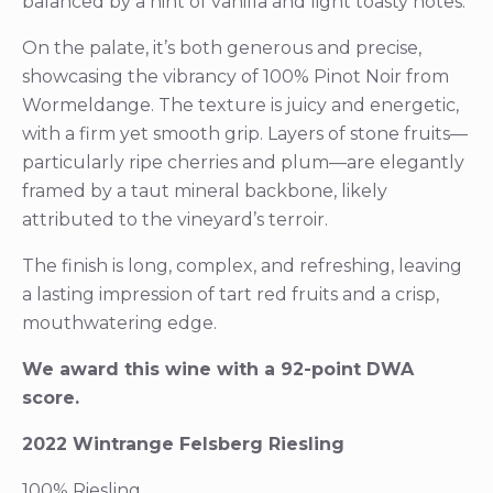
balanced by a hint of vanilla and light toasty notes.
On the palate, it’s both generous and precise,
showcasing the vibrancy of 100% Pinot Noir from
Wormeldange. The texture is juicy and energetic,
with a firm yet smooth grip. Layers of stone fruits—
particularly ripe cherries and plum—are elegantly
framed by a taut mineral backbone, likely
attributed to the vineyard’s terroir.
The finish is long, complex, and refreshing, leaving
a lasting impression of tart red fruits and a crisp,
mouthwatering edge.
We award this wine with a 92-point DWA
score.
2022 Wintrange Felsberg Riesling
100% Riesling