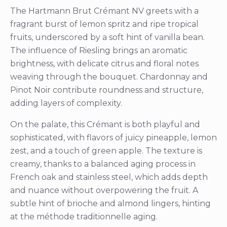
The Hartmann Brut Crémant NV greets with a
fragrant burst of lemon spritz and ripe tropical
fruits, underscored by a soft hint of vanilla bean.
The influence of Riesling brings an aromatic
brightness, with delicate citrus and floral notes
weaving through the bouquet. Chardonnay and
Pinot Noir contribute roundness and structure,
adding layers of complexity.
On the palate, this Crémant is both playful and
sophisticated, with flavors of juicy pineapple, lemon
zest, and a touch of green apple. The texture is
creamy, thanks to a balanced aging process in
French oak and stainless steel, which adds depth
and nuance without overpowering the fruit. A
subtle hint of brioche and almond lingers, hinting
at the méthode traditionnelle aging.