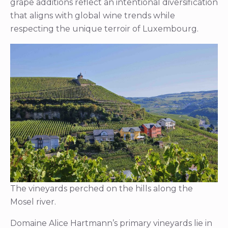
grape additions reflect an intentional diversification
that aligns with global wine trends while
respecting the unique terroir of Luxembourg.
The vineyards perched on the hills along the
Mosel river.
Domaine Alice Hartmann’s primary vineyards lie in