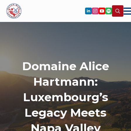
Search
for:
Domaine Alice
Hartmann:
Luxembourg’s
Legacy Meets
Napa Valley