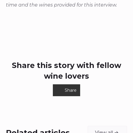
time and the wines provided for this interview.
Share this story with fellow
wine lovers
Share
Related articles
View all