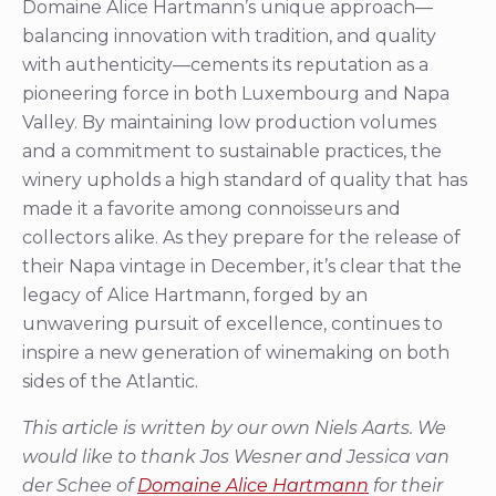
Domaine Alice Hartmann’s unique approach—
balancing innovation with tradition, and quality
with authenticity—cements its reputation as a
pioneering force in both Luxembourg and Napa
Valley. By maintaining low production volumes
and a commitment to sustainable practices, the
winery upholds a high standard of quality that has
made it a favorite among connoisseurs and
collectors alike. As they prepare for the release of
their Napa vintage in December, it’s clear that the
legacy of Alice Hartmann, forged by an
unwavering pursuit of excellence, continues to
inspire a new generation of winemaking on both
sides of the Atlantic.
This article is written by our own Niels Aarts. We
would like to thank Jos Wesner and Jessica van
der Schee of
Domaine Alice Hartmann
for their