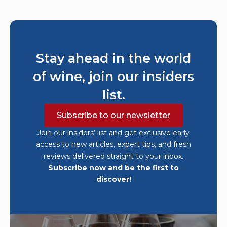
Stay ahead in the world
of wine, join our insiders
list.
Subscribe to our newsletter
Join our insiders’ list and get exclusive early
access to new articles, expert tips, and fresh
reviews delivered straight to your inbox.
Subscribe now and be the first to
discover!