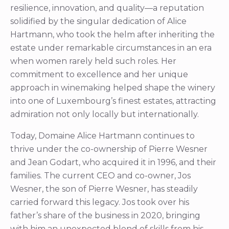
resilience, innovation, and quality—a reputation
solidified by the singular dedication of Alice
Hartmann, who took the helm after inheriting the
estate under remarkable circumstances in an era
when women rarely held such roles. Her
commitment to excellence and her unique
approach in winemaking helped shape the winery
into one of Luxembourg’s finest estates, attracting
admiration not only locally but internationally.
Today, Domaine Alice Hartmann continues to
thrive under the co-ownership of Pierre Wesner
and Jean Godart, who acquired it in 1996, and their
families. The current CEO and co-owner, Jos
Wesner, the son of Pierre Wesner, has steadily
carried forward this legacy. Jos took over his
father’s share of the business in 2020, bringing
with him an unexpected blend of skills from his