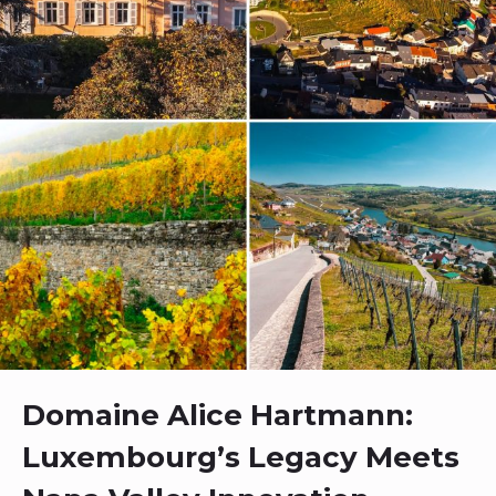
Domaine Alice Hartmann:
Luxembourg’s Legacy Meets