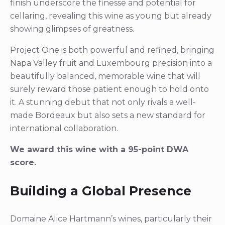
finish underscore the finesse and potential for
cellaring, revealing this wine as young but already
showing glimpses of greatness.
Project One is both powerful and refined, bringing
Napa Valley fruit and Luxembourg precision into a
beautifully balanced, memorable wine that will
surely reward those patient enough to hold onto
it. A stunning debut that not only rivals a well-
made Bordeaux but also sets a new standard for
international collaboration.
We award this wine with a 95-point DWA
score.
Building a Global Presence
Domaine Alice Hartmann’s wines, particularly their