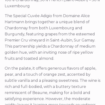
Luxembourg
The Special Cuvée Adigio from Domaine Alice
Hartmann brings together a unique blend of
Chardonnay from both Luxembourg and
Burgundy, featuring grapes from the esteemed
Premier Cru vineyard in Saint-Aubin, Sur Gamay.
This partnership yields a Chardonnay of medium
golden hue, with an inviting nose of ripe yellow
fruits and toasted almond.
On the palate, it offers generous flavors of apple,
pear, and a touch of orange zest, accented by
subtle vanilla and a pleasing sweetness. The wine is
rich and full-bodied, with a buttery texture
reminiscent of Beaune, making for a bold and
satisfying experience. However, the moderate
acidity leaves it leaning more towards roundness