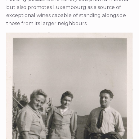
but also promotes Luxembourg as a source of
exceptional wines capable of standing alongside
those from its larger neighbours.