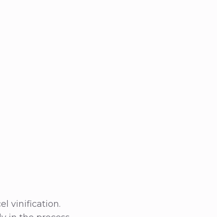
 vinification.