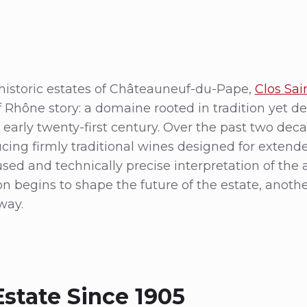
storic estates of Châteauneuf-du-Pape,
Clos Sai
f Rhône story: a domaine rooted in tradition yet de
the early twenty-first century. Over the past two de
ing firmly traditional wines designed for exten
sed and technically precise interpretation of the 
n begins to shape the future of the estate, anoth
way.
Estate Since 1905