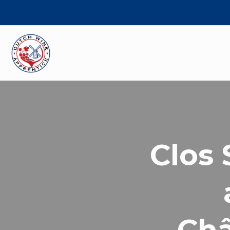
Clos 
Châ