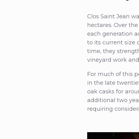
Clos Saint Jean wa
hectares. Over the
each generation a
to its current siz
time, they strengt
vineyard work and f
For much of this p
in the late twenti
oak casks for arou
additional two yea
requiring considera