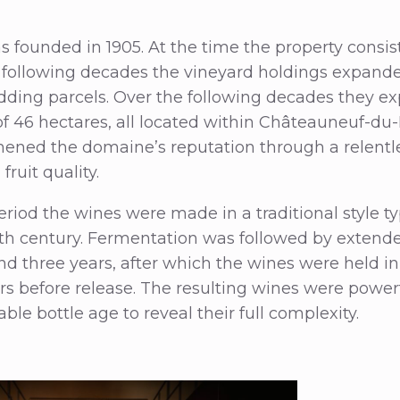
s founded in 1905. At the time the property consis
 following decades the vineyard holdings expande
dding parcels. Over the following decades they e
e of 46 hectares, all located within Châteauneuf-d
hened the domaine’s reputation through a relentl
ruit quality.
eriod the wines were made in a traditional style ty
eth century. Fermentation was followed by extende
nd three years, after which the wines were held in 
rs before release. The resulting wines were power
ble bottle age to reveal their full complexity.