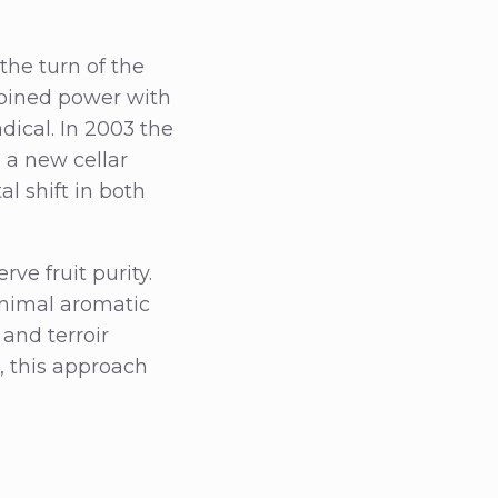
the turn of the
bined power with
dical. In 2003 the
h a new cellar
l shift in both
ve fruit purity.
inimal aromatic
and terroir
, this approach