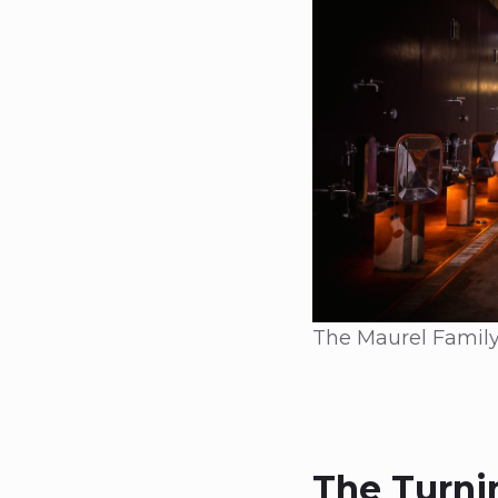
The Maurel Family
The Turni