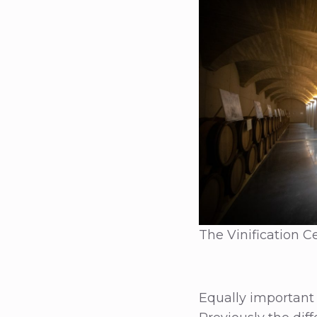
The Vinification Ce
Equally important 