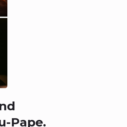
and
u-Pape.