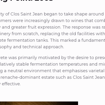
y of Clos Saint Jean began to take shape around 
mers were increasingly drawn to wines that com
ty and greater fruit expression. The response was ra
winery from scratch, replacing the old facilities wit
ete fermentation tanks. This marked a fundamenta
ophy and technical approach.
te was primarily motivated by the desire to preser
elatively stable fermentation temperatures and m
ng a neutral environment that emphasises varietal 
Grenache-dominant estate such as Clos Saint Jean
 effective.