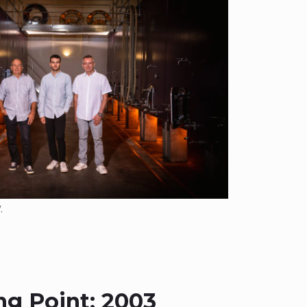
.
ng Point: 2003