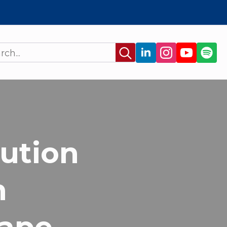
Search
for:
lution
n
Pape