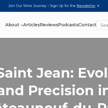
Join Our Wine Journey – Sign Up for the
Newsletter
🍷
About
Articles
Reviews
Podcasts
Contact
Saint Jean: Evo
and Precision i
teauneuf-du-