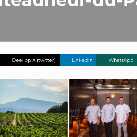
Deel op X (twitter)
LinkedIn
WhatsApp