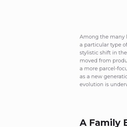
Among the many hi
a particular type o
stylistic shift in 
moved from produc
a more parcel-focu
as a new generatio
evolution is under
A Family 