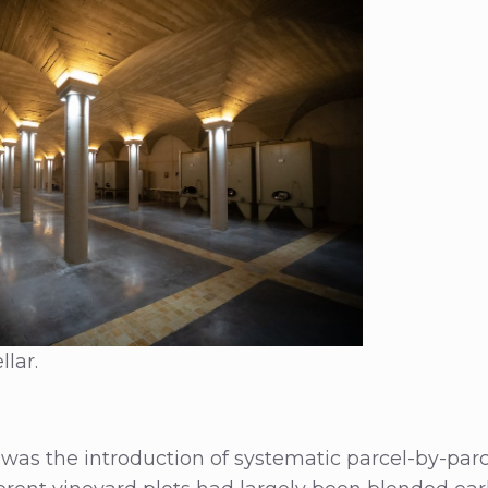
llar.
was the introduction of systematic parcel-by-parcel