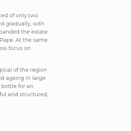
ted of only two
d gradually, with
xpanded the estate
u-Pape. At the same
ess focus on
pical of the region
d ageing in large
bottle for an
ful and structured,