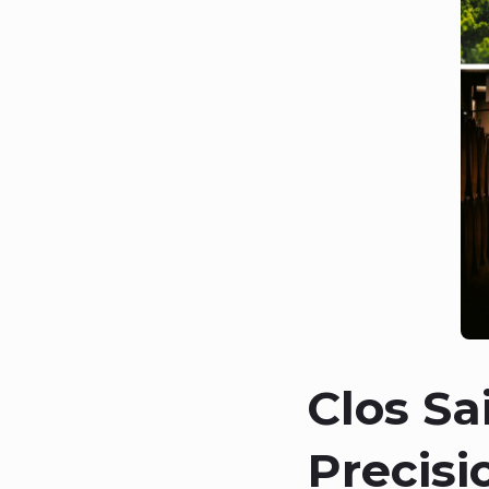
Clos Sa
Precisi