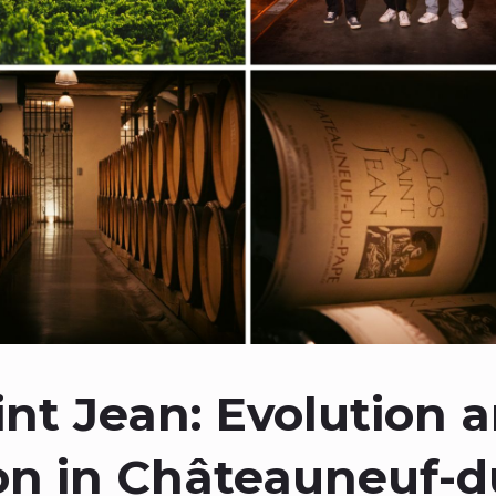
int Jean: Evolution 
on in Châteauneuf-d