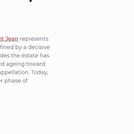
nt Jean
represents
fined by a decisive
cades the estate has
ded ageing toward
appellation. Today,
er phase of