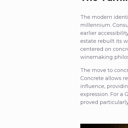
The modern identit
millennium. Consu
earlier accessibili
estate rebuilt its 
centered on concr
winemaking philos
The move to concre
Concrete allows r
influence, providi
expression. For a 
proved particularly