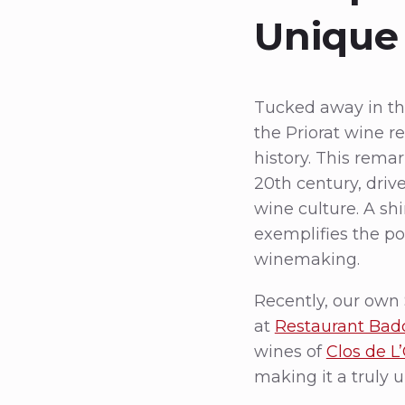
Unique 
Tucked away in the
the Priorat wine re
history. This rema
20th century, driv
wine culture. A shi
exemplifies the po
winemaking.
Recently, our own 
at
Restaurant Bad
wines of
Clos de L
making it a truly 