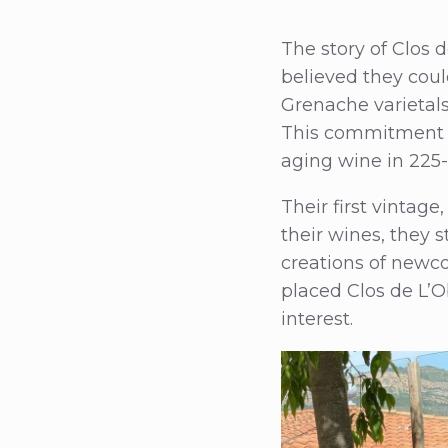
The story of Clos 
believed they cou
Grenache varietals
This commitment t
aging wine in 225-
Their first vintage
their wines, they 
creations of newco
placed Clos de L’O
interest.