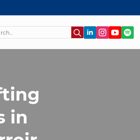
Search
for:
fting
 in
rroir