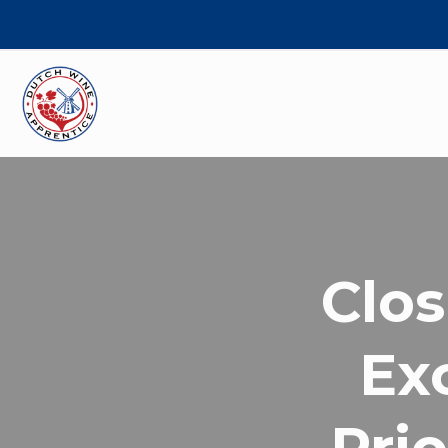
Clos
Ex
Prio