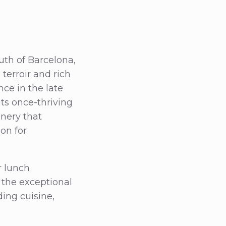
uth of Barcelona,
 terroir and rich
ce in the late
its once-thriving
inery that
on for
r lunch
 the exceptional
ding cuisine,