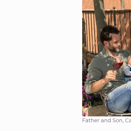
Father and Son, Ca