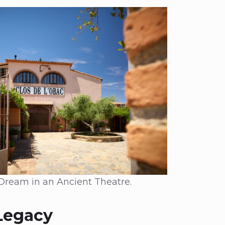
 Dream in an Ancient Theatre.
Legacy