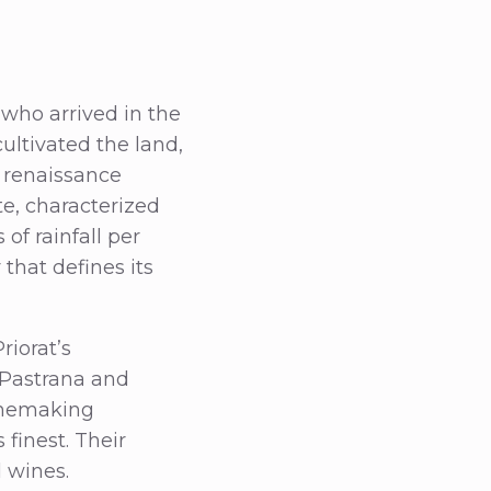
 who arrived in the
ultivated the land,
e renaissance
te, characterized
of rainfall per
that defines its
riorat’s
s Pastrana and
winemaking
 finest. Their
l wines.