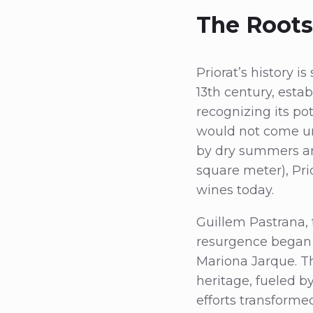
The Roots 
Priorat’s history i
13th century, esta
recognizing its pot
would not come unt
by dry summers and
square meter), Pri
wines today.
Guillem Pastrana, 
resurgence began i
Mariona Jarque. Th
heritage, fueled by
efforts transforme