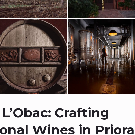
 L’Obac: Crafting
onal Wines in Priora