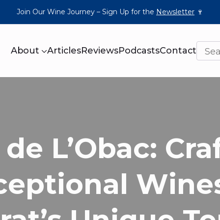
Join Our Wine Journey – Sign Up for the
Newsletter
🍷
About
Articles
Reviews
Podcasts
Contact
 de L’Obac: Cra
ceptional Wines
rat’s Unique Te