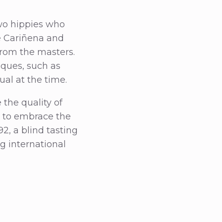
two hippies who
e Cariñena and
from the masters.
ques, such as
al at the time.
 the quality of
t to embrace the
2, a blind tasting
g international