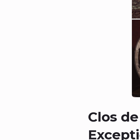
Clos de
Excepti