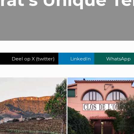
Deel op X (twitter)
LinkedIn
WhatsApp