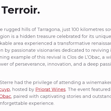
Terroir.
 rugged hills of Tarragona, just 100 kilometres so
gion is a hidden treasure celebrated for its unique
rkable area experienced a transformative renaissan
en by passionate visionaries dedicated to reviving 
ning example of this revival is Clos de L’Obac, a w
wer of perseverance, innovation, and a deep passi
Sterre had the privilege of attending a winemake
cuyp
, hosted by
Priorat Wines
. The event featured
’Obac
, paired with captivating stories and outstan
unforgettable experience.