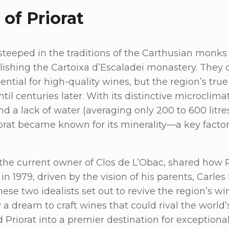
of Priorat
s steeped in the traditions of the Carthusian monks
blishing the Cartoixa d’Escaladei monastery. They c
ential for high-quality wines, but the region’s tru
il centuries later. With its distinctive microclima
 a lack of water (averaging only 200 to 600 litres 
orat became known for its minerality—a key factor 
the current owner of Clos de L’Obac, shared how P
n 1979, driven by the vision of his parents, Carle
ese two idealists set out to revive the region’s 
 a dream to craft wines that could rival the world’s
d Priorat into a premier destination for exceptiona