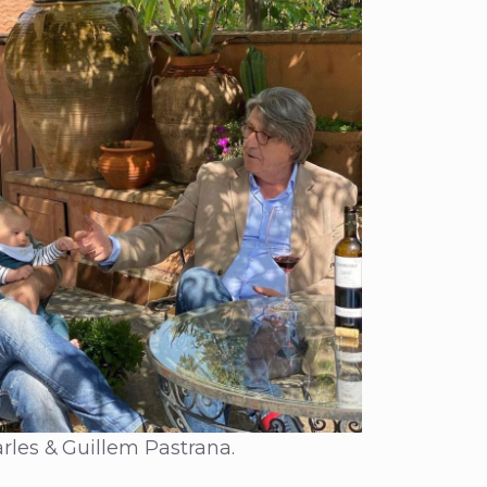
rles & Guillem Pastrana.