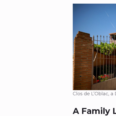
Clos de L’Oblac, a
A Family 