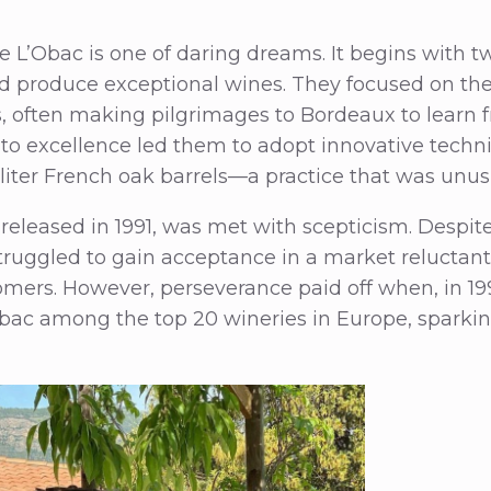
de L’Obac is one of daring dreams. It begins with 
ld produce exceptional wines. They focused on th
, often making pilgrimages to Bordeaux to learn 
o excellence led them to adopt innovative techni
liter French oak barrels—a practice that was unusu
, released in 1991, was met with scepticism. Despite
struggled to gain acceptance in a market reluctan
mers. However, perseverance paid off when, in 199
bac among the top 20 wineries in Europe, sparkin