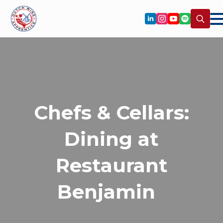
Search
for:
Chefs & Cellars:
Dining at
Restaurant
Benjamin