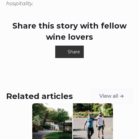
hospitality.
Share this story with fellow
wine lovers
Share
Related articles
View all