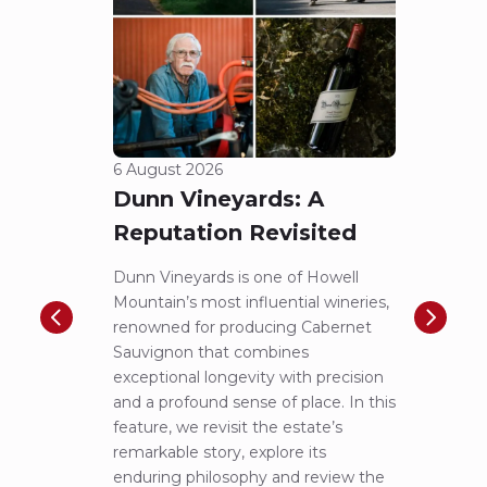
6 August 2026
5 Aug
Dunn Vineyards: A
Cha
Reputation Revisited
of 
Dunn Vineyards is one of Howell
Disco
Mountain’s most influential wineries,
helpe
renowned for producing Cabernet
Pritch
Sauvignon that combines
most 
exceptional longevity with precision
Sauvig
and a profound sense of place. In this
mounta
feature, we revisit the estate’s
tastin
remarkable story, explore its
Cabern
enduring philosophy and review the
explor