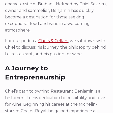
characteristic of Brabant. Helmed by Chiel Seuren,
owner and sommelier, Benjamin has quickly
become a destination for those seeking
exceptional food and wine in a welcoming
atmosphere.
For our podcast
Chefs & Cellars
, we sat down with
Chiel to discuss his journey, the philosophy behind
his restaurant, and his passion for wine.
A Journey to
Entrepreneurship
Chiel’s path to owning Restaurant Benjamin is a
testament to his dedication to hospitality and love
for wine. Beginning his career at the Michelin-
starred Chalet Royal, he gained experience at