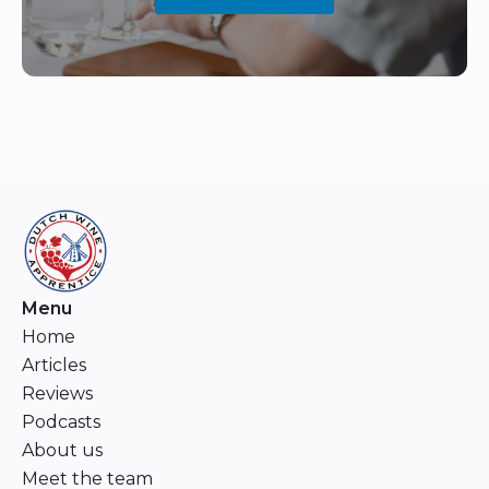
Menu
Home
Articles
Reviews
Podcasts
About us
Meet the team