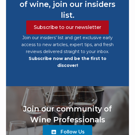
of wine, join our insiders
list.
Subscribe to our newsletter
Join our insiders’ list and get exclusive early
access to new articles, expert tips, and fresh
reviews delivered straight to your inbox.
Subscribe now and be the first to
discover!
Join our community of
Wine Professionals
Follow Us