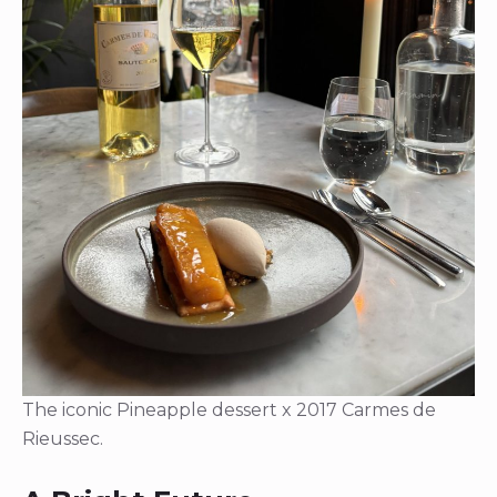
The iconic Pineapple dessert x 2017 Carmes de
Rieussec.