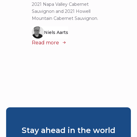
2021 Napa Valley Cabernet
wines 
Sauvignon and 2021 Howell
iconic
Mountain Cabernet Sauvignon.
Niels Aarts
Read
Read more
Stay ahead in the world