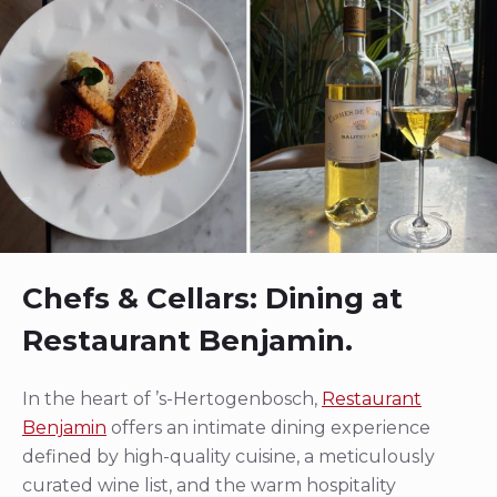
Chefs & Cellars: Dining at
Restaurant Benjamin.
In the heart of ’s-Hertogenbosch,
Restaurant
Benjamin
offers an intimate dining experience
defined by high-quality cuisine, a meticulously
curated wine list, and the warm hospitality