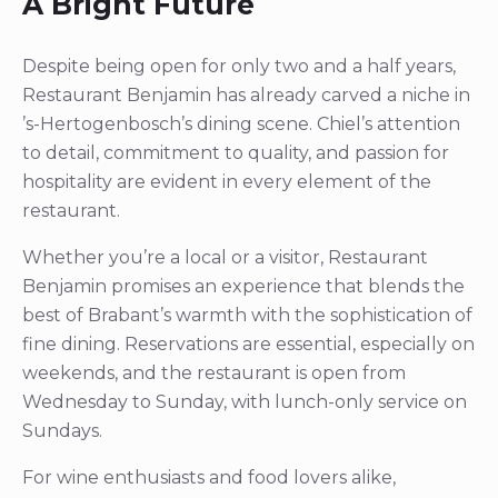
A Bright Future
Despite being open for only two and a half years,
Restaurant Benjamin has already carved a niche in
’s-Hertogenbosch’s dining scene. Chiel’s attention
to detail, commitment to quality, and passion for
hospitality are evident in every element of the
restaurant.
Whether you’re a local or a visitor, Restaurant
Benjamin promises an experience that blends the
best of Brabant’s warmth with the sophistication of
fine dining. Reservations are essential, especially on
weekends, and the restaurant is open from
Wednesday to Sunday, with lunch-only service on
Sundays.
For wine enthusiasts and food lovers alike,