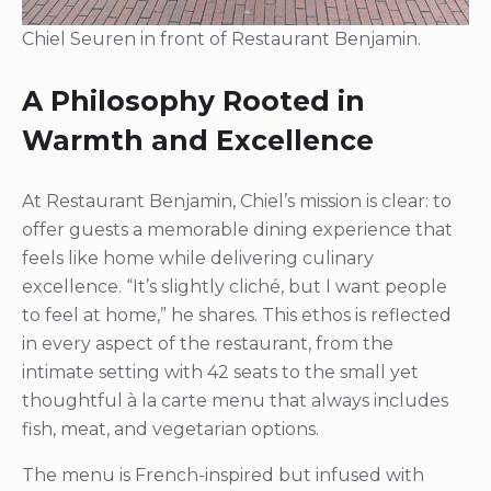
Chiel Seuren in front of Restaurant Benjamin.
A Philosophy Rooted in
Warmth and Excellence
At Restaurant Benjamin, Chiel’s mission is clear: to
offer guests a memorable dining experience that
feels like home while delivering culinary
excellence. “It’s slightly cliché, but I want people
to feel at home,” he shares. This ethos is reflected
in every aspect of the restaurant, from the
intimate setting with 42 seats to the small yet
thoughtful à la carte menu that always includes
fish, meat, and vegetarian options.
The menu is French-inspired but infused with