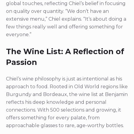
global touches, reflecting Chiel’s belief in focusing
on quality over quantity. “We don’t have an
extensive menu,” Chiel explains. “It’s about doing a
few things really well and offering something for
everyone.”
The Wine List: A Reflection of
Passion
Chiel’s wine philosophy is just as intentional as his
approach to food. Rooted in Old World regions like
Burgundy and Bordeaux, the wine list at Benjamin
reflects his deep knowledge and personal
connections. With 500 selections and growing, it
offers something for every palate, from
approachable glasses to rare, age-worthy bottles.