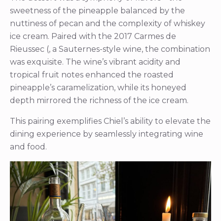
sweetness of the pineapple balanced by the
nuttiness of pecan and the complexity of whiskey
ice cream. Paired with the 2017 Carmes de
Rieussec (, a Sauternes-style wine, the combination
was exquisite. The wine’s vibrant acidity and
tropical fruit notes enhanced the roasted
pineapple’s caramelization, while its honeyed
depth mirrored the richness of the ice cream.
This pairing exemplifies Chiel’s ability to elevate the
dining experience by seamlessly integrating wine
and food.