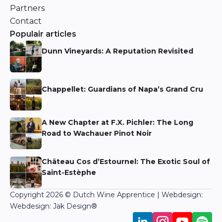
Partners
Contact
Populair articles
Dunn Vineyards: A Reputation Revisited
Niels Aarts
Chappellet: Guardians of Napa’s Grand Cru
Niels Aarts
A New Chapter at F.X. Pichler: The Long
Road to Wachauer Pinot Noir
Niels Aarts
Château Cos d’Estournel: The Exotic Soul of
Saint-Estèphe
Martin Bronkhorst
Copyright 2026 © Dutch Wine Apprentice | Webdesign:
Webdesign: Jak Design
®