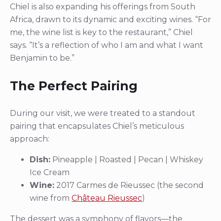
Chiel is also expanding his offerings from South
Africa, drawn to its dynamic and exciting wines. “For
me, the wine list is key to the restaurant,” Chiel
says. “It’s a reflection of who I am and what I want
Benjamin to be.”
The Perfect Pairing
During our visit, we were treated to a standout
pairing that encapsulates Chiel’s meticulous
approach:
Dish:
Pineapple | Roasted | Pecan | Whiskey
Ice Cream
Wine:
2017 Carmes de Rieussec (the second
wine from
Château Rieussec
)
The dessert was a symphony of flavors—the