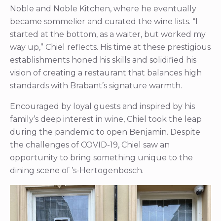
Noble and Noble Kitchen, where he eventually
became sommelier and curated the wine lists. “I
started at the bottom, as a waiter, but worked my
way up,” Chiel reflects. His time at these prestigious
establishments honed his skills and solidified his
vision of creating a restaurant that balances high
standards with Brabant’s signature warmth.
Encouraged by loyal guests and inspired by his
family’s deep interest in wine, Chiel took the leap
during the pandemic to open Benjamin. Despite
the challenges of COVID-19, Chiel saw an
opportunity to bring something unique to the
dining scene of ’s-Hertogenbosch.