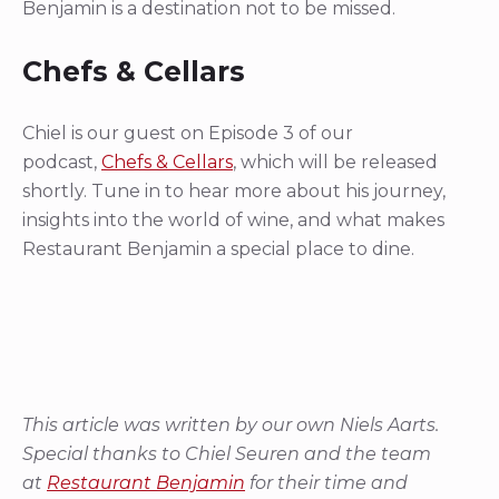
Benjamin is a destination not to be missed.
Chefs & Cellars
Chiel is our guest on Episode 3 of our
podcast,
Chefs & Cellars
, which will be released
shortly. Tune in to hear more about his journey,
insights into the world of wine, and what makes
Restaurant Benjamin a special place to dine.
This article was written by our own Niels Aarts.
Special thanks to Chiel Seuren and the team
at
Restaurant Benjamin
for their time and