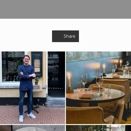
Share