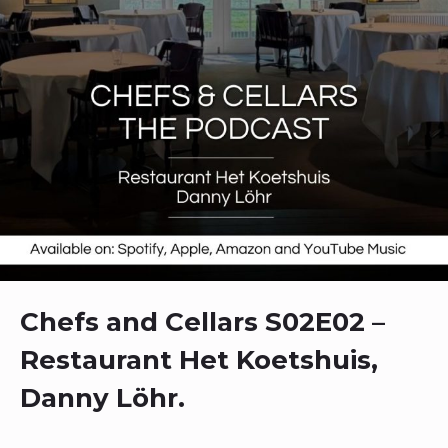
Chefs and Cellars S02E02 –
Restaurant Het Koetshuis,
Danny Löhr.