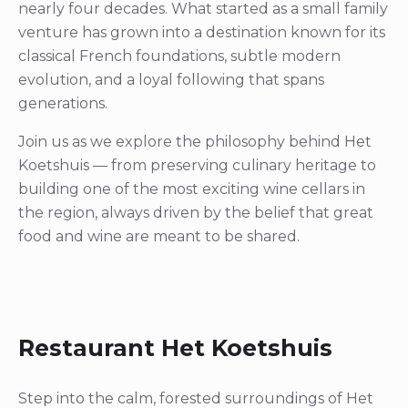
nearly four decades. What started as a small family
venture has grown into a destination known for its
classical French foundations, subtle modern
evolution, and a loyal following that spans
generations.
Join us as we explore the philosophy behind Het
Koetshuis — from preserving culinary heritage to
building one of the most exciting wine cellars in
the region, always driven by the belief that great
food and wine are meant to be shared.
Restaurant Het Koetshuis
Step into the calm, forested surroundings of Het