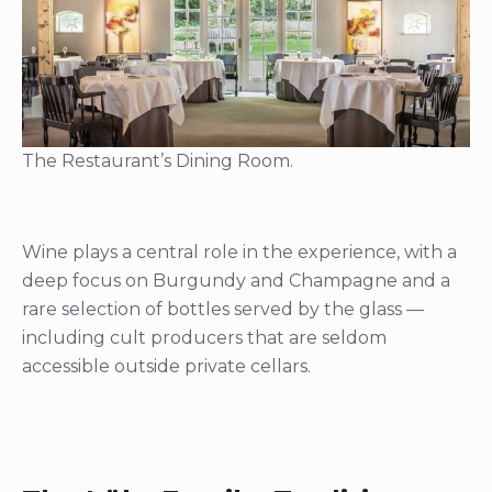
The Restaurant’s Dining Room.
Wine plays a central role in the experience, with a
deep focus on Burgundy and Champagne and a
rare selection of bottles served by the glass —
including cult producers that are seldom
accessible outside private cellars.