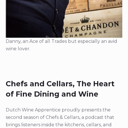
Danny, an Ace of all Trades but especially an avid
wine lover.
Chefs and Cellars, The Heart
of Fine Dining and Wine
Dutch Wine Apprentice proudly presents the
second season of Chefs & Cellars, a podcast that
brings listeners inside the kitchens, cellars, and