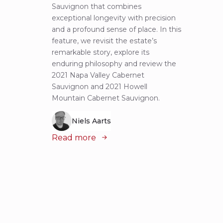
Sauvignon that combines
most 
exceptional longevity with precision
Sauvig
and a profound sense of place. In this
mounta
feature, we revisit the estate’s
tastin
remarkable story, explore its
Cabern
enduring philosophy and review the
explor
2021 Napa Valley Cabernet
wines 
Sauvignon and 2021 Howell
iconic
Mountain Cabernet Sauvignon.
Niels Aarts
Read
Read more