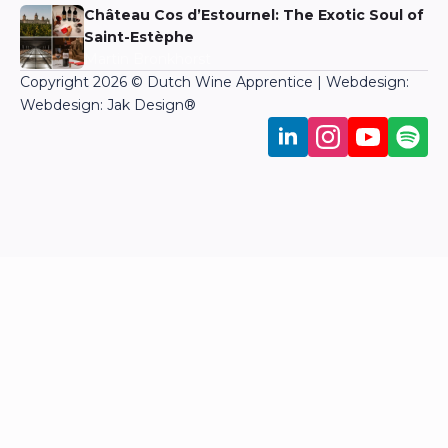
Château Cos d’Estournel: The Exotic Soul of
Saint-Estèphe
Martin Bronkhorst
Copyright 2026 © Dutch Wine Apprentice | Webdesign:
Webdesign: Jak Design
®