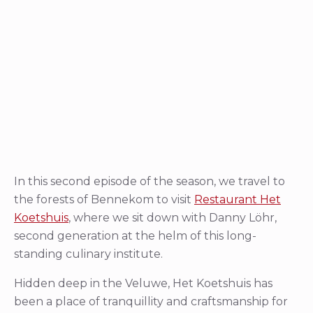
In this second episode of the season, we travel to
the forests of Bennekom to visit
Restaurant Het
Koetshuis
, where we sit down with Danny Löhr,
second generation at the helm of this long-
standing culinary institute.
Hidden deep in the Veluwe, Het Koetshuis has
been a place of tranquillity and craftsmanship for