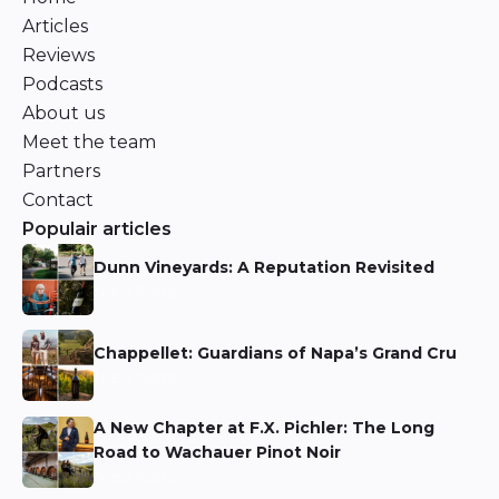
Articles
Reviews
Podcasts
About us
Meet the team
Partners
Contact
Populair articles
Dunn Vineyards: A Reputation Revisited
Niels Aarts
Chappellet: Guardians of Napa’s Grand Cru
Niels Aarts
A New Chapter at F.X. Pichler: The Long
Road to Wachauer Pinot Noir
Niels Aarts