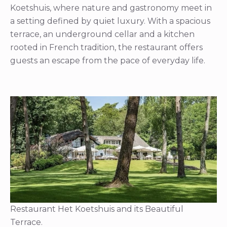
Koetshuis, where nature and gastronomy meet in
a setting defined by quiet luxury. With a spacious
terrace, an underground cellar and a kitchen
rooted in French tradition, the restaurant offers
guests an escape from the pace of everyday life.
Restaurant Het Koetshuis and its Beautiful
Terrace.