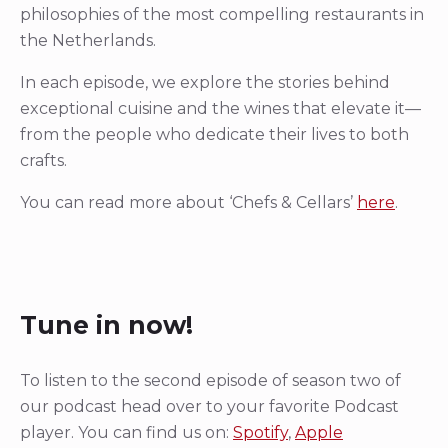
philosophies of the most compelling restaurants in
the Netherlands.
In each episode, we explore the stories behind
exceptional cuisine and the wines that elevate it—
from the people who dedicate their lives to both
crafts.
You can read more about ‘Chefs & Cellars’
here
.
Tune in now!
To listen to the second episode of season two of
our podcast head over to your favorite Podcast
player. You can find us on:
Spotify
,
Apple