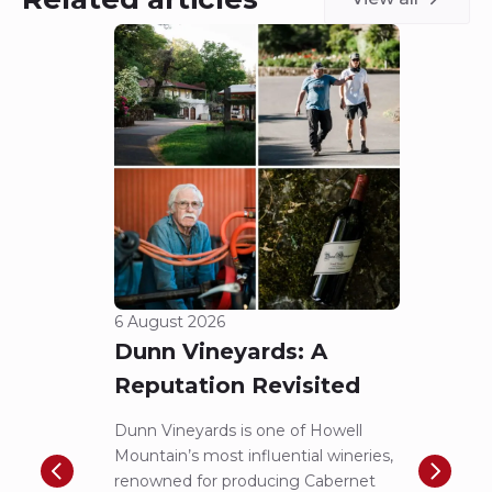
6 August 2026
5 Aug
Dunn Vineyards: A
Cha
Reputation Revisited
of 
Dunn Vineyards is one of Howell
Disco
Mountain’s most influential wineries,
helpe
renowned for producing Cabernet
Pritch