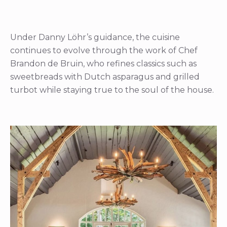
Under Danny Löhr’s guidance, the cuisine
continues to evolve through the work of Chef
Brandon de Bruin, who refines classics such as
sweetbreads with Dutch asparagus and grilled
turbot while staying true to the soul of the house.