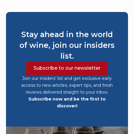
Stay ahead in the world
of wine, join our insiders
list.
Subscribe to our newsletter
Join our insiders’ list and get exclusive early
access to new articles, expert tips, and fresh
reviews delivered straight to your inbox.
Subscribe now and be the first to
discover!