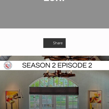
Share