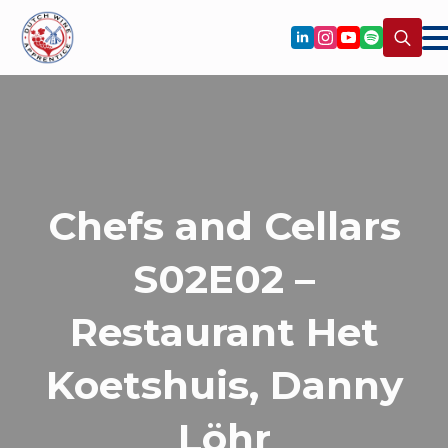
Search
for:
Chefs and Cellars
S02E02 –
Restaurant Het
Koetshuis, Danny
Löhr