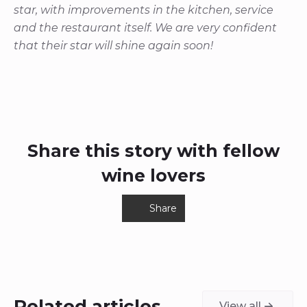
star, with improvements in the kitchen, service
and the restaurant itself. We are very confident
that their star will shine again soon!
Share this story with fellow
wine lovers
Share
Related articles
View all