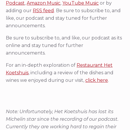
Podcast
,
Amazon Music
,
YouTube Music
or by
adding our
RSS feed
. Be sure to subscribe to, and
like, our podcast and stay tuned for further
announcements.
Be sure to subscribe to, and like, our podcast as its
online and stay tuned for further
announcements.
For an in-depth exploration of
Restaurant Het
Koetshuis
, including a review of the dishes and
wines we enjoyed during our visit,
click here
.
Note: Unfortunately, Het Koetshuis has lost its
Michelin star since the recording of our podcast.
Currently they are working hard to regain their