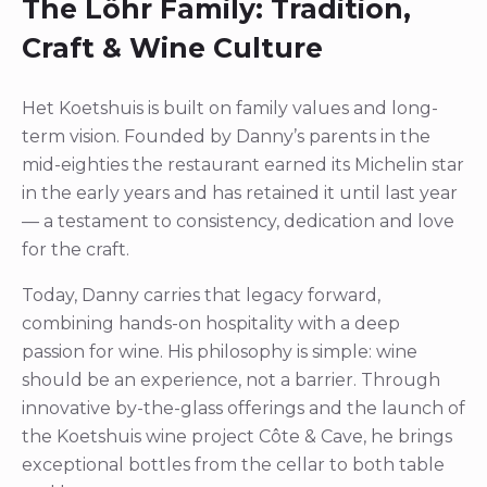
The Löhr Family: Tradition,
Craft & Wine Culture
Het Koetshuis is built on family values and long-
term vision. Founded by Danny’s parents in the
mid-eighties the restaurant earned its Michelin star
in the early years and has retained it until last year
— a testament to consistency, dedication and love
for the craft.
Today, Danny carries that legacy forward,
combining hands-on hospitality with a deep
passion for wine. His philosophy is simple: wine
should be an experience, not a barrier. Through
innovative by-the-glass offerings and the launch of
the Koetshuis wine project Côte & Cave, he brings
exceptional bottles from the cellar to both table