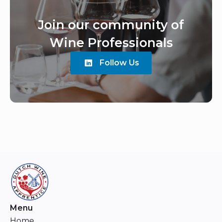
Join our community of
Wine Professionals
Follow Us
Menu
Home