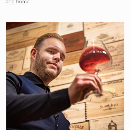
and home.