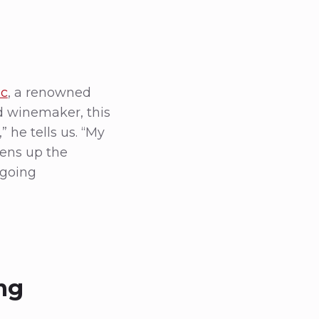
ac
, a renowned
nd winemaker, this
” he tells us. “My
pens up the
ngoing
ng