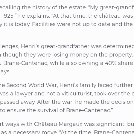
ecalling the history of the estate. “My great-gran
1925,” he explains. “At that time, the château was
 it is today. Facilities were not up to date and th
llenges, Henri’s great-grandfather was determined
ven though they were losing money on the property
u Brane-Cantenac, while also owning a 40% share
says.
e Second World War, Henri’s family faced further d
as a lawyer and not a viticulturist, took over the 
passed away. After the war, he made the decision t
o ensure the survival of Brane-Cantenac.”
rt ways with Château Margaux was significant, bu
t as a necessary move. “At the time, Brane-Cante