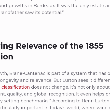
cond-growths in Bordeaux. It was the only estate
andfather saw its potential.”
ing Relevance of the 1855
tion
owth, Brane-Cantenac is part of a system that has 
ongevity and relevance. But Lurton sees it differentl
 classification
does not change. It’s not only about 
t, quality, and global recognition. It even helps p
 by setting benchmarks.” According to Henri Lurton
rticularly important in today’s world, where win