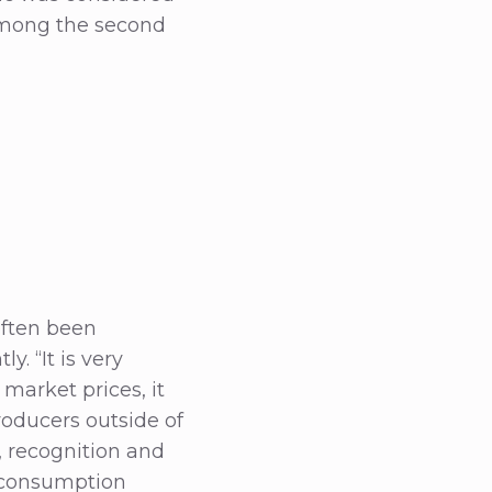
 among the second
often been
y. “It is very
market prices, it
roducers outside of
, recognition and
e consumption