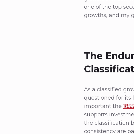
one of the top se
growths, and my gr
The Endur
Classifica
As a classified gr
questioned for its l
important the
1855
supports investmen
the classification
consistency are pa