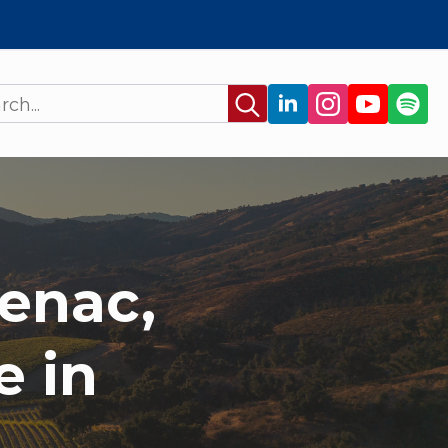
Search
for:
enac,
e in