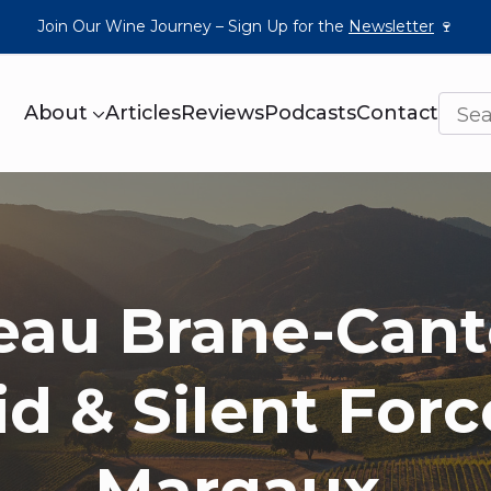
Join Our Wine Journey – Sign Up for the
Newsletter
🍷
About
Articles
Reviews
Podcasts
Contact
eau Brane-Cant
id & Silent Forc
Margaux