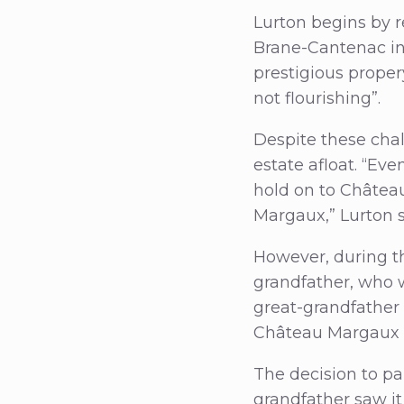
Lurton begins by r
Brane-Cantenac in 
prestigious propery
not flourishing”.
Despite these cha
estate afloat. “E
hold on to Châtea
Margaux,” Lurton 
However, during th
grandfather, who w
great-grandfather 
Château Margaux t
The decision to pa
grandfather saw i