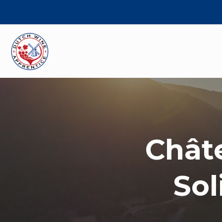
Chât
Sol