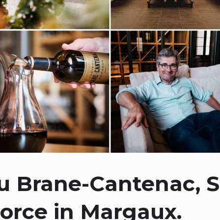
 Brane-Cantenac, S
Force in Margaux.