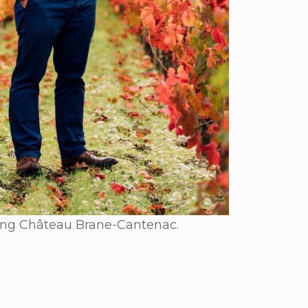
ding Château Brane-Cantenac.