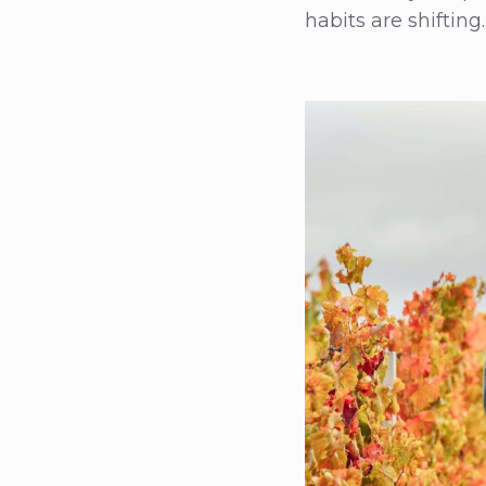
habits are shifting