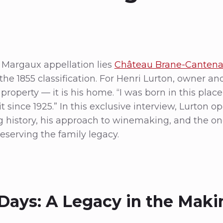
e Margaux appellation lies
Château Brane-Canten
he 1855 classification. For Henri Lurton, owner a
 property — it is his home. “I was born in this place,
 since 1925.” In this exclusive interview, Lurton o
ng history, his approach to winemaking, and the o
serving the family legacy.
 Days: A Legacy in the Maki