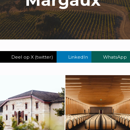
Deel op X (twitter)
LinkedIn
WhatsApp