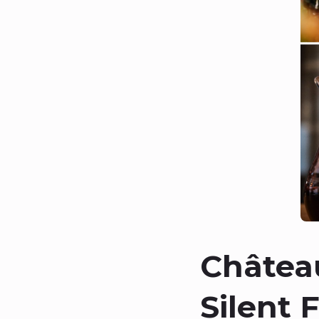
Château
Silent 