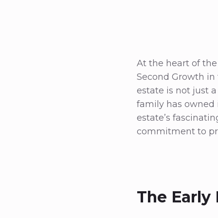
At the heart of th
Second Growth in t
estate is not just a
family has owned it
estate’s fascinati
commitment to pre
The Early