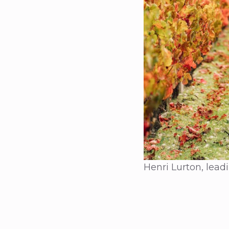
Henri Lurton, lea