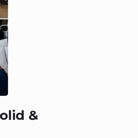
olid &