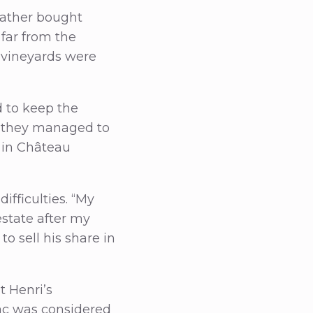
dfather bought
 far from the
e vineyards were
 to keep the
, they managed to
 in Château
ifficulties. “My
estate after my
o sell his share in
t Henri’s
nac was considered