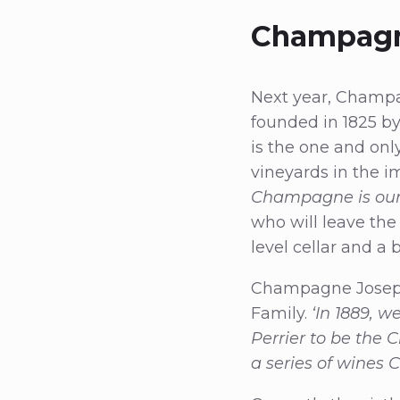
Champagn
Next year, Champag
founded in 1825 b
is the one and on
vineyards in the i
Champagne is our 
who will leave the
level cellar and a
Champagne Joseph 
Family.
‘In 1889, 
Perrier to be the 
a series of wines 