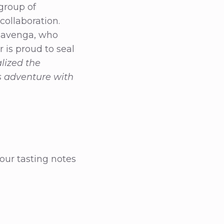
group of
collaboration.
 Havenga, who
r is proud to seal
lized the
s adventure with
 our tasting notes