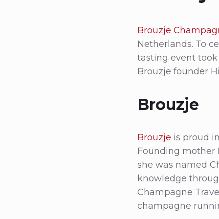
Brouzje Champag
Netherlands. To cel
tasting event took
Brouzje founder H
Brouzje
Brouzje
is proud i
Founding mother H
she was named Ch
knowledge through
Champagne Travel
champagne running