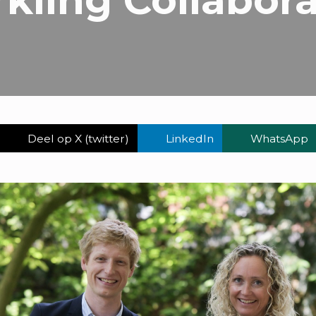
Deel op X (twitter)
LinkedIn
WhatsApp