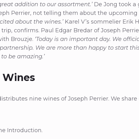
great addition to our assortment.’
De Jong took a 
ph Perrier, not telling them about the upcoming 
cited about the wines.’
Karel V’s sommelier Erik
 trip, confirms. Paul Edgar Bredar of Joseph Perrie
with Brouzje.
‘Today is an important day. We officia
 partnership. We are more than happy to start thi
g to be amazing.’
e Wines
distributes nine wines of Joseph Perrier. We share
.
e Introduction.