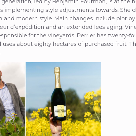
h generation, led by Benjamin Fourmon, is at the 
 is implementing style adjustments towards. She
sh and modern style. Main changes include plot by p
queur d’expédition and an extended lees aging. Vin
esponsible for the vineyards. Perrier has twenty-fou
uses about eighty hectares of purchased fruit. The
.