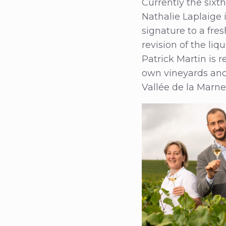
Currently the sixt
Nathalie Laplaige
signature to a fre
revision of the li
Patrick Martin is r
own vineyards and 
Vallée de la Marne