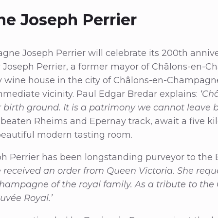
e Joseph Perrier
ne Joseph Perrier will celebrate its 200th anniver
y Joseph Perrier, a former mayor of Châlons-en-C
ly wine house in the city of Châlons-en-Champagn
mmediate vicinity. Paul Edgar Bredar explains:
‘Ch
birth ground. It is a patrimony we cannot leave 
 beaten Rheims and Epernay track, await a five k
 beautiful modern tasting room.
Perrier has been longstanding purveyor to the B
we received an order from Queen Victoria. She req
Champagne of the royal family. As a tribute to t
Cuvée Royal.’