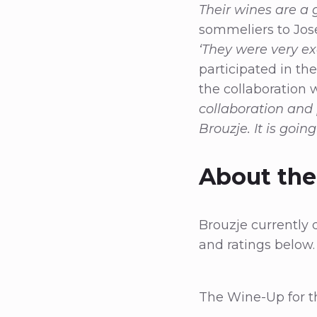
Their wines are a 
sommeliers to Jose
‘They were very ex
participated in the
the collaboration 
collaboration and
Brouzje. It is goin
About th
Brouzje currently 
and ratings below
The Wine-Up for th