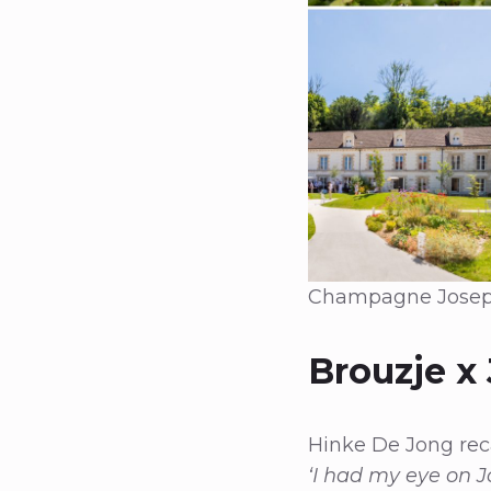
Champagne Joseph P
Brouzje x
Hinke De Jong reca
‘I had my eye on J