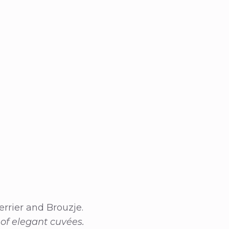
errier and Brouzje.
 of elegant cuvées.