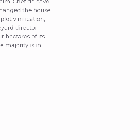
helm. Chef de cave
 changed the house
lot vinification,
eyard director
r hectares of its
 majority is in