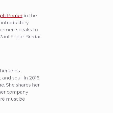
h Perrier
in the
n introductory
Hermen speaks to
Paul Edgar Bredar.
herlands.
and soul. In 2016,
. She shares her
 her company
re must be