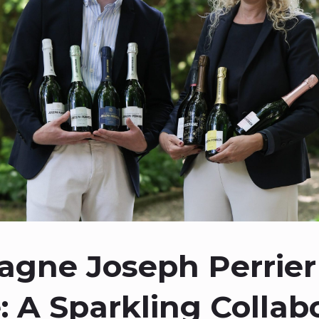
gne Joseph Perrier
: A Sparkling Collabo