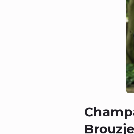
Champa
Brouzje