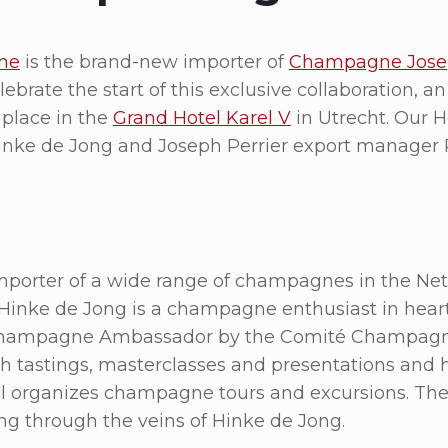
ne
is the brand-new importer of
Champagne Josep
ebrate the start of this exclusive collaboration, a
 place in the
Grand Hotel Karel V
in Utrecht. Our 
inke de Jong and Joseph Perrier export manager 
mporter of a wide range of champagnes in the Net
inke de Jong is a champagne enthusiast in heart 
ampagne Ambassador by the Comité Champagne
 tastings, masterclasses and presentations and
 organizes champagne tours and excursions. The
 through the veins of Hinke de Jong.