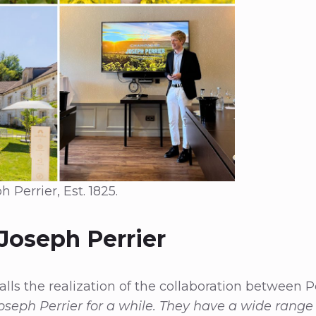
errier, Est. 1825.
 Joseph Perrier
lls the realization of the collaboration between P
oseph Perrier for a while. They have a wide range