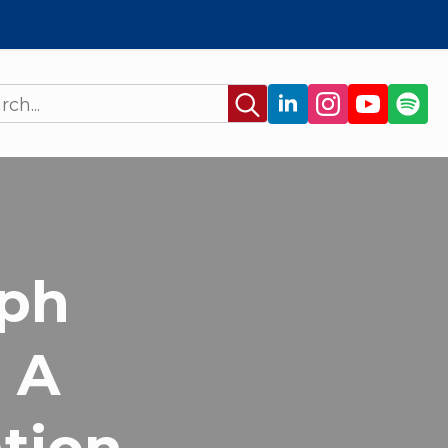
Search
for:
ph
: A
ation