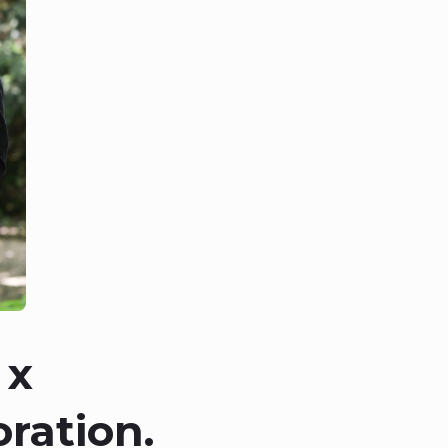
 x
ration.