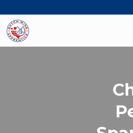
C
Pe
Spar