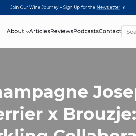
Join Our Wine Journey – Sign Up for the
Newsletter
🍷
About
Articles
Reviews
Podcasts
Contact
hampagne Jose
rrier x Brouzje
kling Collabor