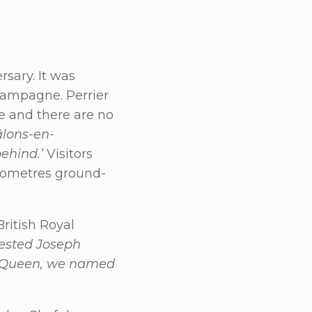
sary. It was
hampagne. Perrier
e and there are no
âlons-en-
behind.’
Visitors
ilometres ground-
ritish Royal
uested Joseph
he Queen, we named