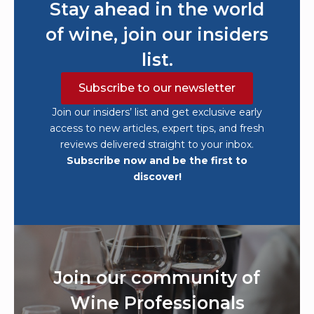
Stay ahead in the world
of wine, join our insiders
list.
Subscribe to our newsletter
Join our insiders’ list and get exclusive early
access to new articles, expert tips, and fresh
reviews delivered straight to your inbox.
Subscribe now and be the first to
discover!
Join our community of
Wine Professionals