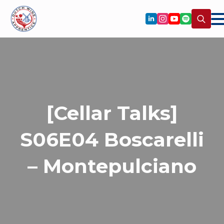
Search
for:
[Cellar Talks]
S06E04 Boscarelli
– Montepulciano