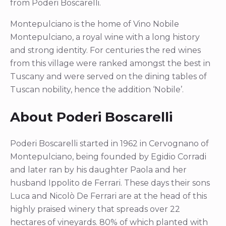
from Poderi Boscarelli.
Montepulciano is the home of Vino Nobile
Montepulciano, a royal wine with a long history
and strong identity. For centuries the red wines
from this village were ranked amongst the best in
Tuscany and were served on the dining tables of
Tuscan nobility, hence the addition ‘Nobile’.
About Poderi Boscarelli
Poderi Boscarelli started in 1962 in Cervognano of
Montepulciano, being founded by Egidio Corradi
and later ran by his daughter Paola and her
husband Ippolito de Ferrari. These days their sons
Luca and Nicolò De Ferrari are at the head of this
highly praised winery that spreads over 22
hectares of vineyards. 80% of which planted with