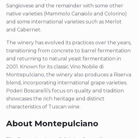
Sangiovese and the remainder with some other
native varieties (Mammolo Canaiolo and Colorino)
and some international varieties such as Merlot
and Cabernet.
The winery has evolved its practices over the years,
transitioning from concrete to barrel fermentation
and returning to natural yeast fermentation in
2001. Known for its classic Vino Nobile di
Montepulciano, the winery also produces a Riserva
blend, incorporating international grape varieties.
Poderi Boscarelli’s focus on quality and tradition
showcases the rich heritage and distinct
characteristics of Tuscan wine.
About Montepulciano