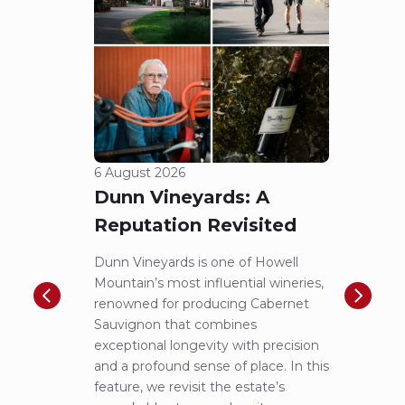
6 August 2026
5 Aug
Dunn Vineyards: A
Cha
Reputation Revisited
of 
Dunn Vineyards is one of Howell
Disco
Mountain’s most influential wineries,
helpe
renowned for producing Cabernet
Pritch
Sauvignon that combines
most 
exceptional longevity with precision
Sauvig
and a profound sense of place. In this
mounta
feature, we revisit the estate’s
tastin