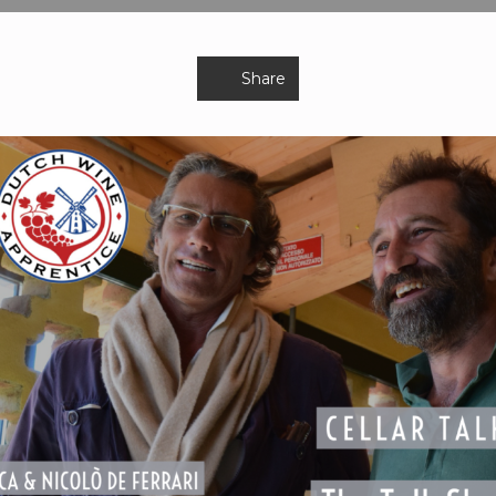
Share