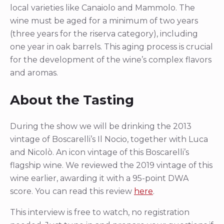
local varieties like Canaiolo and Mammolo. The
wine must be aged for a minimum of two years
(three years for the riserva category), including
one year in oak barrels. This aging process is crucial
for the development of the wine’s complex flavors
and aromas.
About the Tasting
During the show we will be drinking the 2013
vintage of Boscarelli’s Il Nocio, together with Luca
and Nicolò. An icon vintage of this Boscarelli’s
flagship wine. We reviewed the 2019 vintage of this
wine earlier, awarding it with a 95-point DWA
score. You can read this review
here
.
This interview is free to watch, no registration