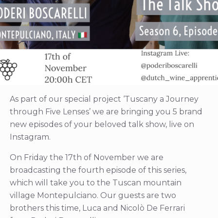
As part of our special project ‘Tuscany a Journey
through Five Lenses’ we are bringing you 5 brand
new episodes of your beloved talk show, live on
Instagram.
On Friday the 17th of November we are
broadcasting the fourth episode of this series,
which will take you to the Tuscan mountain
village Montepulciano. Our guests are two
brothers this time, Luca and Nicolò De Ferrari