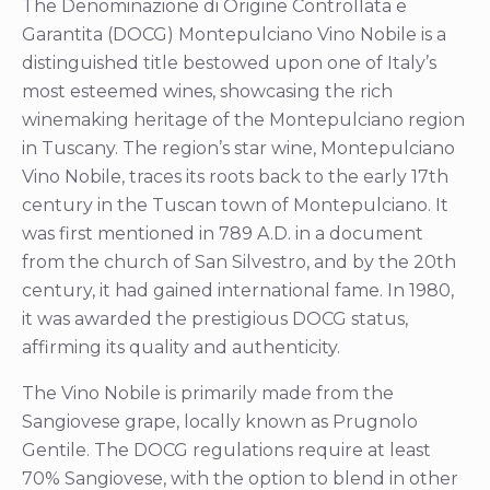
The Denominazione di Origine Controllata e
Garantita (DOCG) Montepulciano Vino Nobile is a
distinguished title bestowed upon one of Italy’s
most esteemed wines, showcasing the rich
winemaking heritage of the Montepulciano region
in Tuscany. The region’s star wine, Montepulciano
Vino Nobile, traces its roots back to the early 17th
century in the Tuscan town of Montepulciano. It
was first mentioned in 789 A.D. in a document
from the church of San Silvestro, and by the 20th
century, it had gained international fame. In 1980,
it was awarded the prestigious DOCG status,
affirming its quality and authenticity.
The Vino Nobile is primarily made from the
Sangiovese grape, locally known as Prugnolo
Gentile. The DOCG regulations require at least
70% Sangiovese, with the option to blend in other