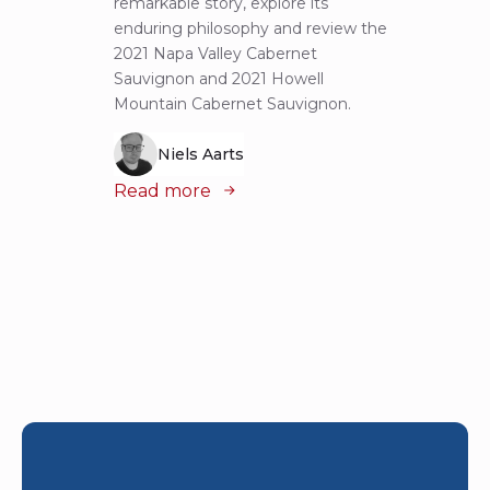
remarkable story, explore its
Cabern
enduring philosophy and review the
explor
2021 Napa Valley Cabernet
wines 
Sauvignon and 2021 Howell
iconic
Mountain Cabernet Sauvignon.
Niels Aarts
Read
Read more