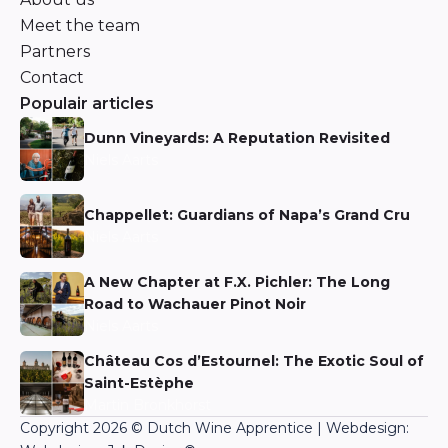
Meet the team
Partners
Contact
Populair articles
Dunn Vineyards: A Reputation Revisited
Niels Aarts
Chappellet: Guardians of Napa’s Grand Cru
Niels Aarts
A New Chapter at F.X. Pichler: The Long
Road to Wachauer Pinot Noir
Niels Aarts
Château Cos d’Estournel: The Exotic Soul of
Saint-Estèphe
Martin Bronkhorst
Copyright 2026 © Dutch Wine Apprentice | Webdesign: