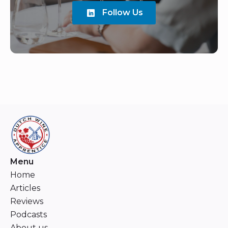
Follow Us
Menu
Home
Articles
Reviews
Podcasts
About us