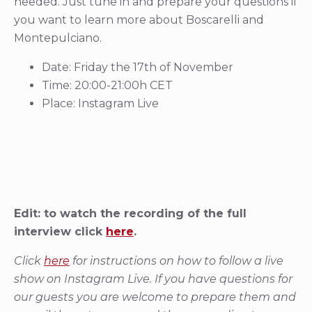
needed. Just tune in and prepare your questions if
you want to learn more about Boscarelli and
Montepulciano.
Date: Friday the 17th of November
Time: 20:00-21:00h CET
Place: Instagram Live
Edit: to watch the recording of the full
interview click
here
.
Click
here
for instructions on how to follow a live
show on Instagram Live. If you have questions for
our guests you are welcome to prepare them and