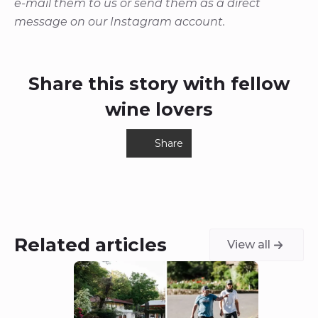
e-mail them to us or send them as a direct
message on our Instagram account.
Share this story with fellow
wine lovers
Share
Related articles
View all