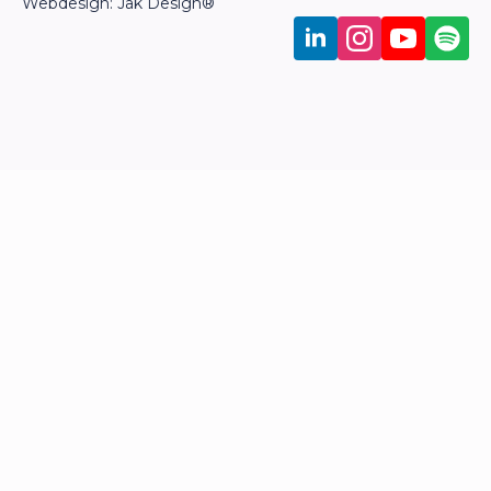
Webdesign: Jak Design
®