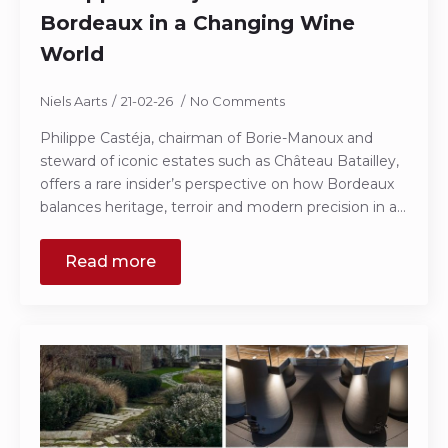
Bordeaux in a Changing Wine
World
Niels Aarts
21-02-26
No Comments
Philippe Castéja, chairman of Borie-Manoux and
steward of iconic estates such as Château Batailley,
offers a rare insider’s perspective on how Bordeaux
balances heritage, terroir and modern precision in a…
Read more