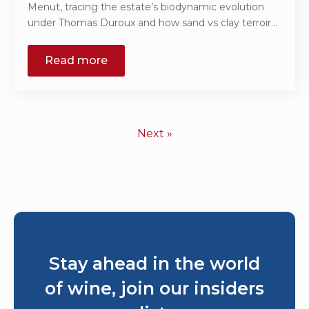
Menut, tracing the estate’s biodynamic evolution
under Thomas Duroux and how sand vs clay terroir…
Read more
Next »
Stay ahead in the world
of wine, join our insiders