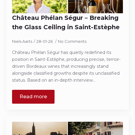
Château Phélan Ségur – Breaking
the Glass Ceiling in Saint-Estèphe
Niels Aarts
28-01-26
No Comments
Château Phélan Ségur has quietly redefined its
position in Saint-Estèphe, producing precise, terroir-
driven Bordeaux wines that increasingly stand
alongside classified growths despite its unclassified
status. Based on an in-depth interview…
Read more