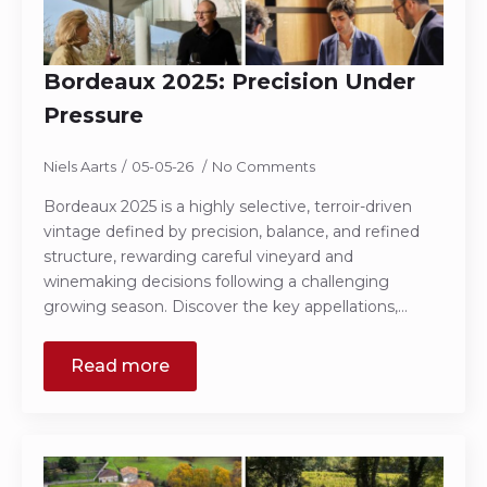
Bordeaux 2025: Precision Under
Pressure
Niels Aarts
05-05-26
No Comments
Bordeaux 2025 is a highly selective, terroir-driven
vintage defined by precision, balance, and refined
structure, rewarding careful vineyard and
winemaking decisions following a challenging
growing season. Discover the key appellations,…
Read more