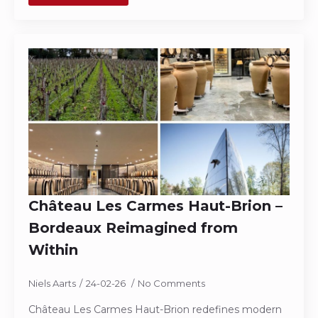
Château Les Carmes Haut-Brion –
Bordeaux Reimagined from
Within
Niels Aarts
24-02-26
No Comments
Château Les Carmes Haut-Brion redefines modern