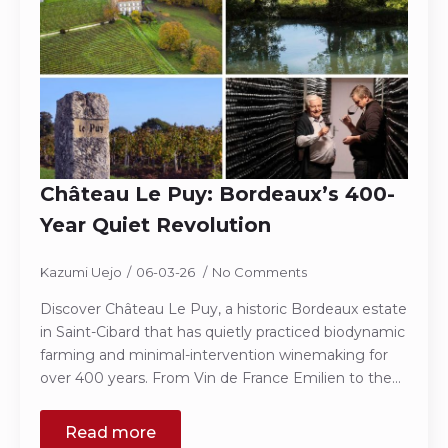
Château Le Puy: Bordeaux’s 400-
Year Quiet Revolution
Kazumi Uejo
06-03-26
No Comments
Discover Château Le Puy, a historic Bordeaux estate
in Saint-Cibard that has quietly practiced biodynamic
farming and minimal-intervention winemaking for
over 400 years. From Vin de France Emilien to the…
Read more