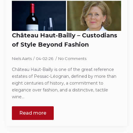
Château Haut-Bailly – Custodians
of Style Beyond Fashion
Niels Aarts
04-02-26
No Comments
Château Haut-Bailly is one of the great reference
estates of Pessac-Léognan, defined by more than
eight centuries of history, a commitment to
elegance over fashion, and a distinctive, tactile
wine…
Read more