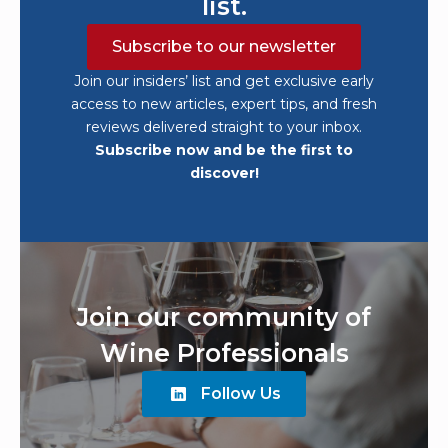
list.
Subscribe to our newsletter
Join our insiders’ list and get exclusive early
access to new articles, expert tips, and fresh
reviews delivered straight to your inbox.
Subscribe now and be the first to
discover!
Join our community of
Wine Professionals
Follow Us