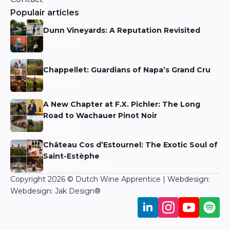
Populair articles
Dunn Vineyards: A Reputation Revisited
Niels Aarts
Chappellet: Guardians of Napa’s Grand Cru
Niels Aarts
A New Chapter at F.X. Pichler: The Long
Road to Wachauer Pinot Noir
Niels Aarts
Château Cos d’Estournel: The Exotic Soul of
Saint-Estèphe
Martin Bronkhorst
Copyright 2026 © Dutch Wine Apprentice | Webdesign:
Webdesign: Jak Design
®