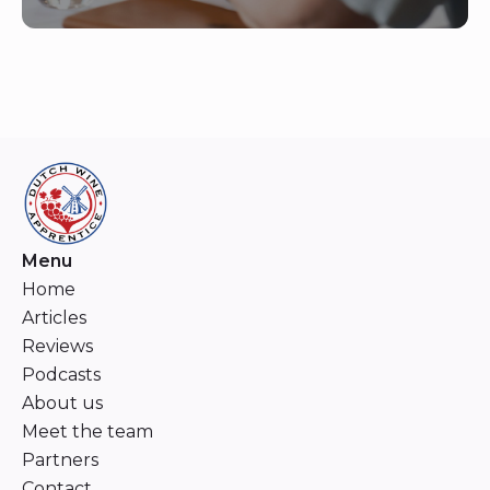
Menu
Home
Articles
Reviews
Podcasts
About us
Meet the team
Partners
Contact