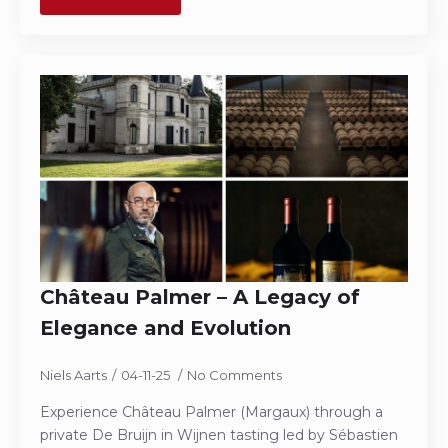
Château Palmer – A Legacy of
Elegance and Evolution
Niels Aarts
04-11-25
No Comments
Experience Château Palmer (Margaux) through a
private De Bruijn in Wijnen tasting led by Sébastien