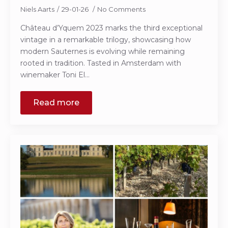
Niels Aarts
29-01-26
No Comments
Château d’Yquem 2023 marks the third exceptional
vintage in a remarkable trilogy, showcasing how
modern Sauternes is evolving while remaining
rooted in tradition. Tasted in Amsterdam with
winemaker Toni El…
Read more