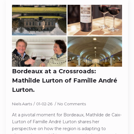
Bordeaux at a Crossroads:
Mathilde Lurton of Famille André
Lurton.
Niels Aarts
01-02-26
No Comments
At a pivotal moment for Bordeaux, Mathilde de Caix-
Lurton of Famille André Lurton shares her
perspective on how the region is adapting to