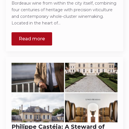
Bordeaux wine from within the city itself, combining
four centuries of heritage with precision viticulture
and contemporary whole-cluster winemaking.
Located in the heart of…
Read more
Philippe Castéja: A Steward of