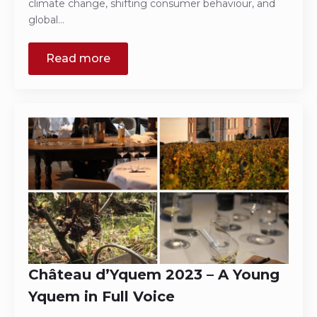
climate change, shifting consumer behaviour, and
global…
Read more
Château d’Yquem 2023 – A Young
Yquem in Full Voice