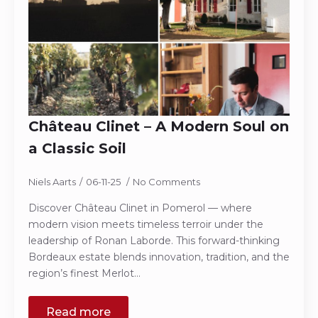
Château Clinet – A Modern Soul on
a Classic Soil
Niels Aarts
06-11-25
No Comments
Discover Château Clinet in Pomerol — where
modern vision meets timeless terroir under the
leadership of Ronan Laborde. This forward-thinking
Bordeaux estate blends innovation, tradition, and the
region’s finest Merlot…
Read more