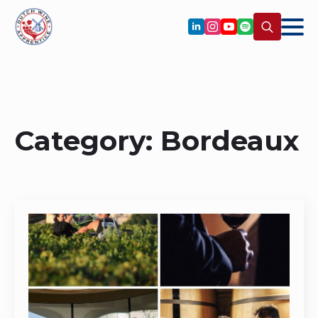
Search
for:
Category:
Bordeaux