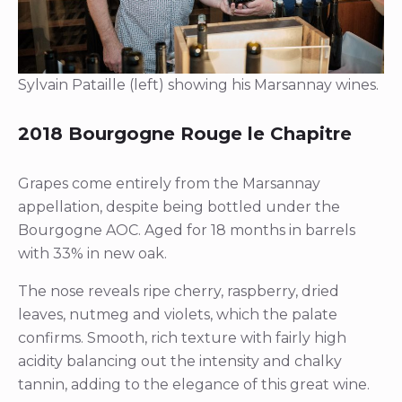
Sylvain Pataille (left) showing his Marsannay wines.
2018 Bourgogne Rouge le Chapitre
Grapes come entirely from the Marsannay
appellation, despite being bottled under the
Bourgogne AOC. Aged for 18 months in barrels
with 33% in new oak.
The nose reveals ripe cherry, raspberry, dried
leaves, nutmeg and violets, which the palate
confirms. Smooth, rich texture with fairly high
acidity balancing out the intensity and chalky
tannin, adding to the elegance of this great wine.