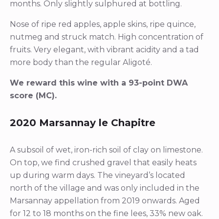
months. Only slightly sulphured at bottling.
Nose of ripe red apples, apple skins, ripe quince,
nutmeg and struck match. High concentration of
fruits. Very elegant, with vibrant acidity and a tad
more body than the regular Aligoté.
We reward this wine with a 93-point DWA
score (MC).
2020 Marsannay le Chapitre
A subsoil of wet, iron-rich soil of clay on limestone.
On top, we find crushed gravel that easily heats
up during warm days. The vineyard’s located
north of the village and was only included in the
Marsannay appellation from 2019 onwards. Aged
for 12 to 18 months on the fine lees, 33% new oak.