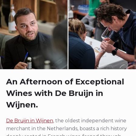
An Afternoon of Exceptional
Wines with De Bruijn in
Wijnen.
De Bruijn in Wijnen
, the oldest independent wine
merchant in the Netherlands, boasts a rich history