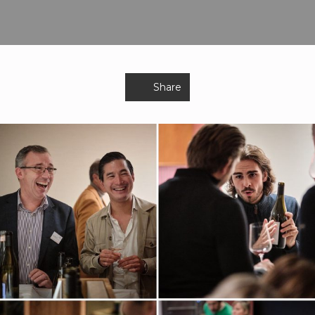
Share