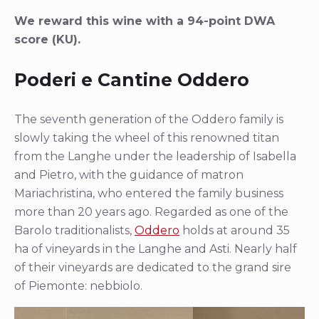
We reward this wine with a 94-point DWA
score (KU).
Poderi e Cantine Oddero
The seventh generation of the Oddero family is
slowly taking the wheel of this renowned titan
from the Langhe under the leadership of Isabella
and Pietro, with the guidance of matron
Mariachristina, who entered the family business
more than 20 years ago. Regarded as one of the
Barolo traditionalists,
Oddero
holds at around 35
ha of vineyards in the Langhe and Asti. Nearly half
of their vineyards are dedicated to the grand sire
of Piemonte: nebbiolo.