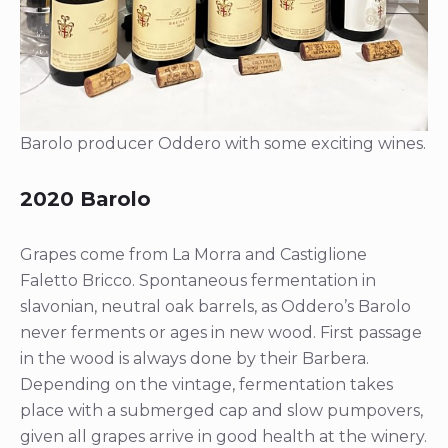
Barolo producer Oddero with some exciting wines.
2020 Barolo
Grapes come from La Morra and Castiglione
Faletto Bricco. Spontaneous fermentation in
slavonian, neutral oak barrels, as Oddero’s Barolo
never ferments or ages in new wood. First passage
in the wood is always done by their Barbera.
Depending on the vintage, fermentation takes
place with a submerged cap and slow pumpovers,
given all grapes arrive in good health at the winery.