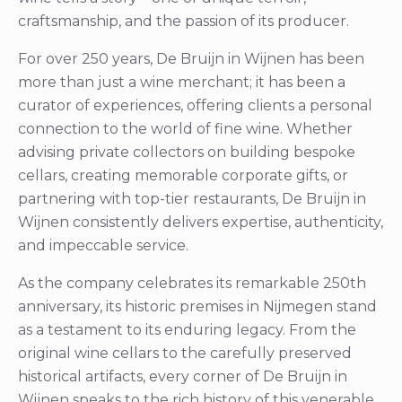
craftsmanship, and the passion of its producer.
For over 250 years, De Bruijn in Wijnen has been
more than just a wine merchant; it has been a
curator of experiences, offering clients a personal
connection to the world of fine wine. Whether
advising private collectors on building bespoke
cellars, creating memorable corporate gifts, or
partnering with top-tier restaurants, De Bruijn in
Wijnen consistently delivers expertise, authenticity,
and impeccable service.
As the company celebrates its remarkable 250th
anniversary, its historic premises in Nijmegen stand
as a testament to its enduring legacy. From the
original wine cellars to the carefully preserved
historical artifacts, every corner of De Bruijn in
Wijnen speaks to the rich history of this venerable