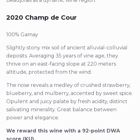
Beaujolais as a dynamic wine region.
2020 Champ de Cour
100% Gamay
Slightly stony mix soil of ancient alluvial-colluvial
deposits. Averaging 35 years of vine age, they
thrive on an east-facing slope at 220 meters
altitude, protected from the wind.
The nose reveals a medley of crushed strawberry,
blueberry, and mulberry, accented by sweet spice.
Opulent and juicy palate by fresh acidity, distinct
salivating minerality. Great balance between
power and elegance.
We reward this wine with a 92-point DWA
score (KU).