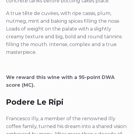
concrete tanks before bottling takes place.
A true tête de cuvées, with ripe cassis, plum,
nutmeg, mint and baking spices filling the nose.
Loads of weight on the palate with a slightly
creamy texture and big, bold and round tannins
filling the mouth. Intense, complex and a true
masterpiece.
We reward this wine with a 95-point DWA
score (MC).
Podere Le Ripi
Francesco Illy, a member of the renowned Illy
coffee family, turned his dream into a shared vision