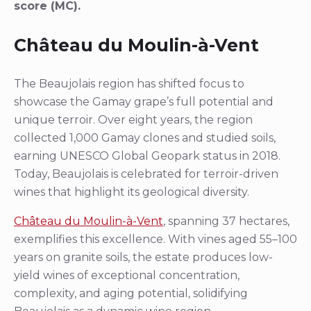
score (MC).
Château du Moulin-à-Vent
The Beaujolais region has shifted focus to
showcase the Gamay grape’s full potential and
unique terroir. Over eight years, the region
collected 1,000 Gamay clones and studied soils,
earning UNESCO Global Geopark status in 2018.
Today, Beaujolais is celebrated for terroir-driven
wines that highlight its geological diversity.
Château du Moulin-à-Vent
, spanning 37 hectares,
exemplifies this excellence. With vines aged 55–100
years on granite soils, the estate produces low-
yield wines of exceptional concentration,
complexity, and aging potential, solidifying