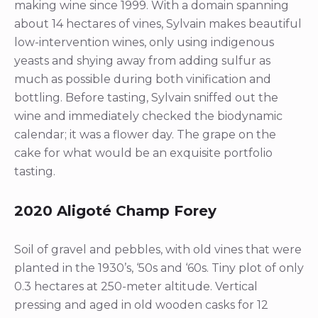
making wine since 1999. With a domain spanning
about 14 hectares of vines, Sylvain makes beautiful
low-intervention wines, only using indigenous
yeasts and shying away from adding sulfur as
much as possible during both vinification and
bottling. Before tasting, Sylvain sniffed out the
wine and immediately checked the biodynamic
calendar; it was a flower day. The grape on the
cake for what would be an exquisite portfolio
tasting.
2020 Aligoté Champ Forey
Soil of gravel and pebbles, with old vines that were
planted in the 1930’s, ‘50s and ‘60s. Tiny plot of only
0.3 hectares at 250-meter altitude. Vertical
pressing and aged in old wooden casks for 12