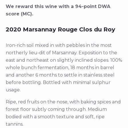
We reward this wine with a 94-point DWA
score (MC).
2020 Marsannay Rouge Clos du Roy
Iron-rich soil mixed in with pebbles in the most
northerly lieu-dit of Marsannay. Exposition to the
east and northeast on slightly inclined slopes. 100%
whole bunch fermentation, 18 months in barrel
and another 6 months to settle in stainless steel
before bottling. Bottled with minimal sulphur
usage.
Ripe, red fruits on the nose, with baking spices and
forest floor subtly coming through. Medium
bodied with a smooth texture and soft, ripe
tannins.