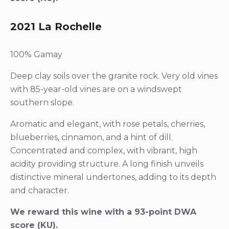
2021 La Rochelle
100% Gamay
Deep clay soils over the granite rock. Very old vines
with 85-year-old vines are on a windswept
southern slope.
Aromatic and elegant, with rose petals, cherries,
blueberries, cinnamon, and a hint of dill.
Concentrated and complex, with vibrant, high
acidity providing structure. A long finish unveils
distinctive mineral undertones, adding to its depth
and character.
We reward this wine with a 93-point DWA
score (KU).