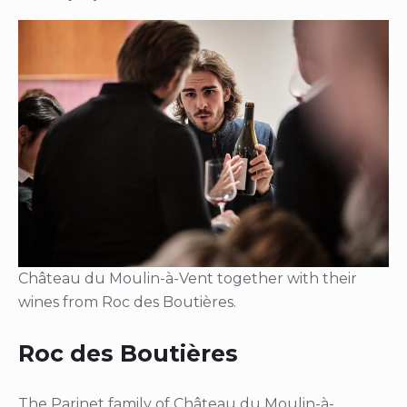
Château du Moulin-à-Vent together with their
wines from Roc des Boutières.
Roc des Boutières
The Parinet family of Château du Moulin-à-