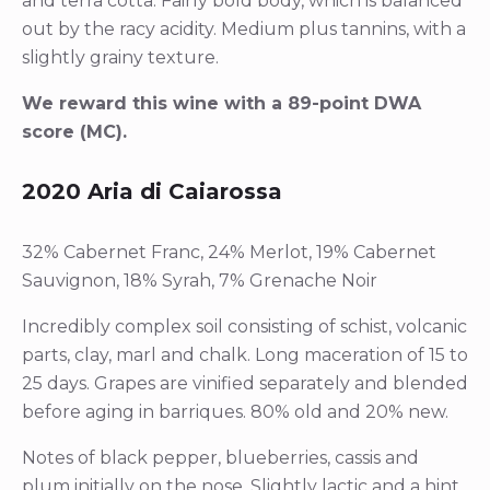
and terra cotta. Fairly bold body, which is balanced
out by the racy acidity. Medium plus tannins, with a
slightly grainy texture.
We reward this wine with a 89-point DWA
score (MC).
2020 Aria di Caiarossa
32% Cabernet Franc, 24% Merlot, 19% Cabernet
Sauvignon, 18% Syrah, 7% Grenache Noir
Incredibly complex soil consisting of schist, volcanic
parts, clay, marl and chalk. Long maceration of 15 to
25 days. Grapes are vinified separately and blended
before aging in barriques. 80% old and 20% new.
Notes of black pepper, blueberries, cassis and
plum initially on the nose. Slightly lactic and a hint