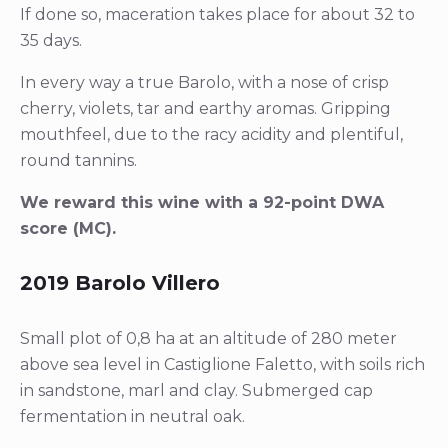
If done so, maceration takes place for about 32 to
35 days.
In every way a true Barolo, with a nose of crisp
cherry, violets, tar and earthy aromas. Gripping
mouthfeel, due to the racy acidity and plentiful,
round tannins.
We reward this wine with a 92-point DWA
score (MC).
2019 Barolo Villero
Small plot of 0,8 ha at an altitude of 280 meter
above sea level in Castiglione Faletto, with soils rich
in sandstone, marl and clay. Submerged cap
fermentation in neutral oak.