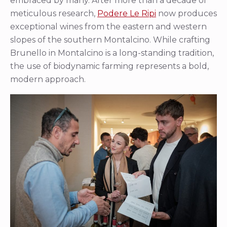
embraced by many. After more than a decade of
meticulous research,
Podere Le Ripi
now produces
exceptional wines from the eastern and western
slopes of the southern Montalcino. While crafting
Brunello in Montalcino is a long-standing tradition,
the use of biodynamic farming represents a bold,
modern approach.