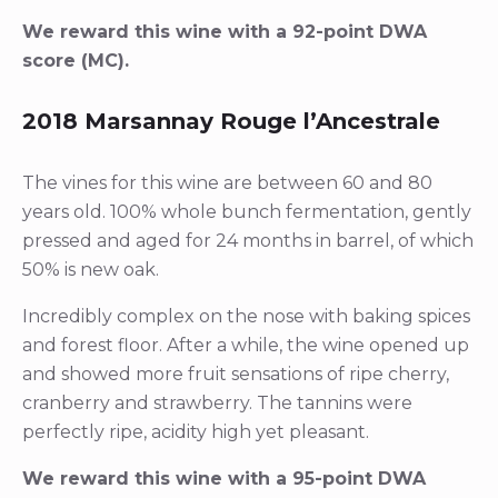
We reward this wine with a 92-point DWA
score (MC).
2018 Marsannay Rouge l’Ancestrale
The vines for this wine are between 60 and 80
years old. 100% whole bunch fermentation, gently
pressed and aged for 24 months in barrel, of which
50% is new oak.
Incredibly complex on the nose with baking spices
and forest floor. After a while, the wine opened up
and showed more fruit sensations of ripe cherry,
cranberry and strawberry. The tannins were
perfectly ripe, acidity high yet pleasant.
We reward this wine with a 95-point DWA