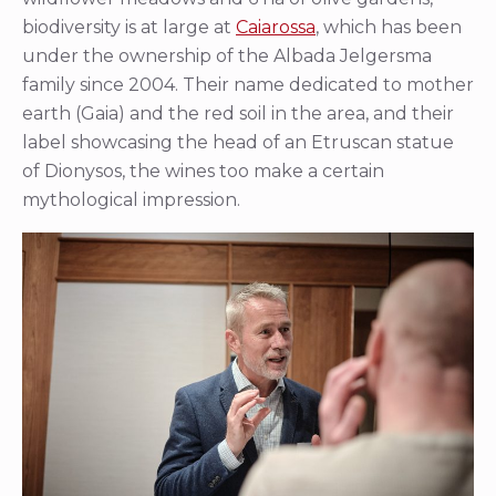
biodiversity is at large at
Caiarossa
, which has been
under the ownership of the Albada Jelgersma
family since 2004. Their name dedicated to mother
earth (Gaia) and the red soil in the area, and their
label showcasing the head of an Etruscan statue
of Dionysos, the wines too make a certain
mythological impression.