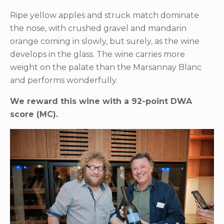
Ripe yellow apples and struck match dominate
the nose, with crushed gravel and mandarin
orange coming in slowly, but surely, as the wine
develops in the glass. The wine carries more
weight on the palate than the Marsannay Blanc
and performs wonderfully.
We reward this wine with a 92-point DWA
score (MC).