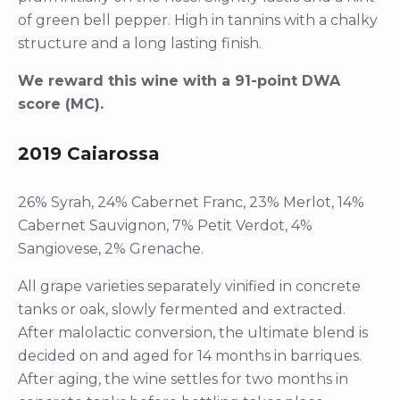
of green bell pepper. High in tannins with a chalky
structure and a long lasting finish.
We reward this wine with a 91-point DWA
score (MC).
2019 Caiarossa
26% Syrah, 24% Cabernet Franc, 23% Merlot, 14%
Cabernet Sauvignon, 7% Petit Verdot, 4%
Sangiovese, 2% Grenache.
All grape varieties separately vinified in concrete
tanks or oak, slowly fermented and extracted.
After malolactic conversion, the ultimate blend is
decided on and aged for 14 months in barriques.
After aging, the wine settles for two months in