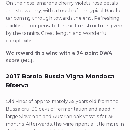
On the nose, amarena cherry, violets, rose petals
and strawberry, with a touch of the typical Barolo
tar coming through towards the end. Refreshing
acidity to compensate for the firm structure given
by the tannins. Great length and wonderful
complexity.
We reward this wine with a 94-point DWA
score (MC).
2017 Barolo Bussia Vigna Mondoca
Riserva
Old vines of approximately 35 years old from the
Bussia cru. 30 days of fermentation and aged in
large Slavonian and Austrian oak vessels for 36
months. Afterwards, the wine ripens a little more in