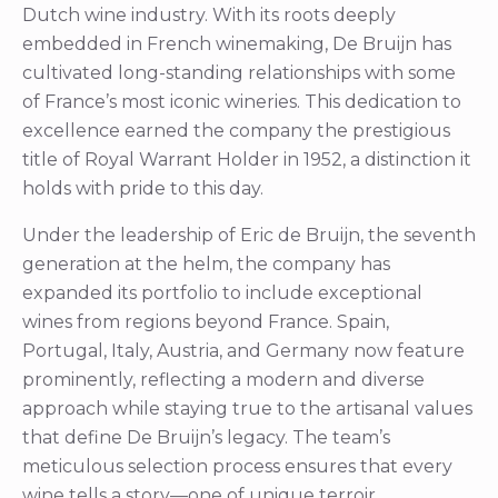
Dutch wine industry. With its roots deeply
embedded in French winemaking, De Bruijn has
cultivated long-standing relationships with some
of France’s most iconic wineries. This dedication to
excellence earned the company the prestigious
title of Royal Warrant Holder in 1952, a distinction it
holds with pride to this day.
Under the leadership of Eric de Bruijn, the seventh
generation at the helm, the company has
expanded its portfolio to include exceptional
wines from regions beyond France. Spain,
Portugal, Italy, Austria, and Germany now feature
prominently, reflecting a modern and diverse
approach while staying true to the artisanal values
that define De Bruijn’s legacy. The team’s
meticulous selection process ensures that every
wine tells a story—one of unique terroir,