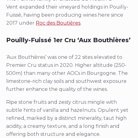
Vent
expanded their vineyard holdings in Pouilly-
Fuissé, having been producing wines here since
2017 under
Roc des Boutières
.
Pouilly-Fuissé 1er Cru ‘Aux Bouthières’
‘Aux Bouthières’ was one of 22 sites elevated to
Premier Cru status in 2020. Higher altitude (250-
500m) than many other AOCs in Bourgogne. The
limestone-rich clay soils and southwest exposure
further enhance the quality of the wines.
Ripe stone fruits and zesty citrus mingle with
subtle hints of vanilla and hazelnuts. Opulent yet
refined, marked by a distinct minerality, taut high
acidity, a creamy texture, and a long finish and
offering both structure and elegance.