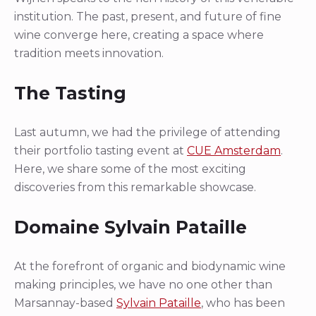
institution. The past, present, and future of fine
wine converge here, creating a space where
tradition meets innovation.
The Tasting
Last autumn, we had the privilege of attending
their portfolio tasting event at
CUE Amsterdam
.
Here, we share some of the most exciting
discoveries from this remarkable showcase.
Domaine Sylvain Pataille
At the forefront of organic and biodynamic wine
making principles, we have no one other than
Marsannay-based
Sylvain Pataille
, who has been