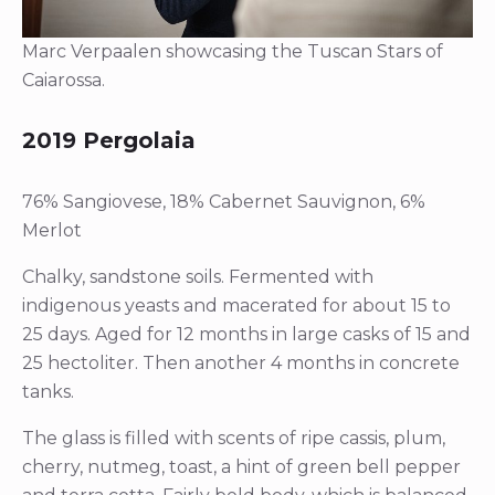
Marc Verpaalen showcasing the Tuscan Stars of
Caiarossa.
2019 Pergolaia
76% Sangiovese, 18% Cabernet Sauvignon, 6%
Merlot
Chalky, sandstone soils. Fermented with
indigenous yeasts and macerated for about 15 to
25 days. Aged for 12 months in large casks of 15 and
25 hectoliter. Then another 4 months in concrete
tanks.
The glass is filled with scents of ripe cassis, plum,
cherry, nutmeg, toast, a hint of green bell pepper