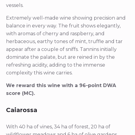
vessels.
Extremely well-made wine showing precision and
balance in every way. The fruit shows elegantly,
with aromas of cherry and raspberry, and
herbaceous, earthy tones of mint, truffle and tar
appear after a couple of sniffs. Tannins initially
dominate the palate, but are reined in by the
refreshing acidity, adding to the immense
complexity this wine carries.
We reward this wine with a 96-point DWA
score (MC).
Caiarossa
With 40 ha of vines, 34 ha of forest, 20 ha of
wildflower meadows and 6 ha of olive gardens,