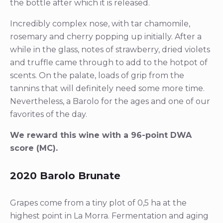
the bottle after which it is released.
Incredibly complex nose, with tar chamomile,
rosemary and cherry popping up initially. After a
while in the glass, notes of strawberry, dried violets
and truffle came through to add to the hotpot of
scents. On the palate, loads of grip from the
tannins that will definitely need some more time.
Nevertheless, a Barolo for the ages and one of our
favorites of the day.
We reward this wine with a 96-point DWA
score (MC).
2020 Barolo Brunate
Grapes come from a tiny plot of 0,5 ha at the
highest point in La Morra. Fermentation and aging