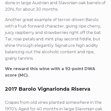
done in large Austrian and Slavonian oak barrels of
20hL for about 30 months.
Another great example of terroir-driven Barolo
with a fruit-forward character, giving ripe cherry,
juicy raspberry and strawberries right off the bat.
Tar, rose petals and mint play second fiddle, but
shine through elegantly. Signature high acidity
balancing out the alcoholic content and ripe,
grainy tannins.
We reward this wine with a 92-point DWA
score (MC).
2017 Barolo Vignarionda Riserva
Grapes from old vines planted somewhere in the
1970’s. Aged for 40 months in large Slavonian oak