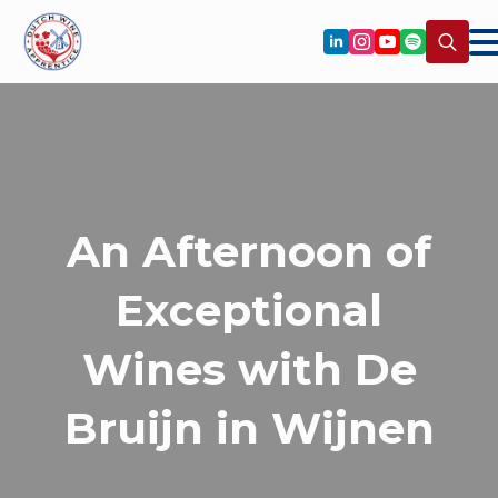
Search
for:
An Afternoon of
Exceptional
Wines with De
Bruijn in Wijnen