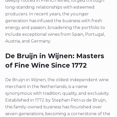
deeply rooted in French wines, forged through
long-standing relationships with esteemed
producers. In recent years, the younger
generation has infused the business with fresh
energy and passion, broadening the portfolio to
include exceptional wines from Spain, Portugal,
Austria, and Germany.
De Bruijn in Wijnen: Masters
of Fine Wine Since 1772
De Bruijn in Wijnen, the oldest independent wine
merchant in the Netherlands, is a name
synonymous with tradition, quality, and exclusivity.
Established in 1772 by Stephan Petrus de Bruijn,
this family-owned business has flourished over
seven generations, becoming a cornerstone of the