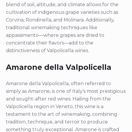
blend of soil, altitude, and climate allows for the
cultivation of indigenous grape varieties such as
Corvina, Rondinella, and Molinara. Additionally,
traditional winemaking techniques like
appassimento—where grapes are dried to
concentrate their flavors—add to the
distinctiveness of Valpolicella wines.
Amarone della Valpolicella
Amarone della Valpolicella, often referred to
simply as Amarone, is one of Italy’s most prestigious
and sought-after red wines. Hailing from the
Valpolicella region in Veneto, this wine is a
testament to the art of winemaking, combining
tradition, technique, and terroir to produce
something truly exceptional. Amarone is crafted