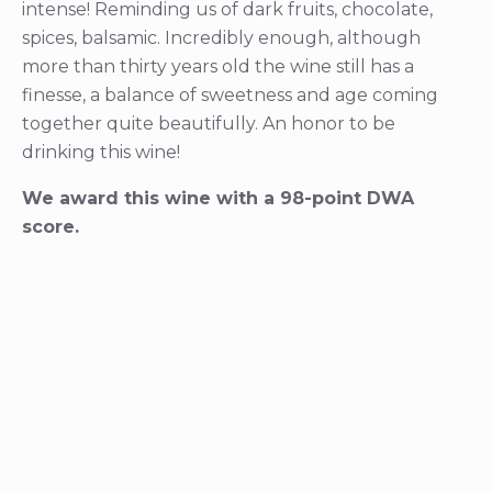
intense! Reminding us of dark fruits, chocolate,
spices, balsamic. Incredibly enough, although
more than thirty years old the wine still has a
finesse, a balance of sweetness and age coming
together quite beautifully. An honor to be
drinking this wine!
We award this wine with a 98-point DWA
score.