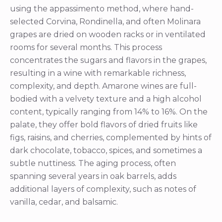
using the appassimento method, where hand-
selected Corvina, Rondinella, and often Molinara
grapes are dried on wooden racks or in ventilated
rooms for several months. This process
concentrates the sugars and flavors in the grapes,
resulting in a wine with remarkable richness,
complexity, and depth. Amarone wines are full-
bodied with a velvety texture and a high alcohol
content, typically ranging from 14% to 16%. On the
palate, they offer bold flavors of dried fruits like
figs, raisins, and cherries, complemented by hints of
dark chocolate, tobacco, spices, and sometimes a
subtle nuttiness. The aging process, often
spanning several years in oak barrels, adds
additional layers of complexity, such as notes of
vanilla, cedar, and balsamic.