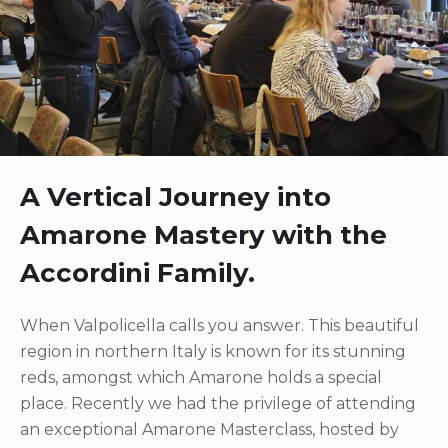
A Vertical Journey into
Amarone Mastery with the
Accordini Family.
When Valpolicella calls you answer. This beautiful
region in northern Italy is known for its stunning
reds, amongst which Amarone holds a special
place. Recently we had the privilege of attending
an exceptional Amarone Masterclass, hosted by