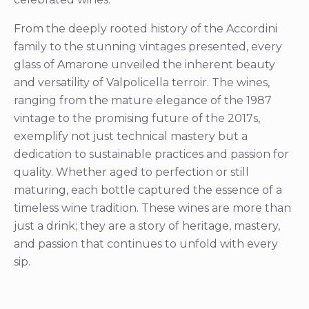
From the deeply rooted history of the Accordini
family to the stunning vintages presented, every
glass of Amarone unveiled the inherent beauty
and versatility of Valpolicella terroir. The wines,
ranging from the mature elegance of the 1987
vintage to the promising future of the 2017s,
exemplify not just technical mastery but a
dedication to sustainable practices and passion for
quality. Whether aged to perfection or still
maturing, each bottle captured the essence of a
timeless wine tradition. These wines are more than
just a drink; they are a story of heritage, mastery,
and passion that continues to unfold with every
sip.