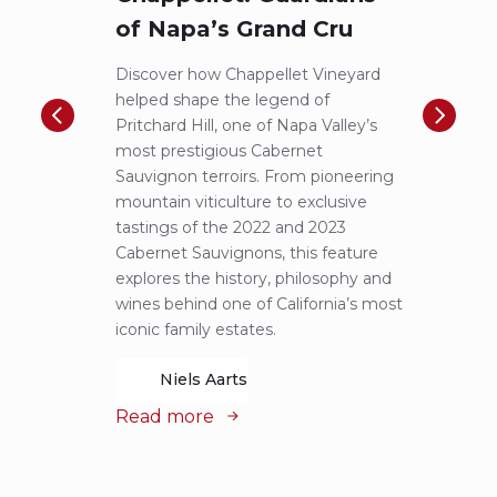
of Napa’s Grand Cru
Pic
to 
Discover how Chappellet Vineyard
helped shape the legend of
F.X. P
Pritchard Hill, one of Napa Valley’s
iconic
most prestigious Cabernet
first-
Sauvignon terroirs. From pioneering
more 
mountain viticulture to exclusive
exper
tastings of the 2022 and 2023
Lucas 
Cabernet Sauvignons, this feature
of Pin
explores the history, philosophy and
alongs
wines behind one of California’s most
notes 
iconic family estates.
remar
Niels Aarts
Read more
Read