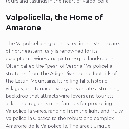
tours and tastings in the heart of Valpolicella.
Valpolicella, the Home of
Amarone
The Valpolicella region, nestled in the Veneto area
of northeastern Italy, is renowned for its
exceptional wines and picturesque landscapes.
Often called the “pearl of Verona,” Valpolicella
stretches from the Adige River to the foothills of
the Lessini Mountains. Its rolling hills, historic
villages, and terraced vineyards create a stunning
backdrop that attracts wine lovers and tourists
alike. The region is most famous for producing
Valpolicella wines, ranging from the light and fruity
Valpolicella Classico to the robust and complex
Amarone della Valpolicella. The area’s unique