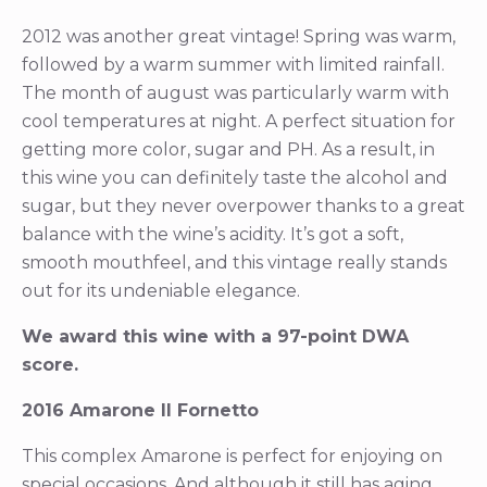
2012 was another great vintage! Spring was warm,
followed by a warm summer with limited rainfall.
The month of august was particularly warm with
cool temperatures at night. A perfect situation for
getting more color, sugar and PH. As a result, in
this wine you can definitely taste the alcohol and
sugar, but they never overpower thanks to a great
balance with the wine’s acidity. It’s got a soft,
smooth mouthfeel, and this vintage really stands
out for its undeniable elegance.
We award this wine with a 97-point DWA
score.
2016 Amarone Il Fornetto
This complex Amarone is perfect for enjoying on
special occasions. And although it still has aging