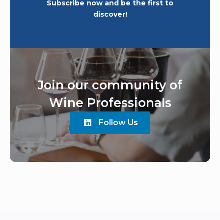
Subscribe now and be the first to
discover!
Join our community of
Wine Professionals
Follow Us