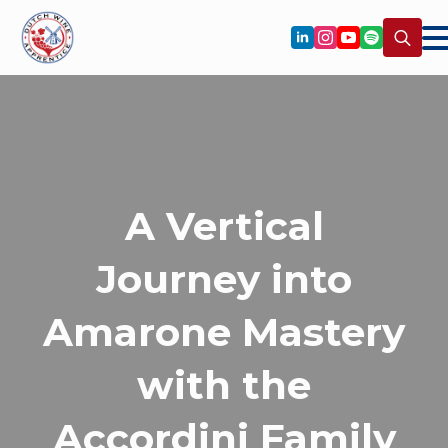
Search
for:
A Vertical
Journey into
Amarone Mastery
with the
Accordini Family