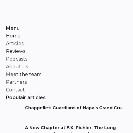
Menu
Home
Articles
Reviews
Podcasts
About us
Meet the team
Partners
Contact
Populair articles
Chappellet: Guardians of Napa’s Grand Cru
Niels Aarts
A New Chapter at F.X. Pichler: The Long