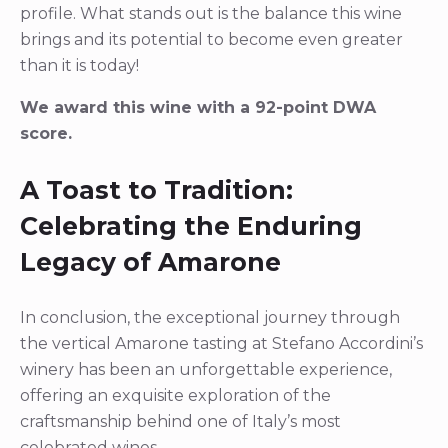
profile. What stands out is the balance this wine
brings and its potential to become even greater
than it is today!
We award this wine with a 92-point DWA
score.
A Toast to Tradition:
Celebrating the Enduring
Legacy of Amarone
In conclusion, the exceptional journey through
the vertical Amarone tasting at Stefano Accordini’s
winery has been an unforgettable experience,
offering an exquisite exploration of the
craftsmanship behind one of Italy’s most
celebrated wines.