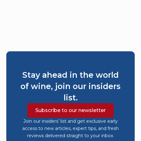
Stay ahead in the world
of wine, join our insiders
list.
Subscribe to our newsletter
Join our insiders’ list and get exclusive early
access to new articles, expert tips, and fresh
reviews delivered straight to your inbox.