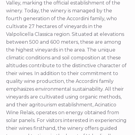
Valley, marking the official establishment of the
winery. Today, the winery is managed by the
fourth generation of the Accordini family, who
cultivate 27 hectares of vineyards in the
Valpolicella Classica region. Situated at elevations
between 500 and 600 meters, these are among
the highest vineyards in the area. The unique
climatic conditions and soil composition at these
altitudes contribute to the distinctive character of
their wines. In addition to their commitment to
quality wine production, the Accordini family
emphasizes environmental sustainability. All their
vineyards are cultivated using organic methods,
and their agritourism establishment, Acinatico
Wine Relais, operates on energy obtained from
solar panels. For visitors interested in experiencing
their wines firsthand, the winery offers guided