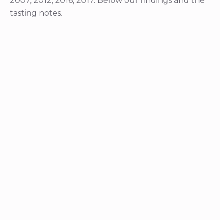
2007, 2012, 2016, 2017. Below our findings and the
tasting notes.