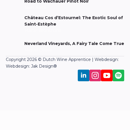
Road to Wachauer Pinot Noir
Niels Aarts
Château Cos d’Estournel: The Exotic Soul of
Saint-Estèphe
Martin Bronkhorst
Neverland Vineyards, A Fairy Tale Come True
Miquel Claase
Copyright 2026 © Dutch Wine Apprentice | Webdesign:
Webdesign: Jak Design
®