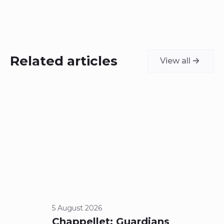
Related articles
View all
5 August 2026
23 Jul
Chappellet: Guardians
A N