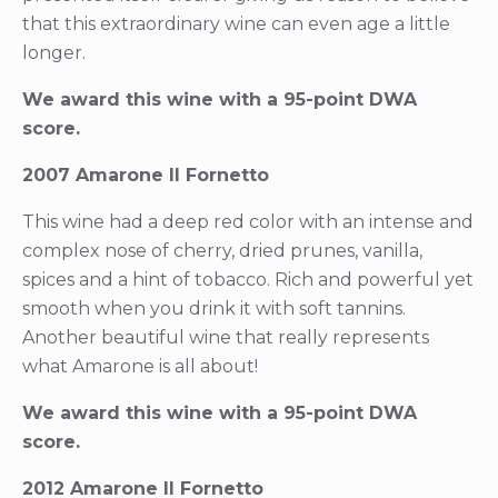
that this extraordinary wine can even age a little
longer.
We award this wine with a 95-point DWA
score.
2007 Amarone Il Fornetto
This wine had a deep red color with an intense and
complex nose of cherry, dried prunes, vanilla,
spices and a hint of tobacco. Rich and powerful yet
smooth when you drink it with soft tannins.
Another beautiful wine that really represents
what Amarone is all about!
We award this wine with a 95-point DWA
score.
2012 Amarone Il Fornetto