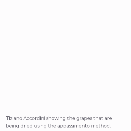
Tiziano Accordini showing the grapes that are
being dried using the appassimento method.