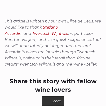
This article is written by our own Eline de Geus.
We
would like to thank
Stefano
Accordini
and
Twentsch Wijnhuis
, in particular
Bert ten Vergert, for this exquisite experience, that
we will undoubtedly not forget and treasure!
Accordini’s wines are for sale through Twentsch
Wijnhuis, online or in their retail shop. Picture
credits: Twentsch Wijnhuis and The Wine Atelier.
Share this story with fellow
wine lovers
Share