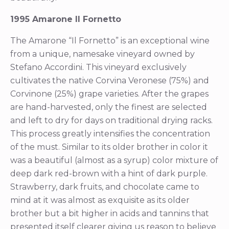
1995 Amarone Il Fornetto
The Amarone “Il Fornetto” is an exceptional wine
from a unique, namesake vineyard owned by
Stefano Accordini. This vineyard exclusively
cultivates the native Corvina Veronese (75%) and
Corvinone (25%) grape varieties. After the grapes
are hand-harvested, only the finest are selected
and left to dry for days on traditional drying racks.
This process greatly intensifies the concentration
of the must. Similar to its older brother in color it
was a beautiful (almost as a syrup) color mixture of
deep dark red-brown with a hint of dark purple.
Strawberry, dark fruits, and chocolate came to
mind at it was almost as exquisite as its older
brother but a bit higher in acids and tannins that
presented itself clearer giving us reason to believe