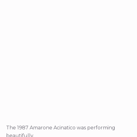
The 1987 Amarone Acinatico was performing
beautifully.