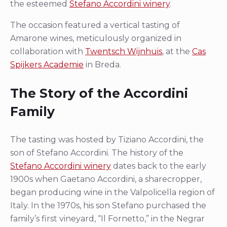
the esteemed
Stefano Accordini winery
.
The occasion featured a vertical tasting of
Amarone wines, meticulously organized in
collaboration with
Twentsch Wijnhuis
, at the
Cas
Spijkers Academie
in Breda.
The Story of the Accordini
Family
The tasting was hosted by Tiziano Accordini, the
son of Stefano Accordini. The history of the
Stefano Accordini winery
dates back to the early
1900s when Gaetano Accordini, a sharecropper,
began producing wine in the Valpolicella region of
Italy. In the 1970s, his son Stefano purchased the
family’s first vineyard, “Il Fornetto,” in the Negrar