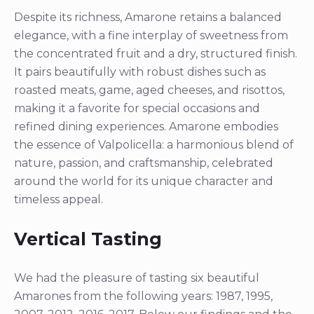
Despite its richness, Amarone retains a balanced
elegance, with a fine interplay of sweetness from
the concentrated fruit and a dry, structured finish.
It pairs beautifully with robust dishes such as
roasted meats, game, aged cheeses, and risottos,
making it a favorite for special occasions and
refined dining experiences. Amarone embodies
the essence of Valpolicella: a harmonious blend of
nature, passion, and craftsmanship, celebrated
around the world for its unique character and
timeless appeal.
Vertical Tasting
We had the pleasure of tasting six beautiful
Amarones from the following years: 1987, 1995,