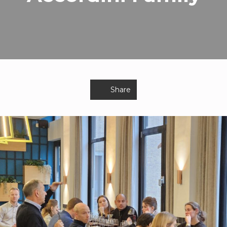
Share