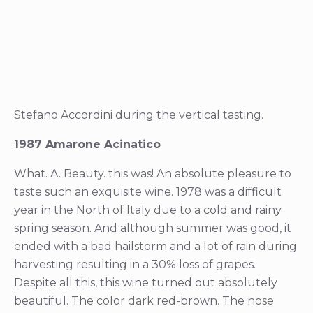
Stefano Accordini during the vertical tasting.
1987 Amarone Acinatico
What. A. Beauty. this was! An absolute pleasure to
taste such an exquisite wine. 1978 was a difficult
year in the North of Italy due to a cold and rainy
spring season. And although summer was good, it
ended with a bad hailstorm and a lot of rain during
harvesting resulting in a 30% loss of grapes.
Despite all this, this wine turned out absolutely
beautiful. The color dark red-brown. The nose