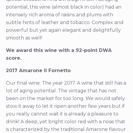
potential, this wine (almost black in color) had an
intensely rich aroma of raisins and plums with
subtle hints of leather and tobacco. Complex and
powerful but yet again elegant and delightfully
smooth as well!
We award this wine with a 92-point DWA
score.
2017 Amarone Il Fornetto
Our final wine. The year 2017. A wine that still has a
lot of aging potential. The vintage that has not
been on the market for too long. We would safely
stow it away to let it ripen another few years but if
you really cannot wait it is already a pleasure to
drink! A deep, yet bright color red with a nose that
is characterized by the traditional Amarone flavour