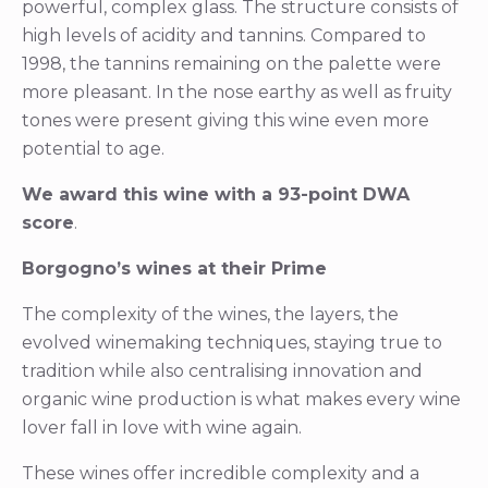
powerful, complex glass. The structure consists of
high levels of acidity and tannins. Compared to
1998, the tannins remaining on the palette were
more pleasant. In the nose earthy as well as fruity
tones were present giving this wine even more
potential to age.
We award this wine with a 93-point DWA
score
.
Borgogno’s wines at their Prime
The complexity of the wines, the layers, the
evolved winemaking techniques, staying true to
tradition while also centralising innovation and
organic wine production is what makes every wine
lover fall in love with wine again.
These wines offer incredible complexity and a