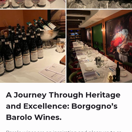
A Journey Through Heritage
and Excellence: Borgogno’s
Barolo Wines.