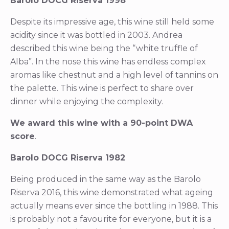
Barolo DOCG Riserva 1998
Despite its impressive age, this wine still held some
acidity since it was bottled in 2003. Andrea
described this wine being the “white truffle of
Alba”. In the nose this wine has endless complex
aromas like chestnut and a high level of tannins on
the palette. This wine is perfect to share over
dinner while enjoying the complexity.
We award this wine with a 90-point DWA
score
.
Barolo DOCG Riserva 1982
Being produced in the same way as the Barolo
Riserva 2016, this wine demonstrated what ageing
actually means ever since the bottling in 1988. This
is probably not a favourite for everyone, but it is a