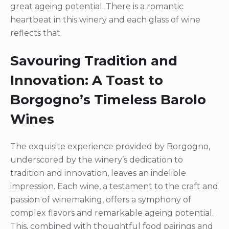
great ageing potential. There is a romantic
heartbeat in this winery and each glass of wine
reflects that.
Savouring Tradition and
Innovation: A Toast to
Borgogno’s Timeless Barolo
Wines
The exquisite experience provided by Borgogno,
underscored by the winery’s dedication to
tradition and innovation, leaves an indelible
impression. Each wine, a testament to the craft and
passion of winemaking, offers a symphony of
complex flavors and remarkable ageing potential.
This, combined with thoughtful food pairings and