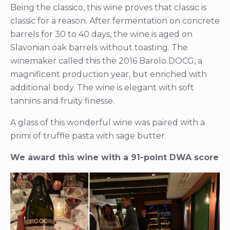
Being the classico, this wine proves that classic is
classic for a reason. After fermentation on concrete
barrels for 30 to 40 days, the wine is aged on
Slavonian oak barrels without toasting. The
winemaker called this the 2016 Barolo DOCG, a
magnificent production year, but enriched with
additional body. The wine is elegant with soft
tannins and fruity finesse.
A glass of this wonderful wine was paired with a
primi of truffle pasta with sage butter.
We award this wine with a 91-point DWA score