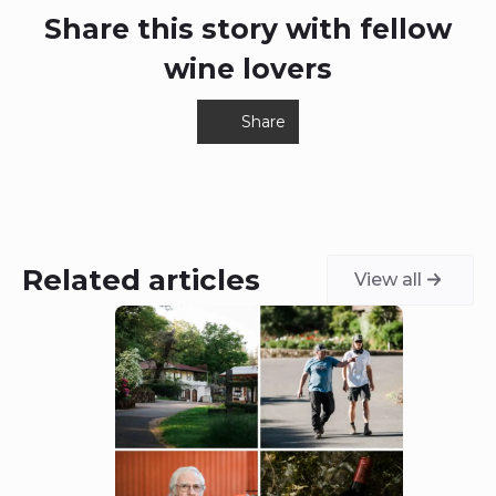
Share this story with fellow
wine lovers
Share
Related articles
View all