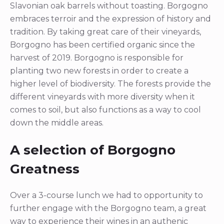
Slavonian oak barrels without toasting. Borgogno
embraces terroir and the expression of history and
tradition. By taking great care of their vineyards,
Borgogno has been certified organic since the
harvest of 2019. Borgogno is responsible for
planting two new forests in order to create a
higher level of biodiversity. The forests provide the
different vineyards with more diversity when it
comes to soil, but also functions as a way to cool
down the middle areas.
A selection of Borgogno
Greatness
Over a 3-course lunch we had to opportunity to
further engage with the Borgogno team, a great
way to experience their wines in an authenic