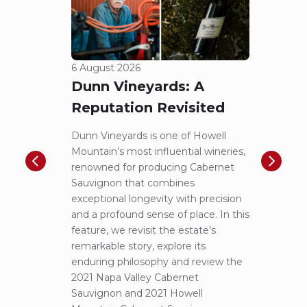
6 August 2026
5 Aug
Dunn Vineyards: A
Cha
Reputation Revisited
of 
Dunn Vineyards is one of Howell
Disco
Mountain’s most influential wineries,
helpe
renowned for producing Cabernet
Pritch
Sauvignon that combines
most 
exceptional longevity with precision
Sauvig
and a profound sense of place. In this
mounta
feature, we revisit the estate’s
tastin
remarkable story, explore its
Cabern
enduring philosophy and review the
explor
2021 Napa Valley Cabernet
wines 
Sauvignon and 2021 Howell
iconic