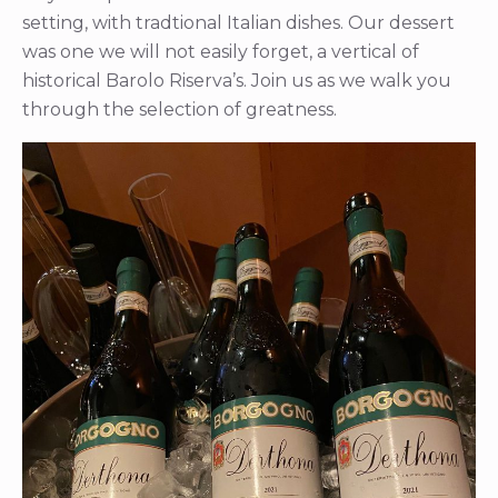
setting, with tradtional Italian dishes. Our dessert
was one we will not easily forget, a vertical of
historical Barolo Riserva’s. Join us as we walk you
through the selection of greatness.