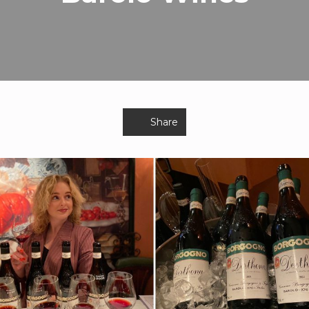
Share