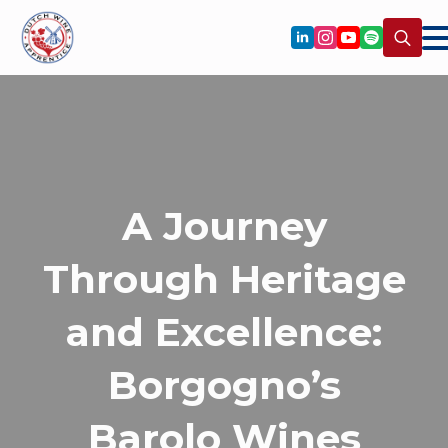
Search
for:
A Journey
Through Heritage
and Excellence:
Borgogno’s
Barolo Wines