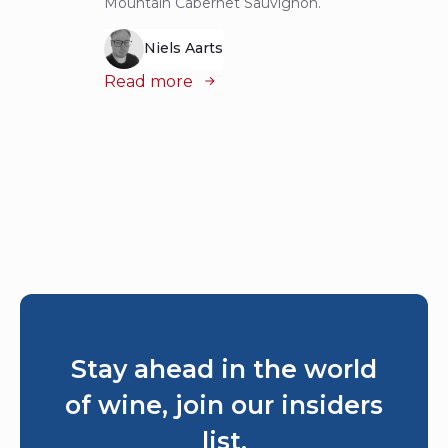
Mountain Cabernet Sauvignon.
Niels Aarts
Read
Read more
Stay ahead in the world
of wine, join our insiders
list.