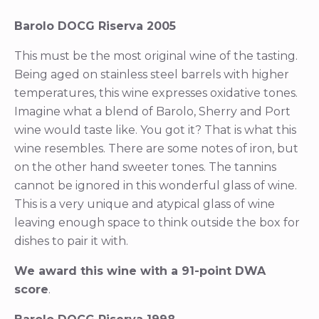
Barolo DOCG Riserva 2005
This must be the most original wine of the tasting.
Being aged on stainless steel barrels with higher
temperatures, this wine expresses oxidative tones.
Imagine what a blend of Barolo, Sherry and Port
wine would taste like. You got it? That is what this
wine resembles. There are some notes of iron, but
on the other hand sweeter tones. The tannins
cannot be ignored in this wonderful glass of wine.
This is a very unique and atypical glass of wine
leaving enough space to think outside the box for
dishes to pair it with.
We award this wine with a 91-point DWA
score
.