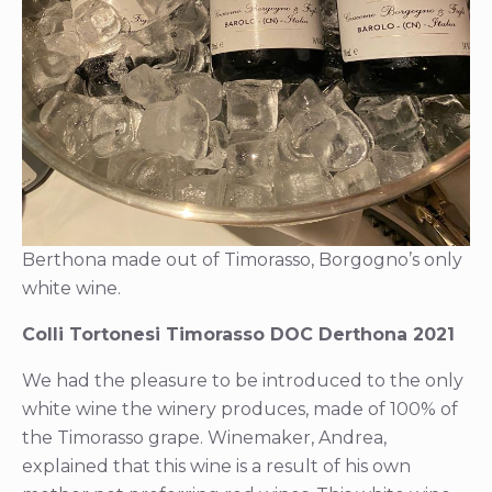
Berthona made out of Timorasso, Borgogno’s only
white wine.
Colli Tortonesi Timorasso DOC Derthona 2021
We had the pleasure to be introduced to the only
white wine the winery produces, made of 100% of
the Timorasso grape. Winemaker, Andrea,
explained that this wine is a result of his own