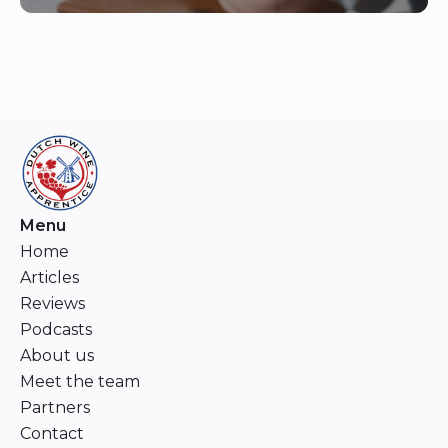
Menu
Home
Articles
Reviews
Podcasts
About us
Meet the team
Partners
Contact