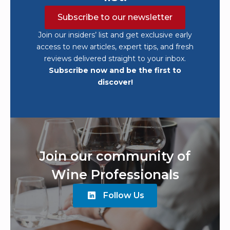
Subscribe to our newsletter
Join our insiders’ list and get exclusive early
access to new articles, expert tips, and fresh
reviews delivered straight to your inbox.
Subscribe now and be the first to
discover!
Join our community of
Wine Professionals
Follow Us