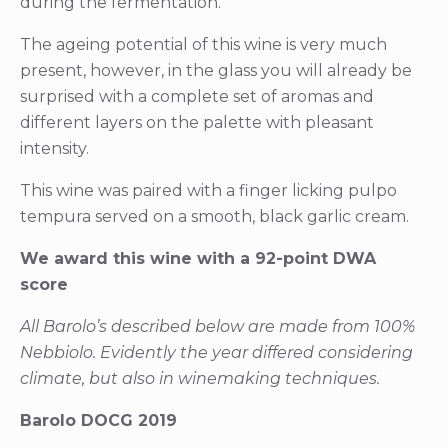
during the fermentation.
The ageing potential of this wine is very much
present, however, in the glass you will already be
surprised with a complete set of aromas and
different layers on the palette with pleasant
intensity.
This wine was paired with a finger licking pulpo
tempura served on a smooth, black garlic cream.
We award this wine with a 92-point DWA
score
All Barolo’s described below are made from 100%
Nebbiolo. Evidently the year differed considering
climate, but also in winemaking techniques.
Barolo DOCG 2019