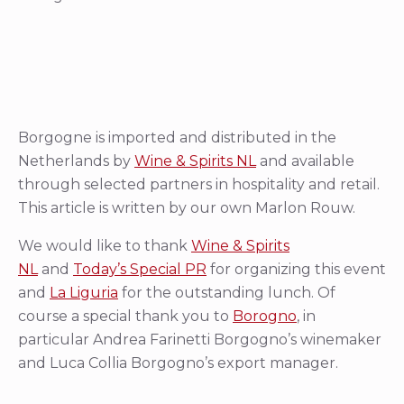
Borgogne is imported and distributed in the
Netherlands by
Wine & Spirits NL
and available
through selected partners in hospitality and retail.
This article is written by our own Marlon Rouw.
We would like to thank
Wine & Spirits
NL
and
Today’s Special PR
for organizing this event
and
La Liguria
for the outstanding lunch. Of
course a special thank you to
Borogno
, in
particular Andrea Farinetti Borgogno’s winemaker
and Luca Collia Borgogno’s export manager.