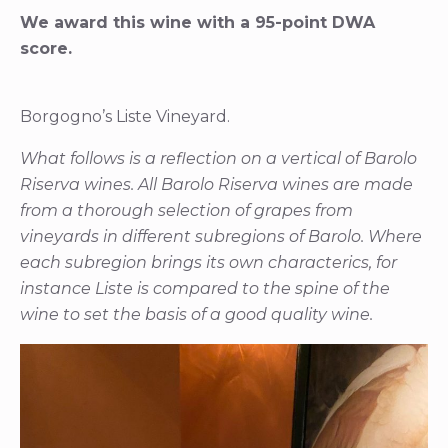
We award this wine with a 95-point DWA
score.
Borgogno’s Liste Vineyard.
What follows is a reflection on a vertical of Barolo
Riserva wines. All Barolo Riserva wines are made
from a thorough selection of grapes from
vineyards in different subregions of Barolo. Where
each subregion brings its own characterics, for
instance Liste is compared to the spine of the
wine to set the basis of a good quality wine.