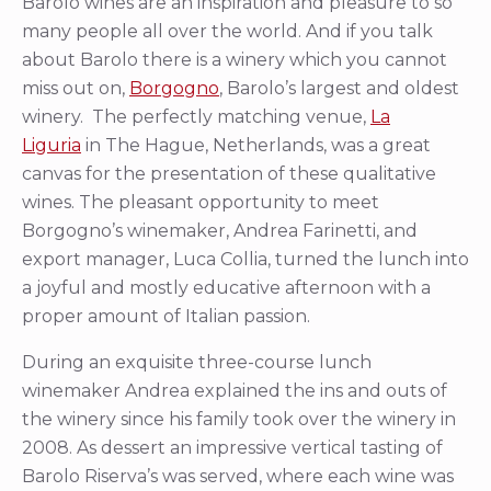
Barolo wines are an inspiration and pleasure to so
many people all over the world. And if you talk
about Barolo there is a winery which you cannot
miss out on,
Borgogno
, Barolo’s largest and oldest
winery. The perfectly matching venue,
La
Liguria
in The Hague, Netherlands, was a great
canvas for the presentation of these qualitative
wines. The pleasant opportunity to meet
Borgogno’s winemaker, Andrea Farinetti, and
export manager, Luca Collia, turned the lunch into
a joyful and mostly educative afternoon with a
proper amount of Italian passion.
During an exquisite three-course lunch
winemaker Andrea explained the ins and outs of
the winery since his family took over the winery in
2008. As dessert an impressive vertical tasting of
Barolo Riserva’s was served, where each wine was