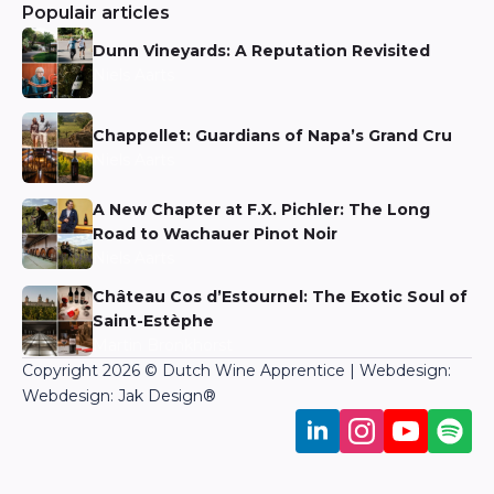
Populair articles
Dunn Vineyards: A Reputation Revisited
Niels Aarts
Chappellet: Guardians of Napa’s Grand Cru
Niels Aarts
A New Chapter at F.X. Pichler: The Long
Road to Wachauer Pinot Noir
Niels Aarts
Château Cos d’Estournel: The Exotic Soul of
Saint-Estèphe
Martin Bronkhorst
Copyright 2026 © Dutch Wine Apprentice | Webdesign:
Webdesign: Jak Design
®