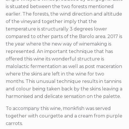
is situated between the two forests mentioned
earlier. The forests, the wind direction and altitude
of the vineyard together imply that the
temperature is structurally 3 degrees lower
compared to other parts of the Barolo area. 2017 is
the year where the new way of winemaking is
represented. An important technique that has
offered this wine its wonderful structure is
malolactic fermentation as well as post maceration
where the skins are left in the wine for two
months. This unusual technique results in tannins
and colour being taken back by the skins leaving a
harmonised and delicate sensation on the palette.
To accompany this wine, monkfish was served
together with courgette and a cream from purple
carrots.