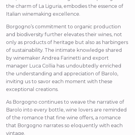
the charm of La Liguria, embodies the essence of
Italian winemaking excellence.
Borgogno’s commitment to organic production
and biodiversity further elevates their wines, not
only as products of heritage but also as harbingers
of sustainability. The intimate knowledge shared
by winemaker Andrea Farinetti and export
manager Luca Collia has undoubtedly enriched
the understanding and appreciation of Barolo,
inviting us to savor each moment with these
exceptional creations.
As Borgogno continues to weave the narrative of
Barolo into every bottle, wine lovers are reminded
of the romance that fine wine offers, a romance
that Borgogno narrates so eloquently with each
vintage.