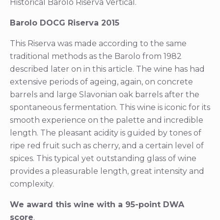
Historical Barolo Riserva Vertical.
Barolo DOCG Riserva 2015
This Riserva was made according to the same
traditional methods as the Barolo from 1982
described later on in this article. The wine has had
extensive periods of ageing, again, on concrete
barrels and large Slavonian oak barrels after the
spontaneous fermentation. This wine is iconic for its
smooth experience on the palette and incredible
length. The pleasant acidity is guided by tones of
ripe red fruit such as cherry, and a certain level of
spices. This typical yet outstanding glass of wine
provides a pleasurable length, great intensity and
complexity.
We award this wine with a 95-point DWA
score
.