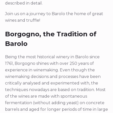
described in detail.
Join us on a journey to Barolo the home of great
wines and truffle!
Borgogno, the Tradition of
Barolo
Being the most historical winery in Barolo since
1761, Borgogno shines with over 250 years of
experience in winemaking. Even though the
winemaking decisions and processes have been
critically analysed and experimented with, the
techniques nowadays are based on tradition. Most
of the wines are made with spontaneous
fermentation (without adding yeast) on concrete
barrels and aged for longer periods of time in large