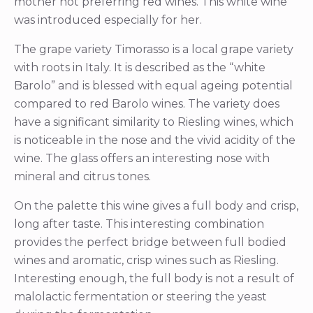
mother not preferring red wines. This white wine
was introduced especially for her.
The grape variety Timorasso is a local grape variety
with roots in Italy. It is described as the “white
Barolo” and is blessed with equal ageing potential
compared to red Barolo wines. The variety does
have a significant similarity to Riesling wines, which
is noticeable in the nose and the vivid acidity of the
wine. The glass offers an interesting nose with
mineral and citrus tones.
On the palette this wine gives a full body and crisp,
long after taste. This interesting combination
provides the perfect bridge between full bodied
wines and aromatic, crisp wines such as Riesling.
Interesting enough, the full body is not a result of
malolactic fermentation or steering the yeast