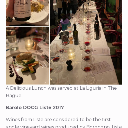
A Delicious Lunch was served at La Liguria in The
Hague.
Barolo DOCG Liste 2017
Wines from Liste are considered to be the first
single vineyard wines produced by Borgogno. Liste