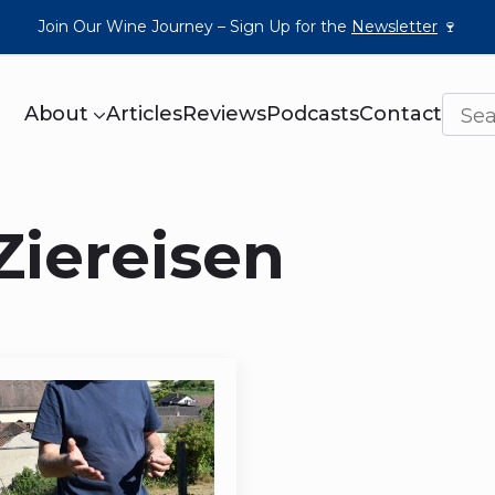
Join Our Wine Journey – Sign Up for the
Newsletter
🍷
About
Articles
Reviews
Podcasts
Contact
Ziereisen