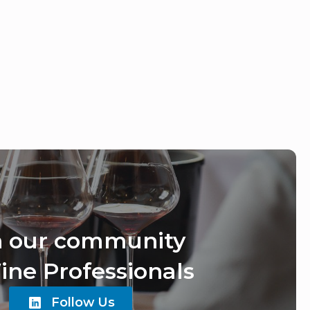
n our community
ine Professionals
Follow Us