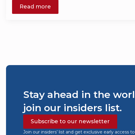
Read more
Stay ahead in the worl
join our insiders list.
Subscribe to our newsletter
Join our insiders’ list and get exclusive early access t