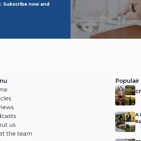
x.
Subscribe now and
nu
Populair 
me
Ch
icles
Ni
views
A 
casts
Ro
ut us
Ni
t the team