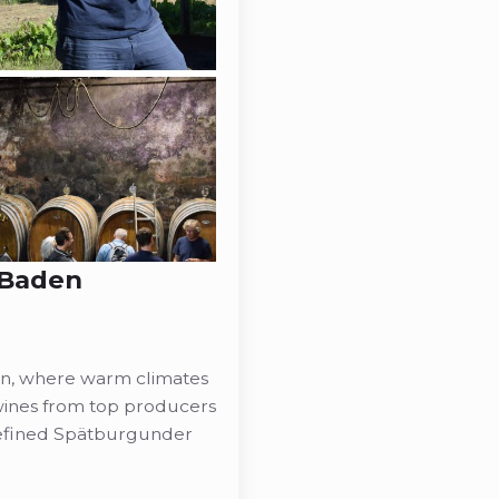
: Baden
on, where warm climates
 wines from top producers
refined Spätburgunder