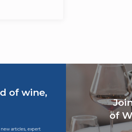
d of wine,
Joi
of W
o new articles, expert