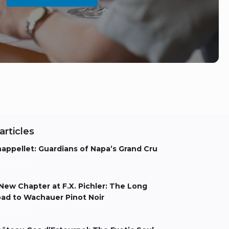
articles
appellet: Guardians of Napa’s Grand Cru
els Aarts
New Chapter at F.X. Pichler: The Long
ad to Wachauer Pinot Noir
els Aarts