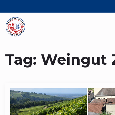
Tag:
Weingut 