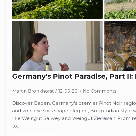
Germany’s Pinot Paradise, Part II
Martin Bronkhorst
12-05-26
No Comments
Discover Baden, Germany’s premier Pinot Noir regi
and volcanic soils shape elegant, Burgundian-style
like Weingut Salwey and Weingut Ziereisen. From 
to…