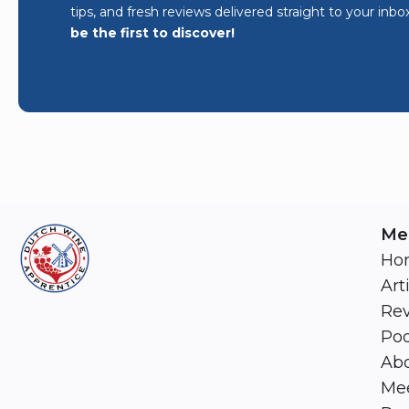
tips, and fresh reviews delivered straight to your inbo
be the first to discover!
Me
Ho
Art
Re
Pod
Abo
Mee