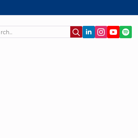
Search
for: