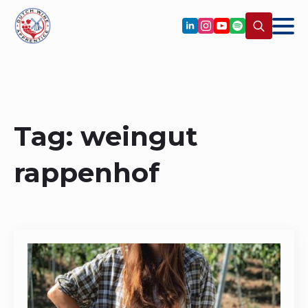
Search
for:
Tag:
weingut
rappenhof