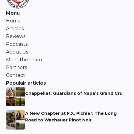
Menu
Home
Articles
Reviews
Podcasts
About us
Meet the team
Partners
Contact
Populair articles
Chappellet: Guardians of Napa’s Grand Cru
Niels Aarts
A New Chapter at F.X. Pichler: The Long
Road to Wachauer Pinot Noir
Niels Aarts