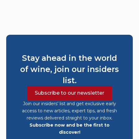
Stay ahead in the world
of wine, join our insiders
list.
Subscribe to our newsletter
Join our insiders’ list and get exclusive early
access to new articles, expert tips, and fresh
reviews delivered straight to your inbox.
Subscribe now and be the first to
discover!