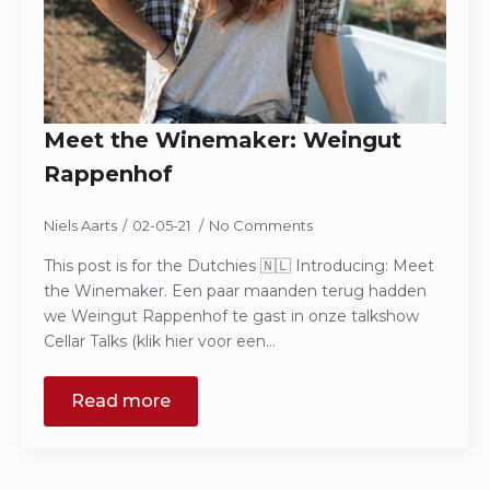
Meet the Winemaker: Weingut
Rappenhof
Niels Aarts
02-05-21
No Comments
This post is for the Dutchies 🇳🇱 Introducing: Meet
the Winemaker. Een paar maanden terug hadden
we Weingut Rappenhof te gast in onze talkshow
Cellar Talks (klik hier voor een…
Read more