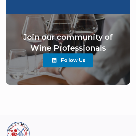
Join our community of
Wine Professionals
Follow Us