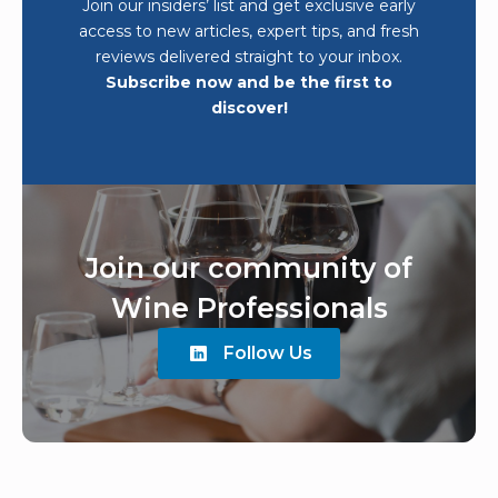
Join our insiders’ list and get exclusive early
access to new articles, expert tips, and fresh
reviews delivered straight to your inbox.
Subscribe now and be the first to
discover!
Join our community of
Wine Professionals
Follow Us