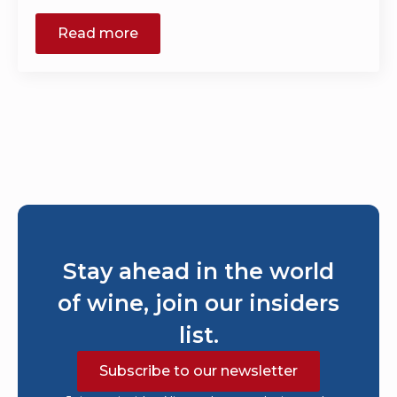
Read more
Stay ahead in the world
of wine, join our insiders
list.
Subscribe to our newsletter