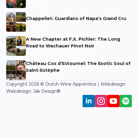
Niels Aarts
Chappellet: Guardians of Napa’s Grand Cru
Niels Aarts
A New Chapter at F.X. Pichler: The Long
Road to Wachauer Pinot Noir
Niels Aarts
Château Cos d’Estournel: The Exotic Soul of
Saint-Estèphe
Martin Bronkhorst
Copyright 2026 © Dutch Wine Apprentice | Webdesign:
Webdesign: Jak Design
®