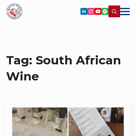
Search
for:
Tag:
South African
Wine