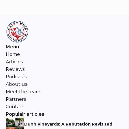
Menu
Home
Articles
Reviews
Podcasts
About us
Meet the team
Partners
Contact
Populair articles
Dunn Vineyards: A Reputation Revisited