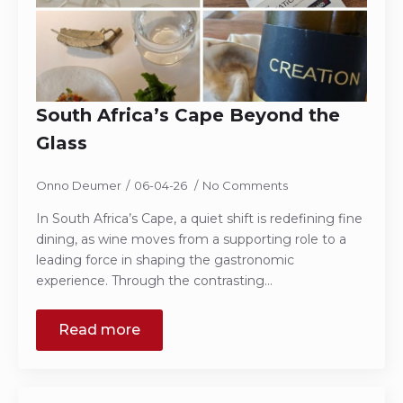
South Africa’s Cape Beyond the
Glass
Onno Deumer
06-04-26
No Comments
In South Africa’s Cape, a quiet shift is redefining fine
dining, as wine moves from a supporting role to a
leading force in shaping the gastronomic
experience. Through the contrasting…
Read more