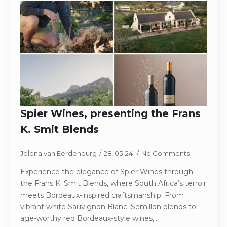
Spier Wines, presenting the Frans
K. Smit Blends
Jelena van Eerdenburg
28-05-24
No Comments
Experience the elegance of Spier Wines through
the Frans K. Smit Blends, where South Africa’s terroir
meets Bordeaux-inspired craftsmanship. From
vibrant white Sauvignon Blanc–Semillon blends to
age-worthy red Bordeaux-style wines,…