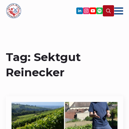
Search
for:
Tag:
Sektgut
Reinecker