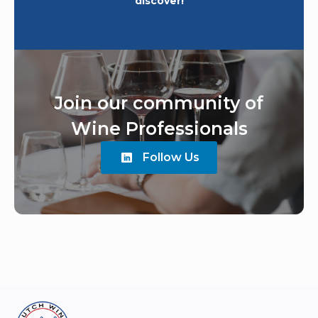
discover!
Join our community of
Wine Professionals
Follow Us