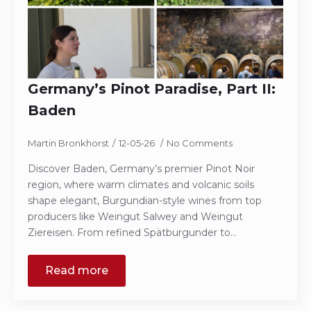
Germany’s Pinot Paradise, Part II:
Baden
Martin Bronkhorst
12-05-26
No Comments
Discover Baden, Germany’s premier Pinot Noir
region, where warm climates and volcanic soils
shape elegant, Burgundian-style wines from top
producers like Weingut Salwey and Weingut
Ziereisen. From refined Spätburgunder to…
Read more