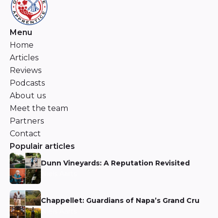
Menu
Home
Articles
Reviews
Podcasts
About us
Meet the team
Partners
Contact
Populair articles
Dunn Vineyards: A Reputation Revisited
Niels Aarts
Chappellet: Guardians of Napa’s Grand Cru
Niels Aarts