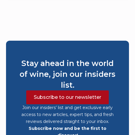
Stay ahead in the world
of wine, join our insiders
list.
Subscribe to our newsletter
Join our insiders’ list and get exclusive early
access to new articles, expert tips, and fresh
reviews delivered straight to your inbox.
Subscribe now and be the first to