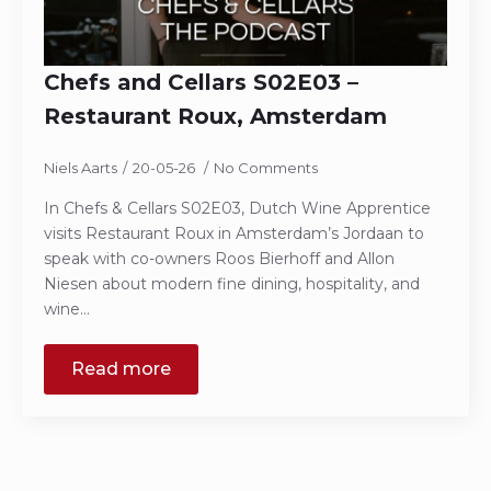
Chefs and Cellars S02E03 –
Restaurant Roux, Amsterdam
Niels Aarts
20-05-26
No Comments
In Chefs & Cellars S02E03, Dutch Wine Apprentice
visits Restaurant Roux in Amsterdam’s Jordaan to
speak with co-owners Roos Bierhoff and Allon
Niesen about modern fine dining, hospitality, and
wine…
Read more