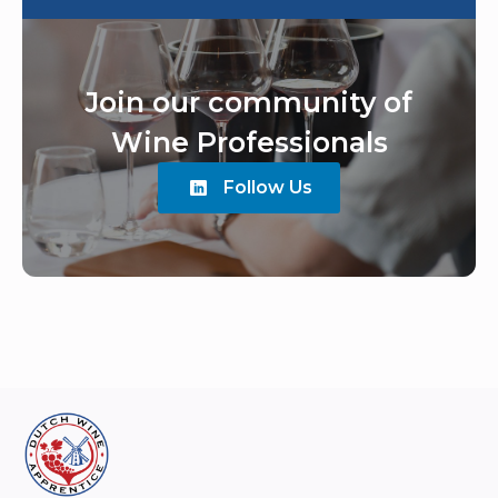
Join our community of
Wine Professionals
Follow Us