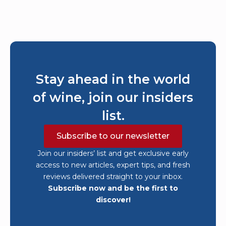
Stay ahead in the world
of wine, join our insiders
list.
Subscribe to our newsletter
Join our insiders’ list and get exclusive early
access to new articles, expert tips, and fresh
reviews delivered straight to your inbox.
Subscribe now and be the first to
discover!