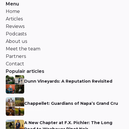
Menu
Home
Articles
Reviews
Podcasts
About us
Meet the team
Partners
Contact
Populair articles
Dunn Vineyards: A Reputation Revisited
Niels Aarts
Chappellet: Guardians of Napa’s Grand Cru
Niels Aarts
A New Chapter at F.X. Pichler: The Long