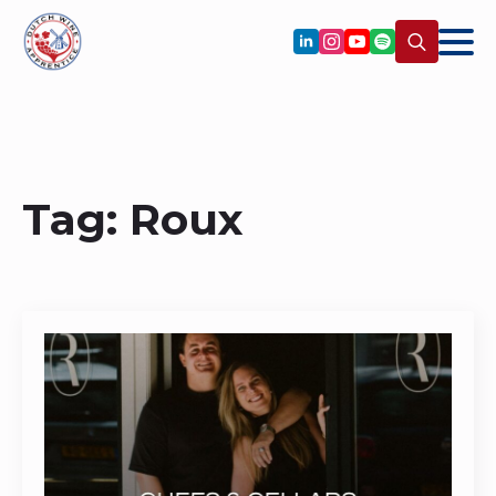
Search
for:
Tag:
Roux