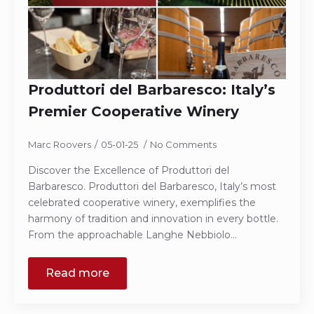
Produttori del Barbaresco: Italy’s
Premier Cooperative Winery
Marc Roovers
05-01-25
No Comments
Discover the Excellence of Produttori del
Barbaresco. Produttori del Barbaresco, Italy’s most
celebrated cooperative winery, exemplifies the
harmony of tradition and innovation in every bottle.
From the approachable Langhe Nebbiolo…
Read more