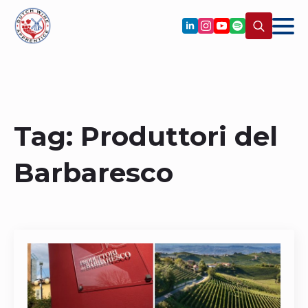
Search
for:
Tag:
Produttori del
Barbaresco