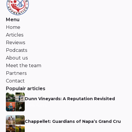
Menu
Home
Articles
Reviews
Podcasts
About us
Meet the team
Partners
Contact
Populair articles
Dunn Vineyards: A Reputation Revisited
Niels Aarts
Chappellet: Guardians of Napa’s Grand Cru
Niels Aarts