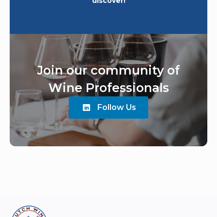
discover!
Join our community of
Wine Professionals
Follow Us