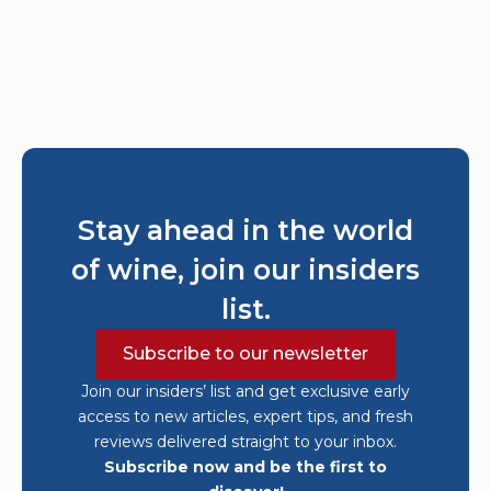
Stay ahead in the world
of wine, join our insiders
list.
Subscribe to our newsletter
Join our insiders’ list and get exclusive early
access to new articles, expert tips, and fresh
reviews delivered straight to your inbox.
Subscribe now and be the first to