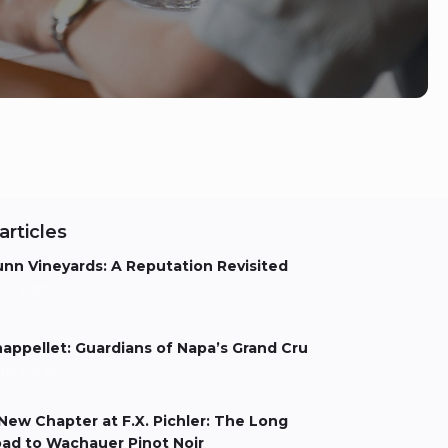
articles
nn Vineyards: A Reputation Revisited
els Aarts
appellet: Guardians of Napa’s Grand Cru
els Aarts
New Chapter at F.X. Pichler: The Long
ad to Wachauer Pinot Noir