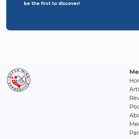
be the first to discover!
Me
Ho
Art
Re
Pod
Abo
Mee
Par