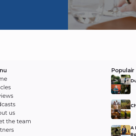
nu
Populair 
me
Du
icles
Ni
views
casts
Ch
ut us
Ni
t the team
A 
tners
Ro