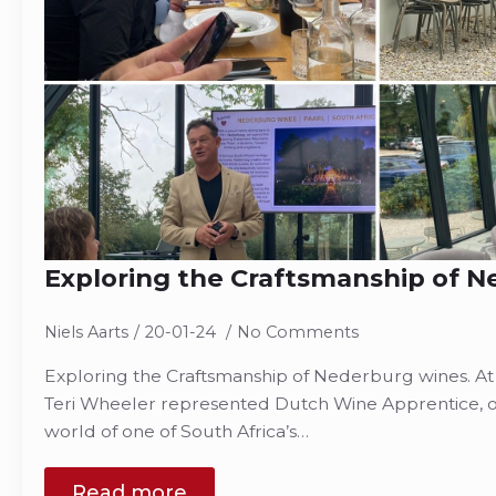
Exploring the Craftsmanship of 
Niels Aarts
20-01-24
No Comments
Exploring the Craftsmanship of Nederburg wines. At
Teri Wheeler represented Dutch Wine Apprentice, on
world of one of South Africa’s…
Read more