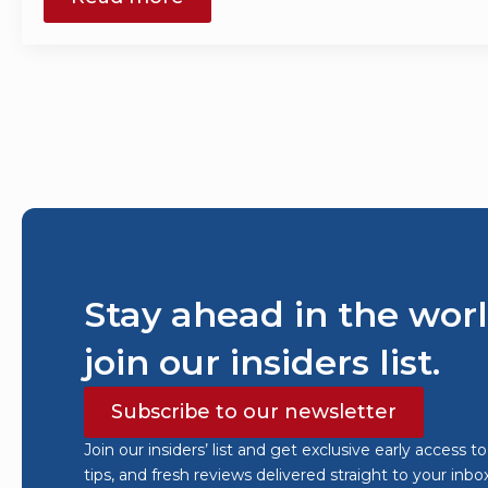
Stay ahead in the worl
join our insiders list.
Subscribe to our newsletter
Join our insiders’ list and get exclusive early access t
tips, and fresh reviews delivered straight to your inbo