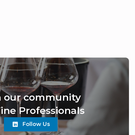
n our community
ine Professionals
Follow Us