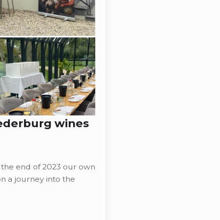
Nederburg wines
 the end of 2023 our own
 a journey into the