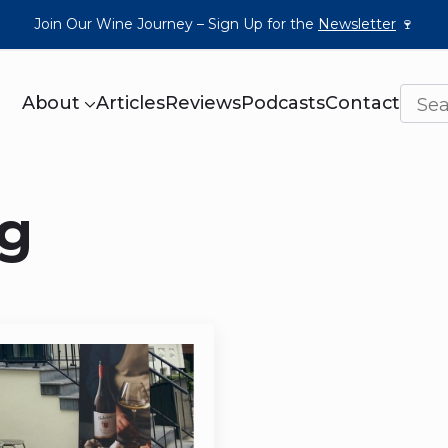
Join Our Wine Journey – Sign Up for the
Newsletter
🍷
About
Articles
Reviews
Podcasts
Contact
g