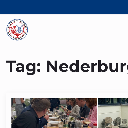
Tag:
Nederbur