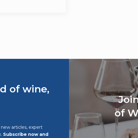
d of wine,
Joi
of W
o new articles, expert
x.
Subscribe now and