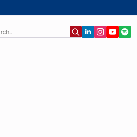
Search
for: