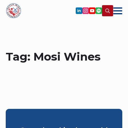
Search
for:
Tag:
Mosi Wines