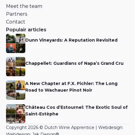
Meet the team
Partners
Contact
Populair articles
Dunn Vineyards: A Reputation Revisited
Niels Aarts
Chappellet: Guardians of Napa’s Grand Cru
Niels Aarts
A New Chapter at F.X. Pichler: The Long
Road to Wachauer Pinot Noir
Niels Aarts
Château Cos d’Estournel: The Exotic Soul of
Saint-Estèphe
Martin Bronkhorst
Copyright 2026 © Dutch Wine Apprentice | Webdesign:
Webdesign: Jak Design
®