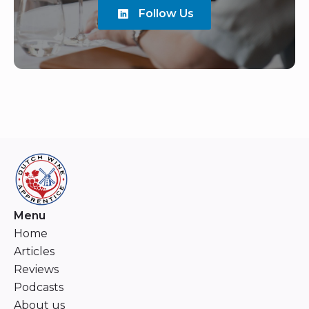
Follow Us
Menu
Home
Articles
Reviews
Podcasts
About us