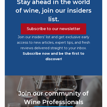
Stay ahead in the world
of wine, join our insiders
list.
Subscribe to our newsletter
Join our insiders’ list and get exclusive early
access to new articles, expert tips, and fresh
reviews delivered straight to your inbox.
Subscribe now and be the first to
discover!
Join our community of
Wine Professionals