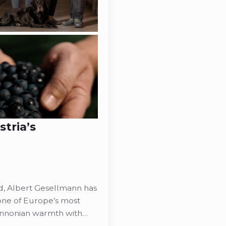
tria’s
d, Albert Gesellmann has
 one of Europe’s most
annonian warmth with…