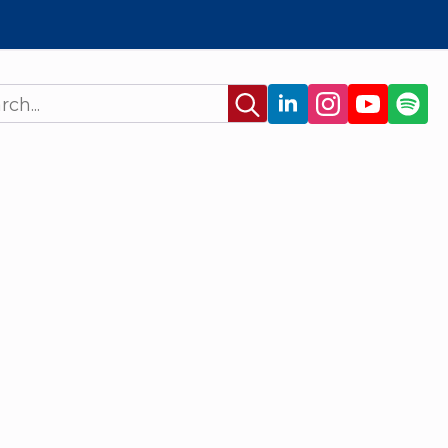
Search
for: