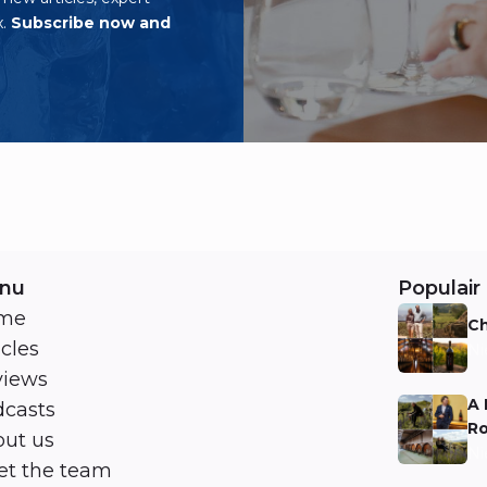
x.
Subscribe now and
nu
Populair 
me
Ch
icles
Ni
views
A 
casts
Ro
ut us
Ni
t the team