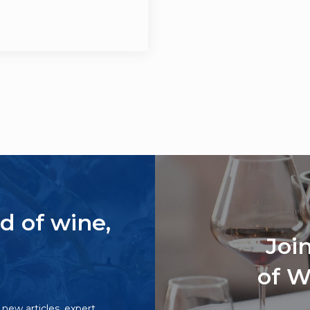
d of wine,
Joi
of W
o new articles, expert