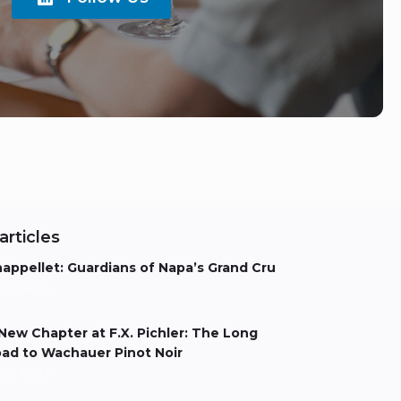
articles
appellet: Guardians of Napa’s Grand Cru
els Aarts
New Chapter at F.X. Pichler: The Long
ad to Wachauer Pinot Noir
els Aarts