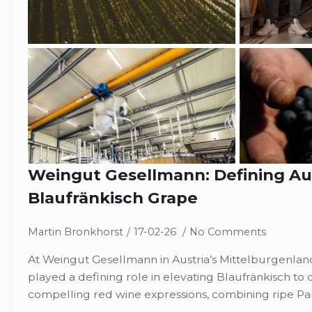
Weingut Gesellmann: Defining Aus
Blaufränkisch Grape
Martin Bronkhorst
17-02-26
No Comments
At Weingut Gesellmann in Austria’s Mittelburgenlan
played a defining role in elevating Blaufränkisch to
compelling red wine expressions, combining ripe P