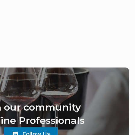
n our community
ine Professionals
Follow Us