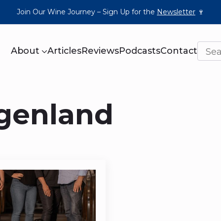
Join Our Wine Journey – Sign Up for the
Newsletter
🍷
About
Articles
Reviews
Podcasts
Contact
rgenland