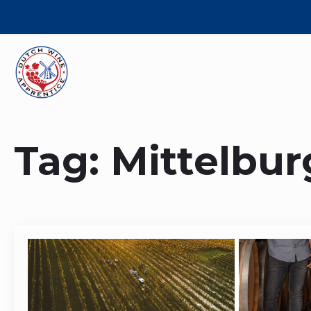
Tag:
Mittelbu