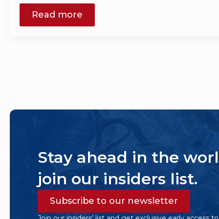
Read more
Stay ahead in the worl
join our insiders list.
Subscribe to our newsletter
Join our insiders’ list and get exclusive early access t