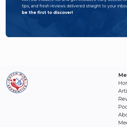
tips, and fresh reviews delivered straight to your inbo
be the first to discover!
Me
Ho
Art
Re
Pod
Abo
Mee