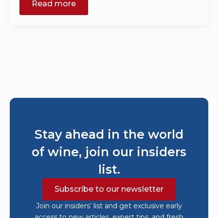
Read more
Stay ahead in the world
of wine, join our insiders
list.
Subscribe to our newsletter
Join our insiders’ list and get exclusive early
access to new articles, expert tips, and fresh