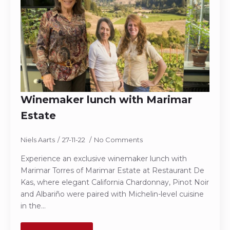
Winemaker lunch with Marimar
Estate
Niels Aarts
27-11-22
No Comments
Experience an exclusive winemaker lunch with
Marimar Torres of Marimar Estate at Restaurant De
Kas, where elegant California Chardonnay, Pinot Noir
and Albariño were paired with Michelin-level cuisine
in the…