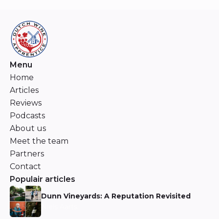
Menu
Home
Articles
Reviews
Podcasts
About us
Meet the team
Partners
Contact
Populair articles
Dunn Vineyards: A Reputation Revisited
Niels Aarts