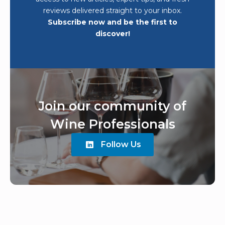
reviews delivered straight to your inbox.
Subscribe now and be the first to
discover!
Join our community of
Wine Professionals
Follow Us