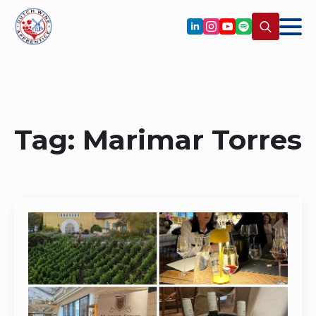
Search
for:
Tag:
Marimar Torres