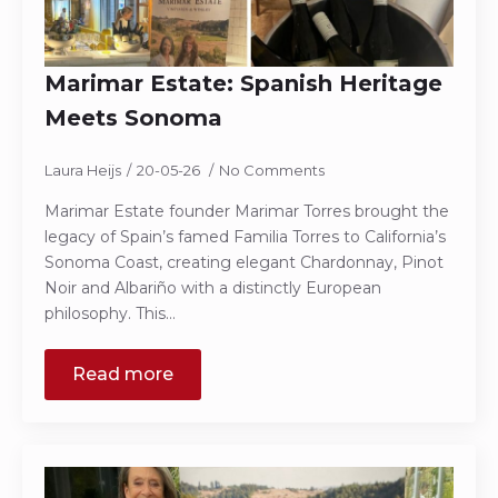
Marimar Estate: Spanish Heritage
Meets Sonoma
Laura Heijs
20-05-26
No Comments
Marimar Estate founder Marimar Torres brought the
legacy of Spain’s famed Familia Torres to California’s
Sonoma Coast, creating elegant Chardonnay, Pinot
Noir and Albariño with a distinctly European
philosophy. This…
Read more