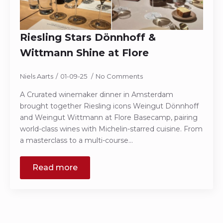
Riesling Stars Dönnhoff &
Wittmann Shine at Flore
Niels Aarts
01-09-25
No Comments
A Crurated winemaker dinner in Amsterdam
brought together Riesling icons Weingut Dönnhoff
and Weingut Wittmann at Flore Basecamp, pairing
world-class wines with Michelin-starred cuisine. From
a masterclass to a multi-course…
Read more