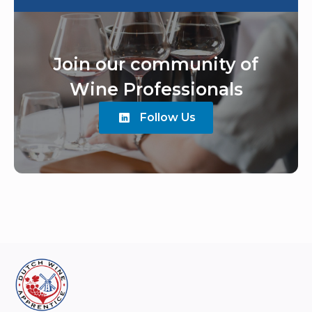
Join our community of
Wine Professionals
Follow Us