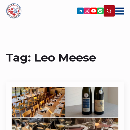
Search
for:
Tag:
Leo Meese