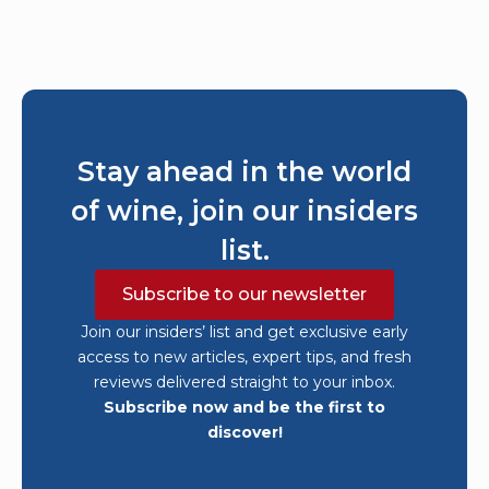
Stay ahead in the world
of wine, join our insiders
list.
Subscribe to our newsletter
Join our insiders’ list and get exclusive early
access to new articles, expert tips, and fresh
reviews delivered straight to your inbox.
Subscribe now and be the first to
discover!