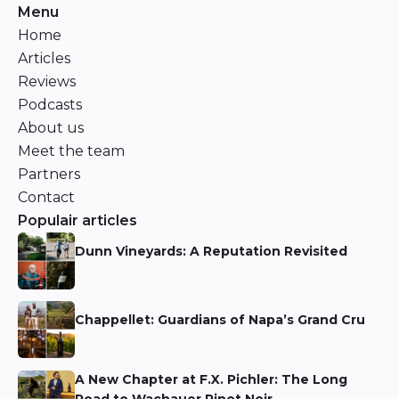
Menu
Home
Articles
Reviews
Podcasts
About us
Meet the team
Partners
Contact
Populair articles
Dunn Vineyards: A Reputation Revisited
Niels Aarts
Chappellet: Guardians of Napa’s Grand Cru
Niels Aarts
A New Chapter at F.X. Pichler: The Long