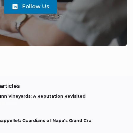
Follow Us
articles
nn Vineyards: A Reputation Revisited
els Aarts
appellet: Guardians of Napa’s Grand Cru
els Aarts