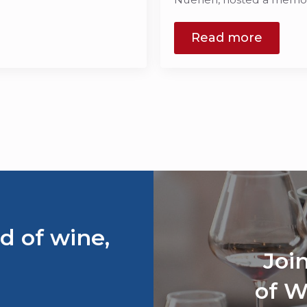
Read more
d of wine,
Joi
of W