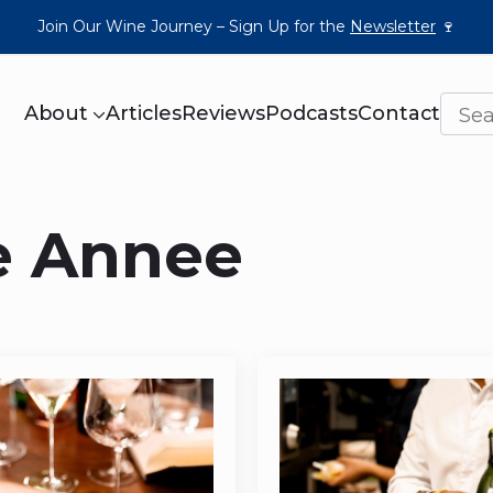
Join Our Wine Journey – Sign Up for the
Newsletter
🍷
About
Articles
Reviews
Podcasts
Contact
e Annee