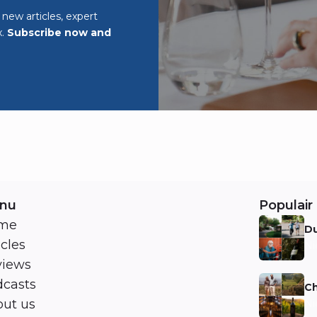
o new articles, expert
x.
Subscribe now and
nu
Populair 
me
Du
icles
Ni
views
casts
Ch
ut us
Ni