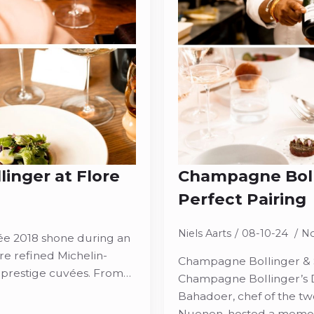
inger at Flore
Champagne Bolli
Perfect Pairing
Niels Aarts
08-10-24
N
e 2018 shone during an
re refined Michelin-
Champagne Bollinger & So
 prestige cuvées. From…
Champagne Bollinger’s D
Bahadoer, chef of the tw
Nuenen, hosted a memora