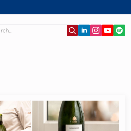
Search
for: