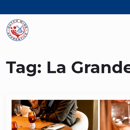
Tag:
La Grand