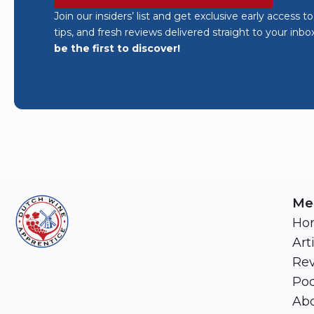
Join our insiders’ list and get exclusive early access t
tips, and fresh reviews delivered straight to your inbo
be the first to discover!
Me
Ho
Art
Re
Pod
Abo