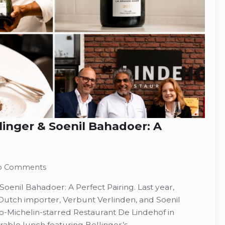
nger & Soenil Bahadoer: A
o Comments
enil Bahadoer: A Perfect Pairing. Last year,
utch importer, Verbunt Verlinden, and Soenil
o-Michelin-starred Restaurant De Lindehof in
ble lunch featuring Bollinger’s…