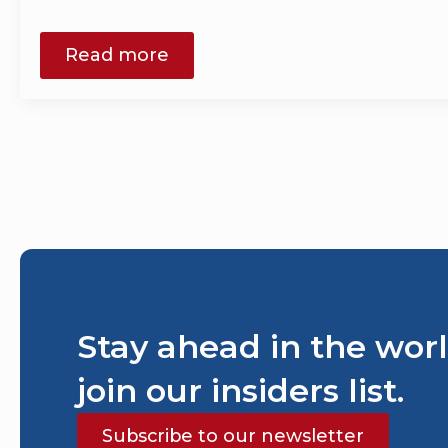
Read more
Stay ahead in the worl
join our insiders list.
Subscribe to our newsletter