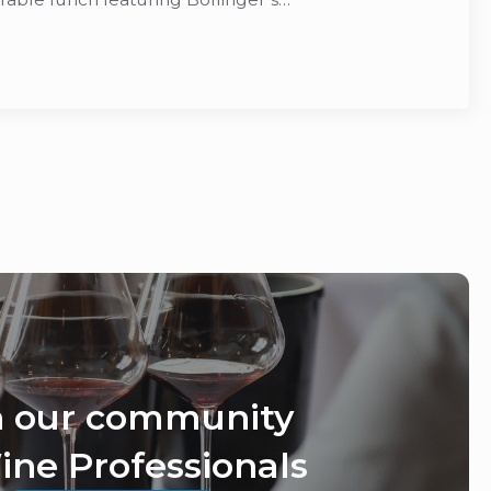
n our community
ine Professionals