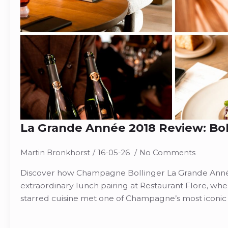
La Grande Année 2018 Review: Boll
Martin Bronkhorst
16-05-26
No Comments
Discover how Champagne Bollinger La Grande Anné
extraordinary lunch pairing at Restaurant Flore, whe
starred cuisine met one of Champagne’s most iconic