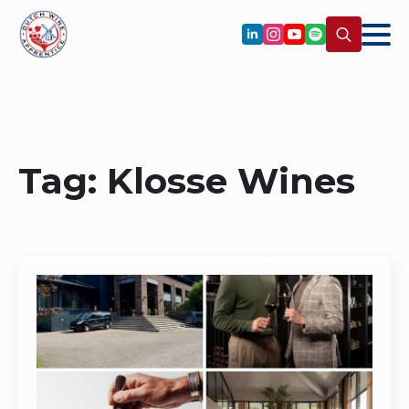
Search
for:
Tag:
Klosse Wines