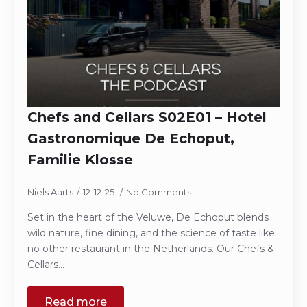
Chefs and Cellars S02E01 – Hotel
Gastronomique De Echoput,
Familie Klosse
Niels Aarts
12-12-25
No Comments
Set in the heart of the Veluwe, De Echoput blends
wild nature, fine dining, and the science of taste like
no other restaurant in the Netherlands. Our Chefs &
Cellars…
Read more