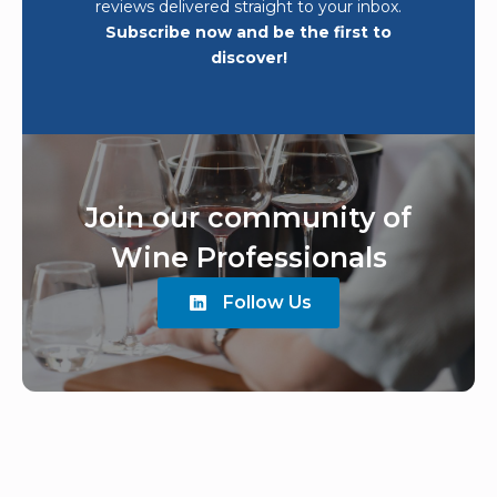
reviews delivered straight to your inbox.
Subscribe now and be the first to
discover!
Join our community of
Wine Professionals
Follow Us