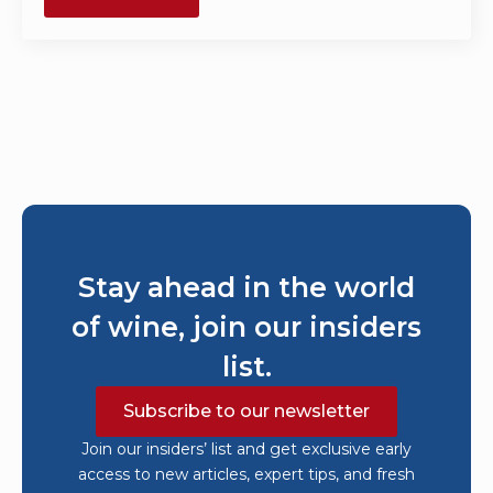
Stay ahead in the world
of wine, join our insiders
list.
Subscribe to our newsletter
Join our insiders’ list and get exclusive early
access to new articles, expert tips, and fresh