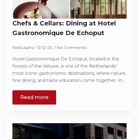
Chefs & Cellars: Dining at Hotel
Gastronomique De Echoput
Niels Aarts
12-12-25
No Comments
Hotel Gastronomique De Echoput, located in the
forests of the Veluwe, is one of the Netherlands’
most iconic gastronomic destinations, where nature,
fine dining, and taste education come together. In…
Read more