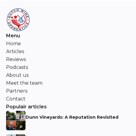
Menu
Home
Articles
Reviews
Podcasts
About us
Meet the team
Partners
Contact
Populair articles
Dunn Vineyards: A Reputation Revisited
Niels Aarts