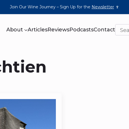
Join Our Wine Journey – Sign Up for the
Newsletter
🍷
About
Articles
Reviews
Podcasts
Contact
chtien