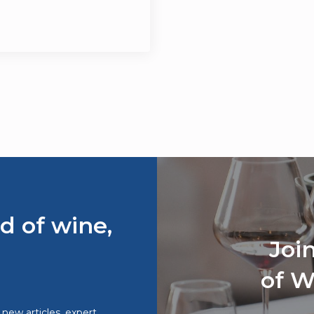
d of wine,
Joi
of W
o new articles, expert