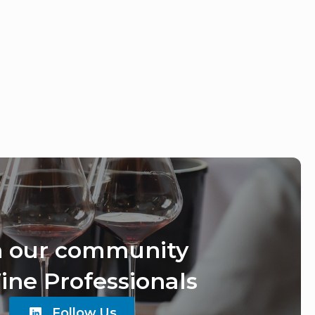
n our community
ine Professionals
Follow Us