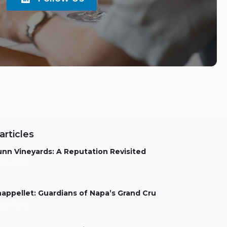
articles
nn Vineyards: A Reputation Revisited
els Aarts
appellet: Guardians of Napa’s Grand Cru
els Aarts