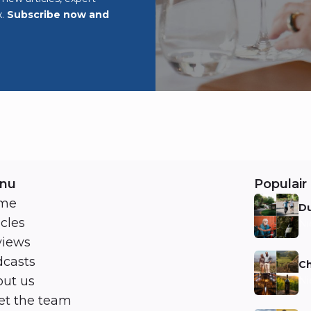
x.
Subscribe now and
nu
Populair 
me
Du
icles
Ni
views
casts
Ch
ut us
Ni
t the team