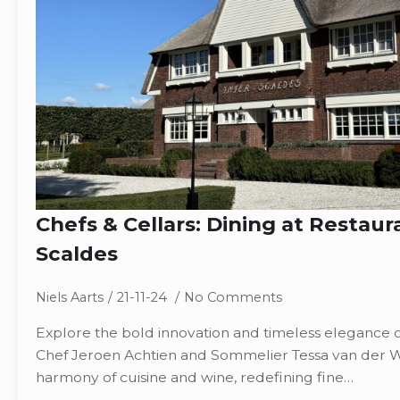
Chefs & Cellars: Dining at Restaur
Scaldes
Niels Aarts
21-11-24
No Comments
Explore the bold innovation and timeless elegance of
Chef Jeroen Achtien and Sommelier Tessa van der W
harmony of cuisine and wine, redefining fine…