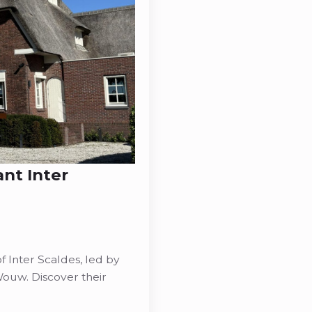
ant Inter
 Inter Scaldes, led by
ouw. Discover their