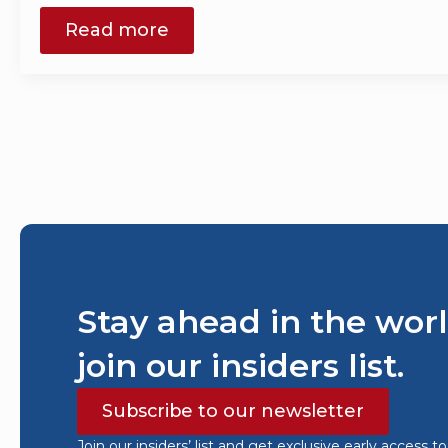
Read more
Stay ahead in the worl
join our insiders list.
Subscribe to our newsletter
Join our insiders’ list and get exclusive early access t