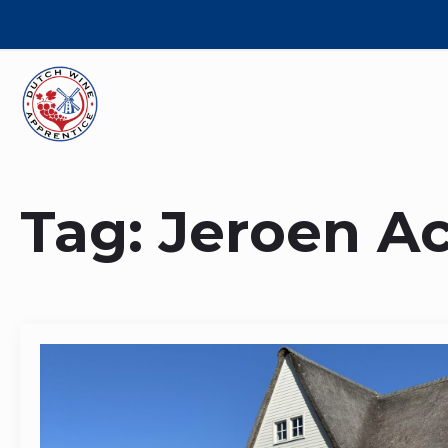
Tag:
Jeroen A