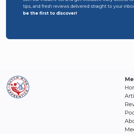
tips, and fresh reviews delivered straight to your inbo
be the first to discover!
Me
Ho
Art
Re
Pod
Abo
Mee