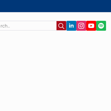
Search
for: