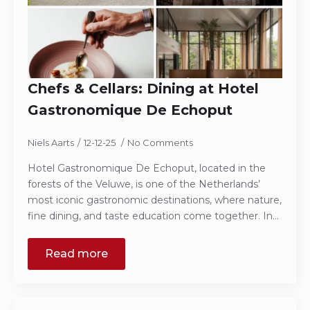
Chefs & Cellars: Dining at Hotel
Gastronomique De Echoput
Niels Aarts
12-12-25
No Comments
Hotel Gastronomique De Echoput, located in the
forests of the Veluwe, is one of the Netherlands’
most iconic gastronomic destinations, where nature,
fine dining, and taste education come together. In…
Read more