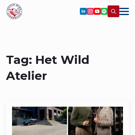
Search
for:
Tag:
Het Wild
Atelier