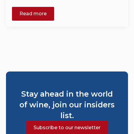
Read more
Stay ahead in the world
of wine, join our insiders
list.
Subscribe to our newsletter