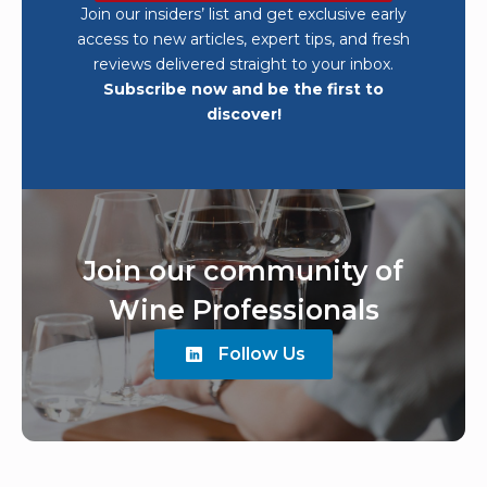
Join our insiders’ list and get exclusive early
access to new articles, expert tips, and fresh
reviews delivered straight to your inbox.
Subscribe now and be the first to
discover!
Join our community of
Wine Professionals
Follow Us