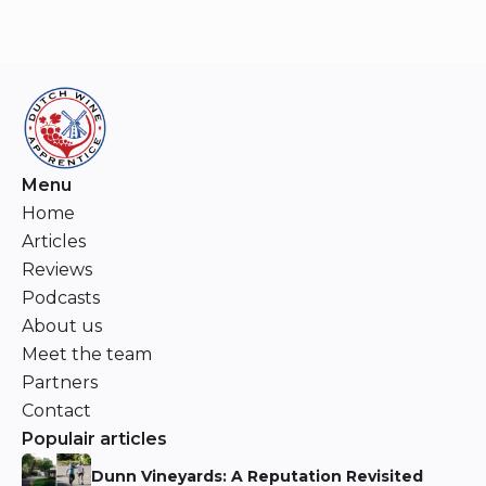
Menu
Home
Articles
Reviews
Podcasts
About us
Meet the team
Partners
Contact
Populair articles
Dunn Vineyards: A Reputation Revisited