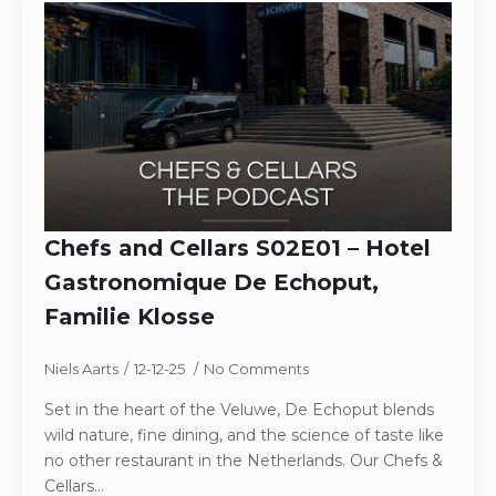
Chefs and Cellars S02E01 – Hotel
Gastronomique De Echoput,
Familie Klosse
Niels Aarts
12-12-25
No Comments
Set in the heart of the Veluwe, De Echoput blends
wild nature, fine dining, and the science of taste like
no other restaurant in the Netherlands. Our Chefs &
Cellars…