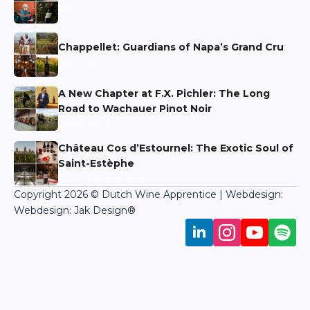
Niels Aarts
Chappellet: Guardians of Napa’s Grand Cru
Niels Aarts
A New Chapter at F.X. Pichler: The Long
Road to Wachauer Pinot Noir
Niels Aarts
Château Cos d’Estournel: The Exotic Soul of
Saint-Estèphe
Martin Bronkhorst
Copyright 2026 © Dutch Wine Apprentice | Webdesign:
Webdesign: Jak Design
®