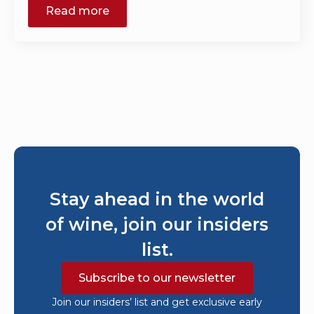
Read more
Stay ahead in the world
of wine, join our insiders
list.
Subscribe to our newsletter
Join our insiders’ list and get exclusive early