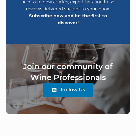
access to new articles, expert tips, and fresh
reviews delivered straight to your inbox.
Subscribe now and be the first to
discover!
Join our community of
Wine Professionals
Follow Us