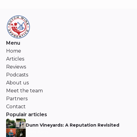
Menu
Home
Articles
Reviews
Podcasts
About us
Meet the team
Partners
Contact
Populair articles
Dunn Vineyards: A Reputation Revisited
Niels Aarts