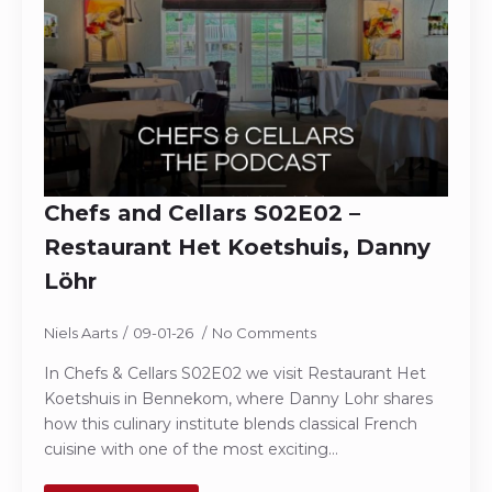
Chefs and Cellars S02E02 –
Restaurant Het Koetshuis, Danny
Löhr
Niels Aarts
09-01-26
No Comments
In Chefs & Cellars S02E02 we visit Restaurant Het
Koetshuis in Bennekom, where Danny Lohr shares
how this culinary institute blends classical French
cuisine with one of the most exciting…