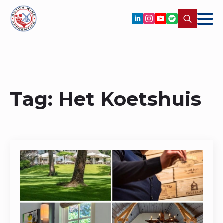
Search
for:
Tag:
Het Koetshuis