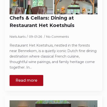
Chefs & Cellars: Dining at
Restaurant Het Koetshuis
Niels Aarts
09-01-26
No Comments
Restaurant Het Koetshuis, nestled in the forests
near Bennekom, is a quietly iconic Dutch fine dining
destination where classical French cuisine,
thoughtful wine pairings, and family heritage come
together. In…
Read more