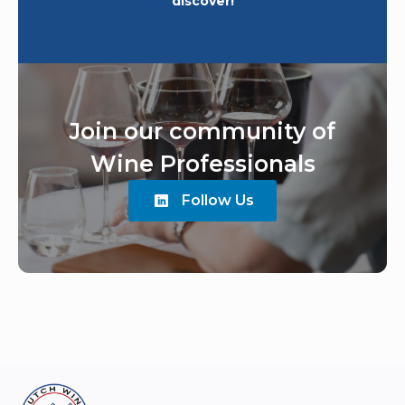
discover!
Join our community of
Wine Professionals
Follow Us