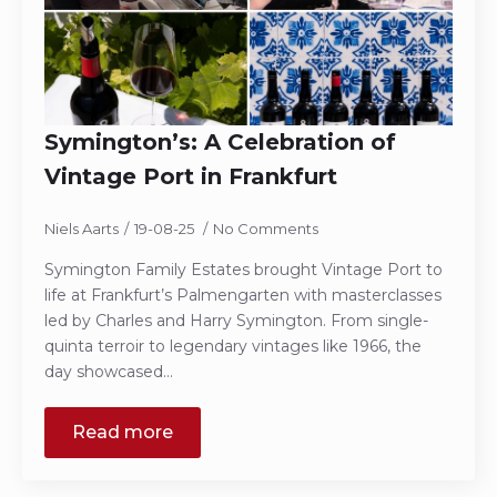
Symington’s: A Celebration of
Vintage Port in Frankfurt
Niels Aarts
19-08-25
No Comments
Symington Family Estates brought Vintage Port to
life at Frankfurt’s Palmengarten with masterclasses
led by Charles and Harry Symington. From single-
quinta terroir to legendary vintages like 1966, the
day showcased…
Read more