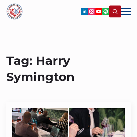
Search
for:
Tag:
Harry
Symington