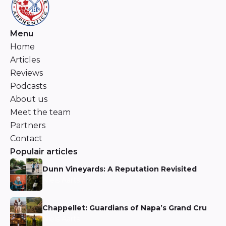
Menu
Home
Articles
Reviews
Podcasts
About us
Meet the team
Partners
Contact
Populair articles
Dunn Vineyards: A Reputation Revisited
Niels Aarts
Chappellet: Guardians of Napa’s Grand Cru
Niels Aarts