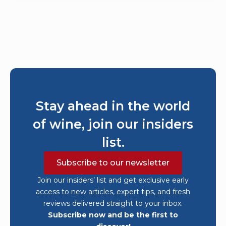
Stay ahead in the world
of wine, join our insiders
list.
Subscribe to our newsletter
Join our insiders’ list and get exclusive early
access to new articles, expert tips, and fresh
reviews delivered straight to your inbox.
Subscribe now and be the first to