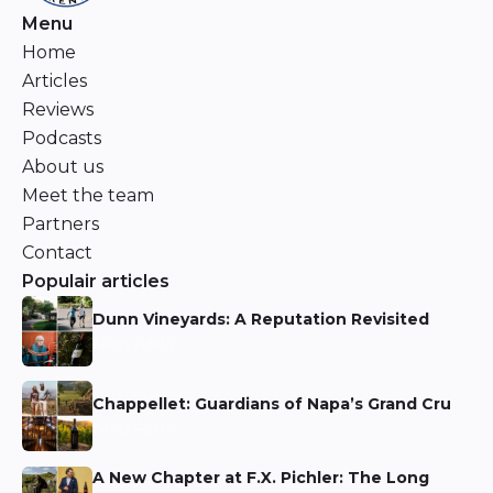
Menu
Home
Articles
Reviews
Podcasts
About us
Meet the team
Partners
Contact
Populair articles
Dunn Vineyards: A Reputation Revisited
Niels Aarts
Chappellet: Guardians of Napa’s Grand Cru
Niels Aarts
A New Chapter at F.X. Pichler: The Long