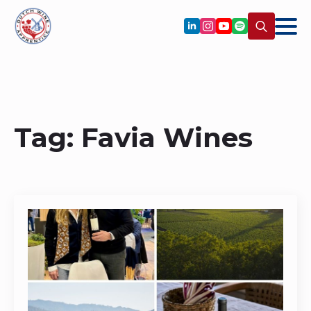
Search
for:
Tag:
Favia Wines