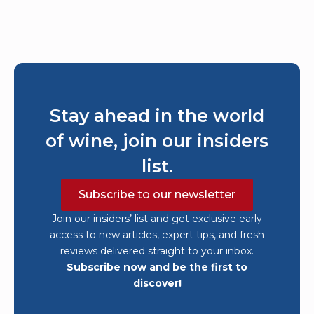
Stay ahead in the world
of wine, join our insiders
list.
Subscribe to our newsletter
Join our insiders’ list and get exclusive early
access to new articles, expert tips, and fresh
reviews delivered straight to your inbox.
Subscribe now and be the first to
discover!