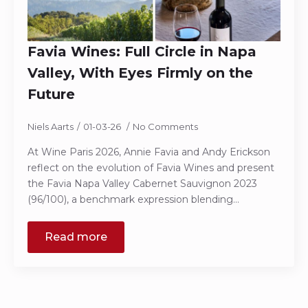
Favia Wines: Full Circle in Napa
Valley, With Eyes Firmly on the
Future
Niels Aarts
01-03-26
No Comments
At Wine Paris 2026, Annie Favia and Andy Erickson
reflect on the evolution of Favia Wines and present
the Favia Napa Valley Cabernet Sauvignon 2023
(96/100), a benchmark expression blending…
Read more