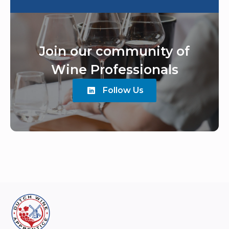
Join our community of
Wine Professionals
Follow Us