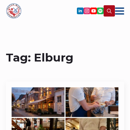
Search
for:
Tag:
Elburg