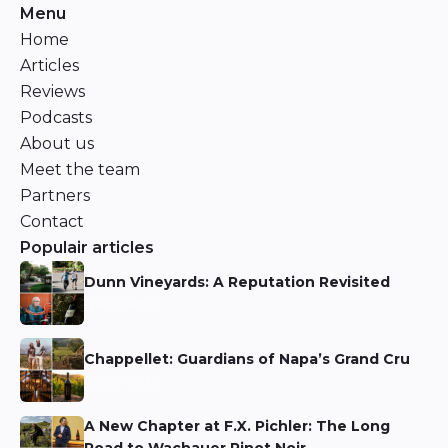
Menu
Home
Articles
Reviews
Podcasts
About us
Meet the team
Partners
Contact
Populair articles
Dunn Vineyards: A Reputation Revisited
Niels Aarts
Chappellet: Guardians of Napa’s Grand Cru
Niels Aarts
A New Chapter at F.X. Pichler: The Long