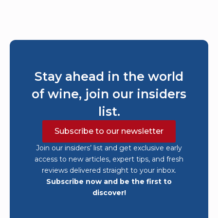
Stay ahead in the world
of wine, join our insiders
list.
Subscribe to our newsletter
Join our insiders’ list and get exclusive early
access to new articles, expert tips, and fresh
reviews delivered straight to your inbox.
Subscribe now and be the first to
discover!