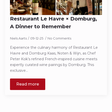
Restaurant Le Havre × Domburg,
A Dinner to Remember
Niels Aarts
09-12-25
No Comments
Experience the culinary harmony of Restaurant Le
Havre and Domburg Kaas, Noten & Wijn, as Chef
Peter Kok’s refined French-inspired cuisine meets
expertly curated wine pairings by Domburg. This
exclusive…
Read more