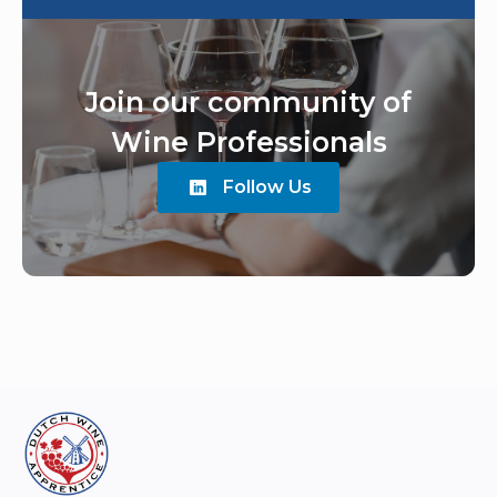
Join our community of
Wine Professionals
Follow Us