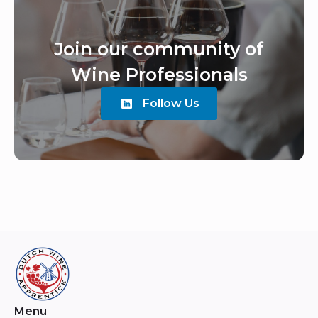
Join our community of
Wine Professionals
Follow Us
Menu