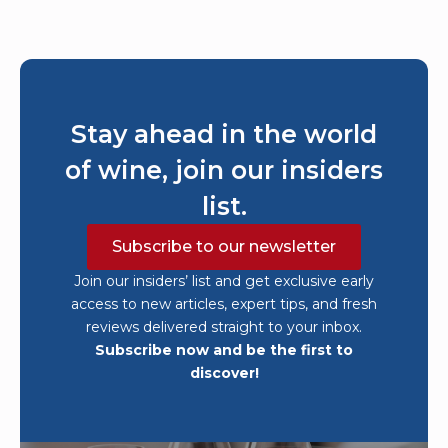
Stay ahead in the world
of wine, join our insiders
list.
Subscribe to our newsletter
Join our insiders’ list and get exclusive early
access to new articles, expert tips, and fresh
reviews delivered straight to your inbox.
Subscribe now and be the first to
discover!