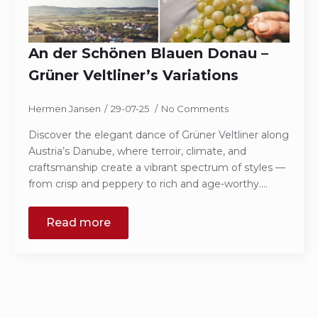
An der Schönen Blauen Donau –
Grüner Veltliner’s Variations
Hermen Jansen
29-07-25
No Comments
Discover the elegant dance of Grüner Veltliner along
Austria’s Danube, where terroir, climate, and
craftsmanship create a vibrant spectrum of styles —
from crisp and peppery to rich and age-worthy.…
Read more