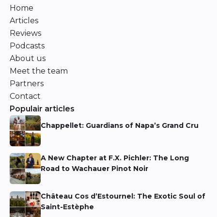
Home
Articles
Reviews
Podcasts
About us
Meet the team
Partners
Contact
Populair articles
Chappellet: Guardians of Napa’s Grand Cru
Niels Aarts
A New Chapter at F.X. Pichler: The Long
Road to Wachauer Pinot Noir
Niels Aarts
Château Cos d’Estournel: The Exotic Soul of
Saint-Estèphe