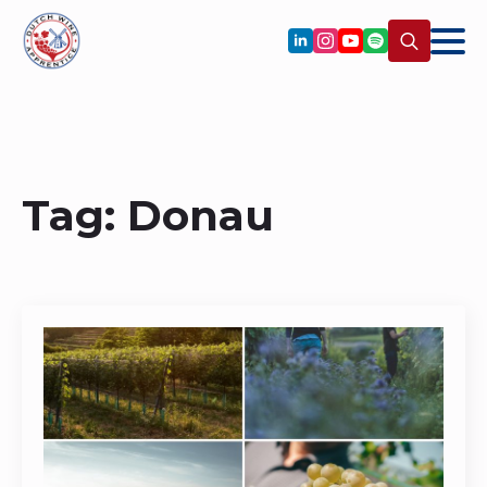
Search
for:
Tag:
Donau