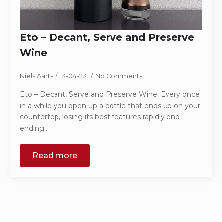
Eto – Decant, Serve and Preserve
Wine
Niels Aarts
13-04-23
No Comments
Eto – Decant, Serve and Preserve Wine. Every once
in a while you open up a bottle that ends up on your
countertop, losing its best features rapidly end
ending…
Read more