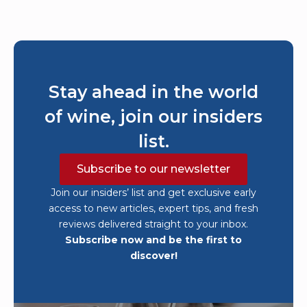
Stay ahead in the world
of wine, join our insiders
list.
Subscribe to our newsletter
Join our insiders’ list and get exclusive early
access to new articles, expert tips, and fresh
reviews delivered straight to your inbox.
Subscribe now and be the first to
discover!