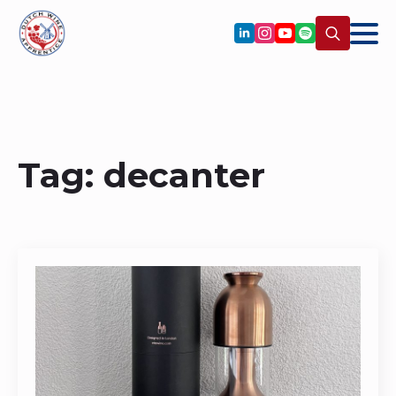
Search
for:
Tag:
decanter