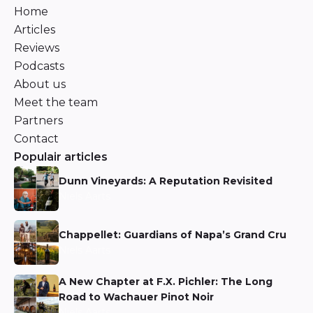
Home
Articles
Reviews
Podcasts
About us
Meet the team
Partners
Contact
Populair articles
Dunn Vineyards: A Reputation Revisited
Niels Aarts
Chappellet: Guardians of Napa’s Grand Cru
Niels Aarts
A New Chapter at F.X. Pichler: The Long
Road to Wachauer Pinot Noir
Niels Aarts