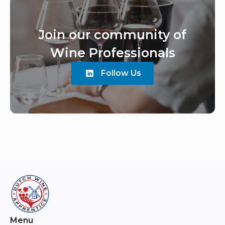
Join our community of
Wine Professionals
Follow Us
Menu