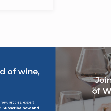
d of wine,
Joi
of W
o new articles, expert
x.
Subscribe now and