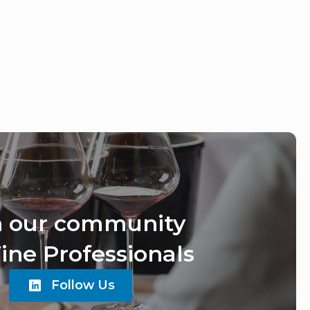
n our community
ine Professionals
Follow Us