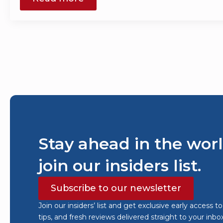
Stay ahead in the worl
join our insiders list.
Subscribe to our newsletter
Join our insiders’ list and get exclusive early access t
tips, and fresh reviews delivered straight to your inbo