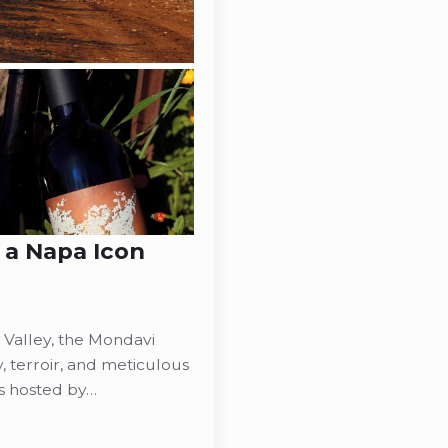
 a Napa Icon
 Valley, the Mondavi
y, terroir, and meticulous
s hosted by…