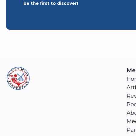
be the first to discover!
Me
Ho
Art
Re
Pod
Abo
Mee
Par