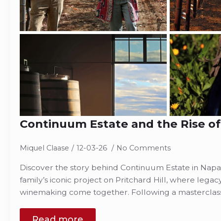
Continuum Estate and the Rise of
Miquel Claase
12-03-26
No Comments
Discover the story behind Continuum Estate in Napa
family’s iconic project on Pritchard Hill, where legac
winemaking come together. Following a masterclas
Read more