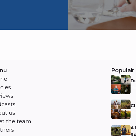
nu
Populair 
me
Du
icles
Ni
views
casts
Ch
ut us
Ni
t the team
A 
tners
Ro