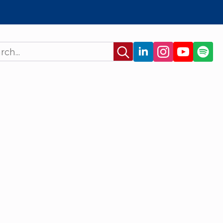
Search
for: