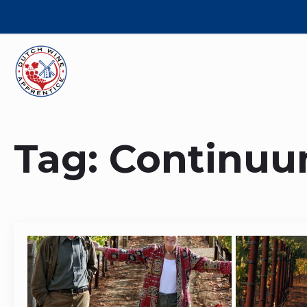
Tag:
Continu