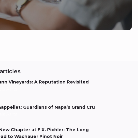
articles
nn Vineyards: A Reputation Revisited
els Aarts
appellet: Guardians of Napa’s Grand Cru
els Aarts
New Chapter at F.X. Pichler: The Long
ad to Wachauer Pinot Noir