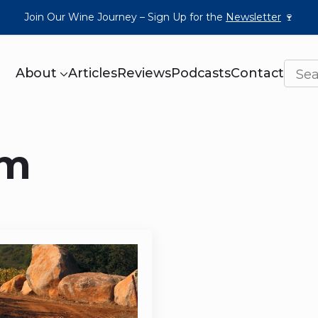
Join Our Wine Journey – Sign Up for the
Newsletter
🍷
About
Articles
Reviews
Podcasts
Contact
um