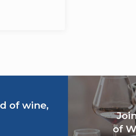
d of wine,
Joi
of W