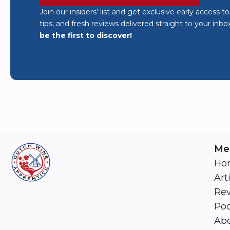
Join our insiders’ list and get exclusive early access t
tips, and fresh reviews delivered straight to your inbo
be the first to discover!
Me
Ho
Art
Re
Pod
Abo