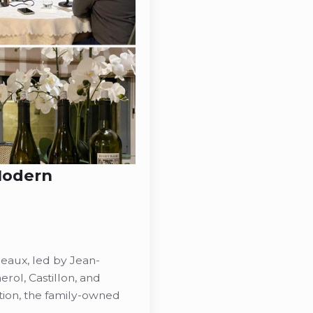
 Modern
eaux, led by Jean-
rol, Castillon, and
tion, the family-owned