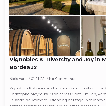
Vignobles K: Diversity and Joy in
Bordeaux
Niels Aarts
01-11-25
No Comments
Vignobles K showcases the modern diversity of Bord
Christophe Meyrou’s vision across Saint-Émilion, Pome
Lalande-de-Pomerol. Blending heritage with innova
estates champion terroir-driven wines, accessible…