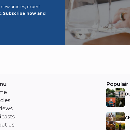
o new articles, expert
x.
Subscribe now and
nu
Populair 
me
Du
icles
Ni
views
casts
Ch
ut us
Ni