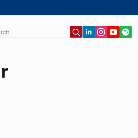
Search
for:
r