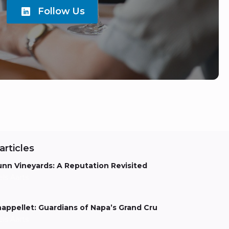
Follow Us
articles
nn Vineyards: A Reputation Revisited
els Aarts
appellet: Guardians of Napa’s Grand Cru
els Aarts