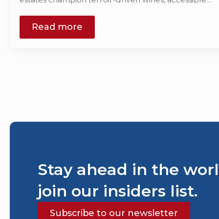
Read more
Stay ahead in the worl
join our insiders list.
Subscribe to our newsletter