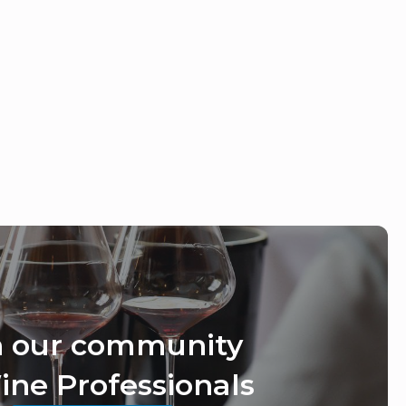
n our community
ine Professionals