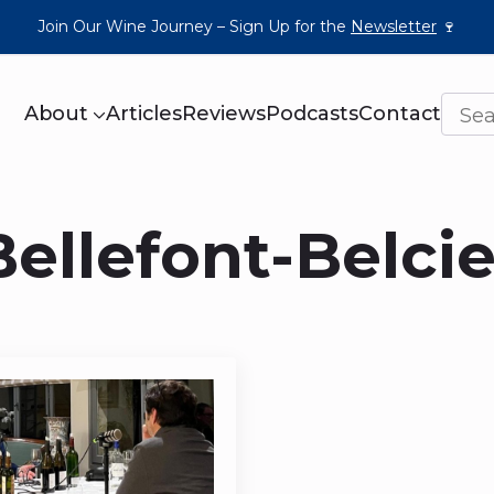
Join Our Wine Journey – Sign Up for the
Newsletter
🍷
About
Articles
Reviews
Podcasts
Contact
ellefont-Belcie