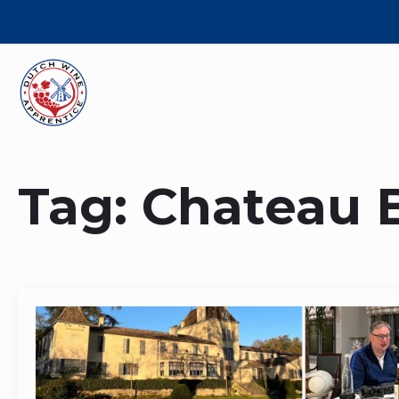
Tag:
Chateau B