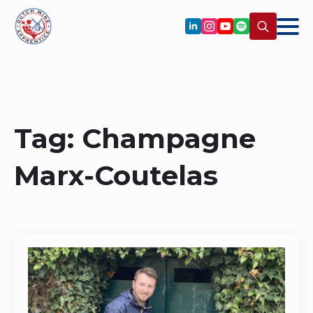
Search
for:
Tag:
Champagne
Marx-Coutelas