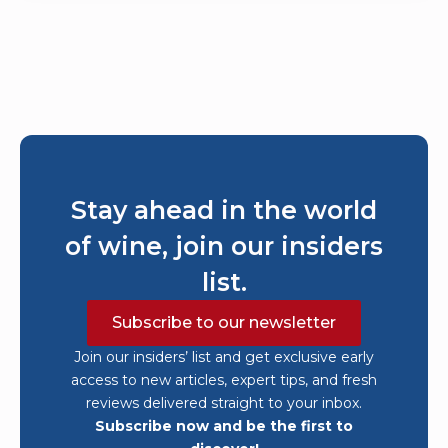
Stay ahead in the world
of wine, join our insiders
list.
Subscribe to our newsletter
Join our insiders’ list and get exclusive early
access to new articles, expert tips, and fresh
reviews delivered straight to your inbox.
Subscribe now and be the first to