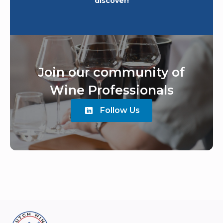
discover!
Join our community of
Wine Professionals
Follow Us