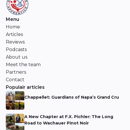
Menu
Home
Articles
Reviews
Podcasts
About us
Meet the team
Partners
Contact
Populair articles
Chappellet: Guardians of Napa’s Grand Cru
Niels Aarts
A New Chapter at F.X. Pichler: The Long
Road to Wachauer Pinot Noir
Niels Aarts