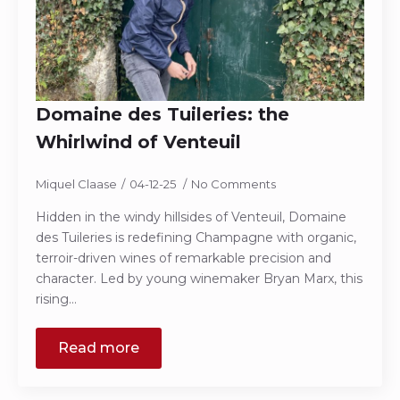
Domaine des Tuileries: the
Whirlwind of Venteuil
Miquel Claase
04-12-25
No Comments
Hidden in the windy hillsides of Venteuil, Domaine
des Tuileries is redefining Champagne with organic,
terroir-driven wines of remarkable precision and
character. Led by young winemaker Bryan Marx, this
rising…
Read more