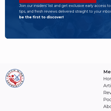
Join our insiders’ list and get exclusive early access t
tips, and fresh reviews delivered straight to your inbo
be the first to discover!
Me
Ho
Art
Re
Pod
Abo