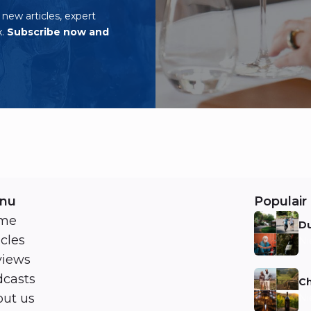
o new articles, expert
x.
Subscribe now and
nu
Populair 
me
Du
icles
Ni
views
casts
Ch
ut us
Ni