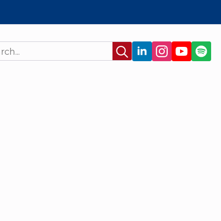
Search
for: