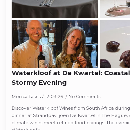
Waterkloof at De Kwartel: Coasta
Stormy Evening
Monica Takes
12-03-26
No Comments
Discover Waterkloof Wines from South Africa durin
dinner at Strandpaviljoen De Kwartel in The Hague, 
climate wines meet refined food pairings. The evenin
Waterkloof’s…