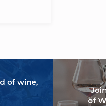
d of wine,
Joi
of W