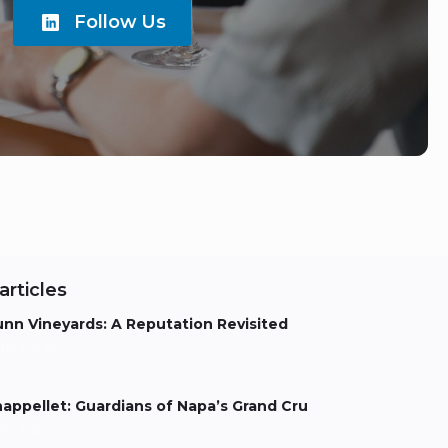
Follow Us
articles
nn Vineyards: A Reputation Revisited
els Aarts
appellet: Guardians of Napa’s Grand Cru
els Aarts