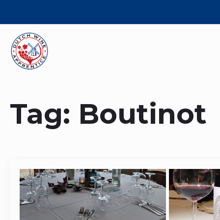
Tag:
Boutinot