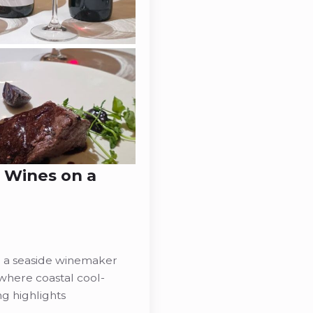
l Wines on a
g a seaside winemaker
where coastal cool-
g highlights