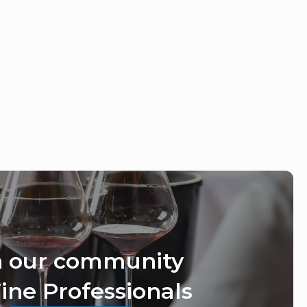
n our community
ine Professionals