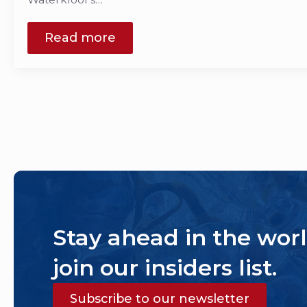
Read more
Stay ahead in the worl
join our insiders list.
Subscribe to our newsletter