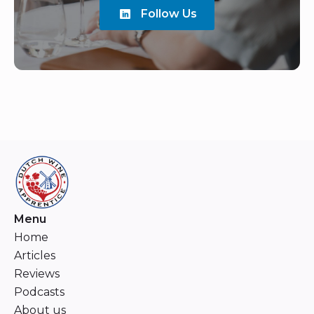
Follow Us
Menu
Home
Articles
Reviews
Podcasts
About us