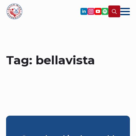
Search
for:
Tag:
bellavista