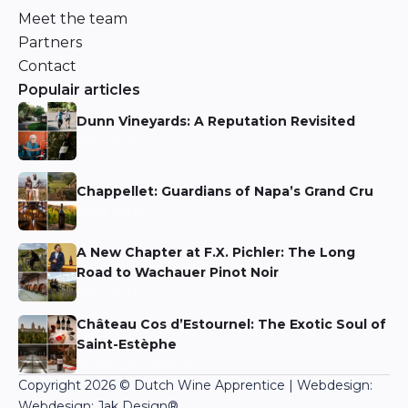
Meet the team
Partners
Contact
Populair articles
Dunn Vineyards: A Reputation Revisited
Niels Aarts
Chappellet: Guardians of Napa’s Grand Cru
Niels Aarts
A New Chapter at F.X. Pichler: The Long
Road to Wachauer Pinot Noir
Niels Aarts
Château Cos d’Estournel: The Exotic Soul of
Saint-Estèphe
Martin Bronkhorst
Copyright 2026 © Dutch Wine Apprentice | Webdesign:
Webdesign: Jak Design
®