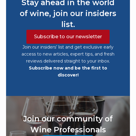
Stay ahead in the world
of wine, join our insiders
list.
Subscribe to our newsletter
Join our insiders’ list and get exclusive early
access to new articles, expert tips, and fresh
reviews delivered straight to your inbox.
Subscribe now and be the first to
discover!
Join our community of
Wine Professionals