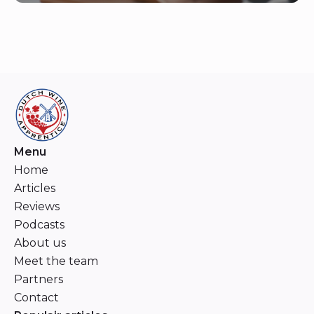
Menu
Home
Articles
Reviews
Podcasts
About us
Meet the team
Partners
Contact