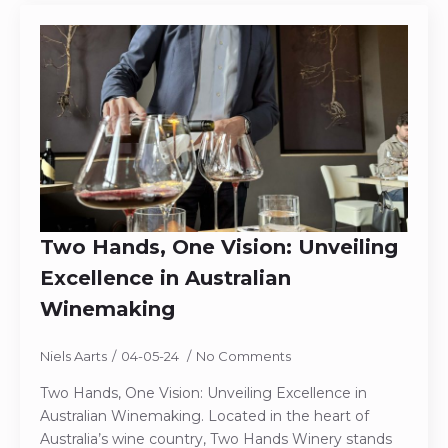
Two Hands, One Vision: Unveiling
Excellence in Australian
Winemaking
Niels Aarts
04-05-24
No Comments
Two Hands, One Vision: Unveiling Excellence in
Australian Winemaking. Located in the heart of
Australia’s wine country, Two Hands Winery stands