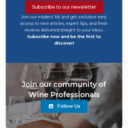
Subscribe to our newsletter
Join our insiders’ list and get exclusive early
access to new articles, expert tips, and fresh
reviews delivered straight to your inbox.
Subscribe now and be the first to
discover!
Join our community of
Wine Professionals
Follow Us