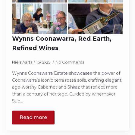
Wynns Coonawarra, Red Earth,
Refined Wines
Niels Aarts
15-12-25
No Comments
Wynns Coonawarra Estate showcases the power of
Coonawarra’s iconic terra rossa soils, crafting elegant,
age-worthy Cabernet and Shiraz that reflect more
than a century of heritage. Guided by winemaker
Sue…
Read more