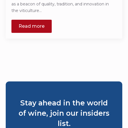
as a beacon of quality, tradition, and innovation in
the viticulture…
Read more
Stay ahead in the world
of wine, join our insiders
list.