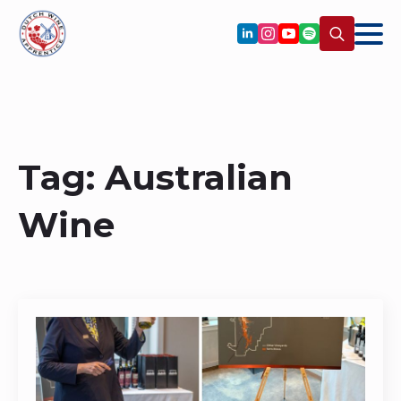
Search
for:
Tag:
Australian
Wine