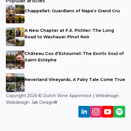
Populair articles
Chappellet: Guardians of Napa’s Grand Cru
Niels Aarts
A New Chapter at F.X. Pichler: The Long
Road to Wachauer Pinot Noir
Niels Aarts
Château Cos d’Estournel: The Exotic Soul of
Saint-Estèphe
Martin Bronkhorst
Neverland Vineyards, A Fairy Tale Come True
Miquel Claase
Copyright 2026 © Dutch Wine Apprentice | Webdesign:
Webdesign: Jak Design
®