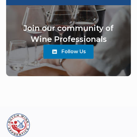
Join our community of
Wine Professionals
Follow Us