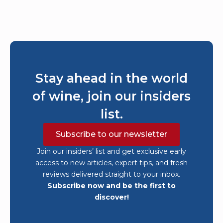
Stay ahead in the world
of wine, join our insiders
list.
Subscribe to our newsletter
Join our insiders’ list and get exclusive early
access to new articles, expert tips, and fresh
reviews delivered straight to your inbox.
Subscribe now and be the first to
discover!