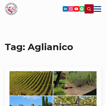
Search
for:
Tag:
Aglianico