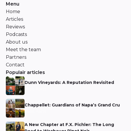
Menu
Home
Articles
Reviews
Podcasts
About us
Meet the team
Partners
Contact
Populair articles
Dunn Vineyards: A Reputation Revisited
Niels Aarts
Chappellet: Guardians of Napa’s Grand Cru
Niels Aarts
A New Chapter at F.X. Pichler: The Long