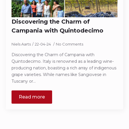
Discovering the Charm of
Campania with Quintodecimo
Niels Aarts
22-04-24
No Comments
Discovering the Charm of Campania with
Quintodecimo. Italy is renowned as a leading wine-
producing nation, boasting a rich array of indigenous
grape varieties. While names like Sangiovese in
Tuscany or…
Read more