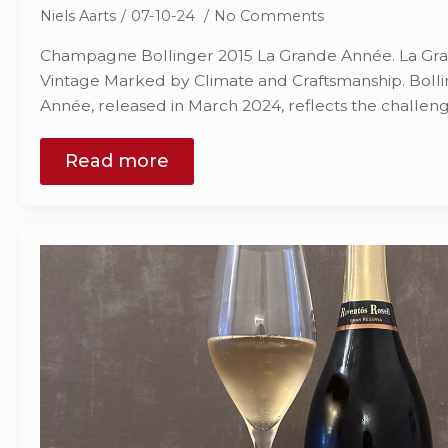
Niels Aarts
07-10-24
No Comments
Champagne Bollinger 2015 La Grande Année. La Gra
Vintage Marked by Climate and Craftsmanship. Bolli
Année, released in March 2024, reflects the challen
Read more