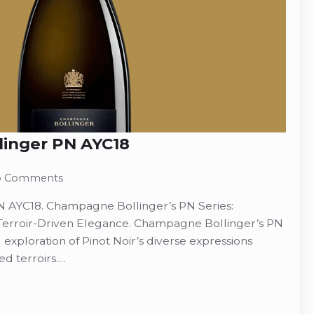
inger PN AYC18
 Comments
 AYC18. Champagne Bollinger’s PN Series:
 Terroir-Driven Elegance. Champagne Bollinger’s PN
 exploration of Pinot Noir’s diverse expressions
d terroirs.…