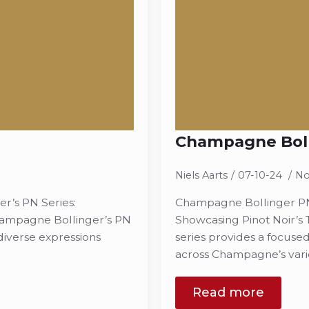
Champagne Boll
Niels Aarts
07-10-24
No
’s PN Series:
Champagne Bollinger PN
Champagne Bollinger’s PN
Showcasing Pinot Noir’s
 diverse expressions
series provides a focused
across Champagne’s varie
Read more