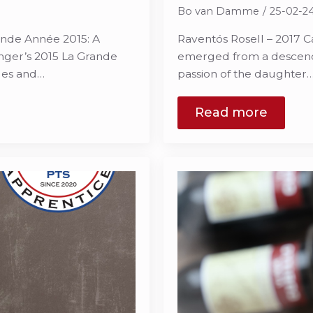
Bo van Damme
25-02-2
nde Année 2015: A
Raventós Rosell – 2017 C
nger’s 2015 La Grande
emerged from a descenda
ges and…
passion of the daughter
Read more