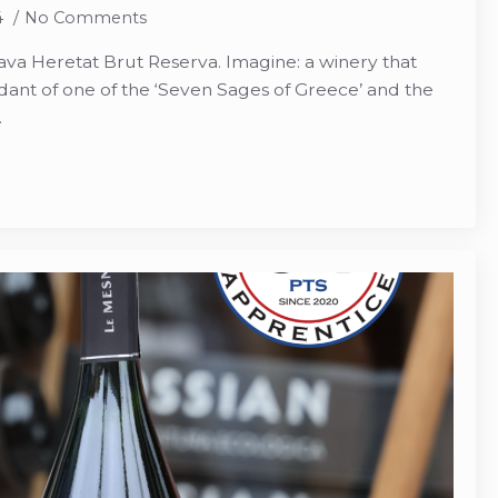
4
No Comments
ava Heretat Brut Reserva. Imagine: a winery that
nt of one of the ‘Seven Sages of Greece’ and the
…