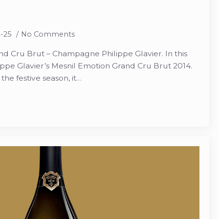
2-25
No Comments
d Cru Brut – Champagne Philippe Glavier. In this
ppe Glavier’s Mesnil Emotion Grand Cru Brut 2014.
he festive season, it…