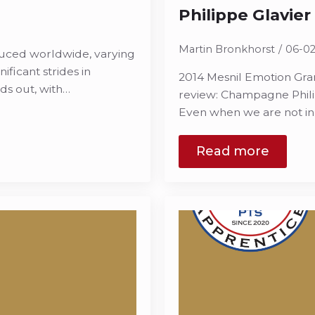
Philippe Glavier
Martin Bronkhorst
06-0
duced worldwide, varying
ificant strides in
2014 Mesnil Emotion Gran
ds out, with…
review: Champagne Phili
Even when we are not in t
Read more