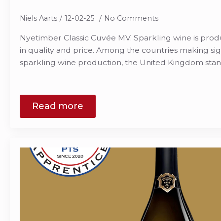
Niels Aarts
12-02-25
No Comments
Nyetimber Classic Cuvée MV. Sparkling wine is pro
in quality and price. Among the countries making sign
sparkling wine production, the United Kingdom stan
Read more