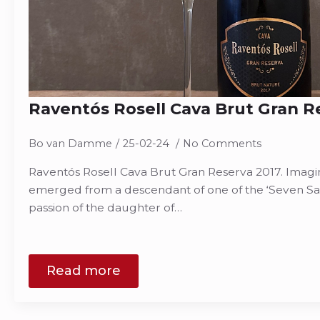
Raventós Rosell Cava Brut Gran R
Bo van Damme
25-02-24
No Comments
Raventós Rosell Cava Brut Gran Reserva 2017. Imagin
emerged from a descendant of one of the ‘Seven Sa
passion of the daughter of…
Read more