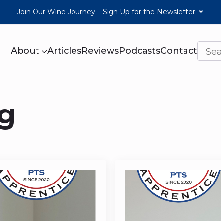
Join Our Wine Journey – Sign Up for the
Newsletter
🍷
About
Articles
Reviews
Podcasts
Contact
ng