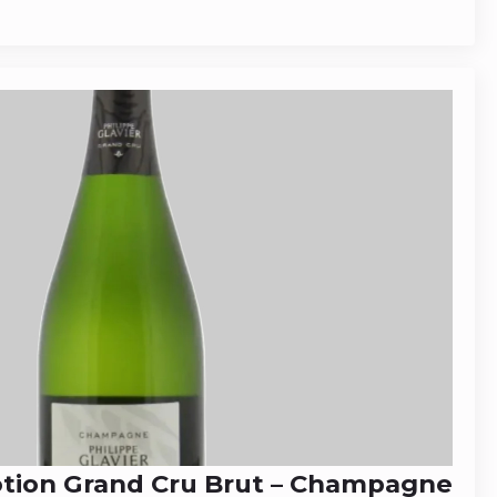
otion Grand Cru Brut – Champagne