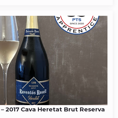
 – 2017 Cava Heretat Brut Reserva