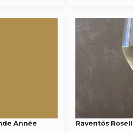
ande Année
Raventós Rosell