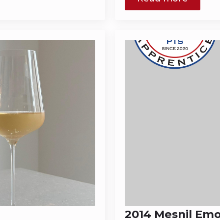
2014 Mesnil Em