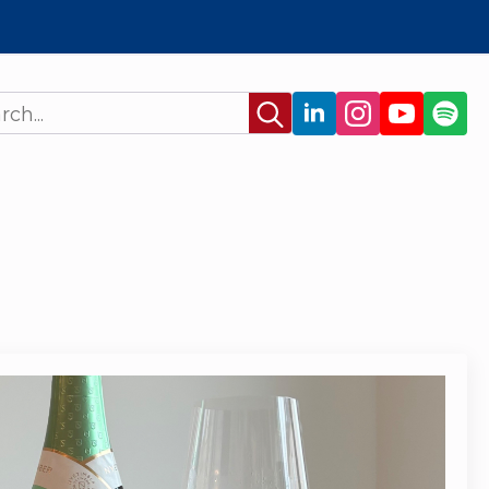
Search
for: