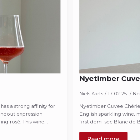
Nyetimber Cuve
Niels Aarts
17-02-25
No
s a strong affinity for
Nyetimber Cuvee Chérie 
tandout expression
English sparkling wine, 
ing rosé. This wine…
first demi-sec Blanc de 
Read more