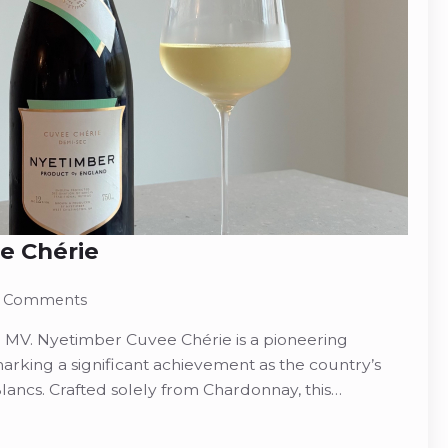
e Chérie
 Comments
MV. Nyetimber Cuvee Chérie is a pioneering
marking a significant achievement as the country’s
Blancs. Crafted solely from Chardonnay, this…