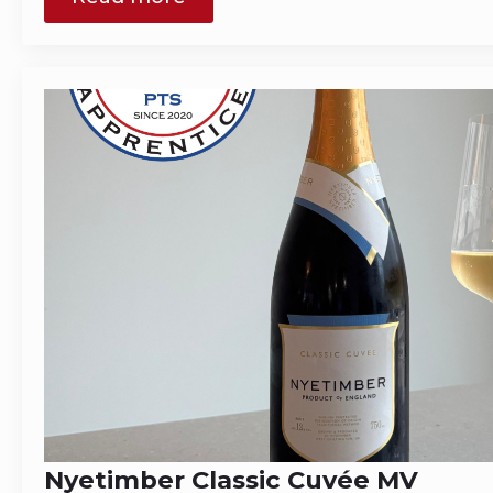
Nyetimber Classic Cuvée MV