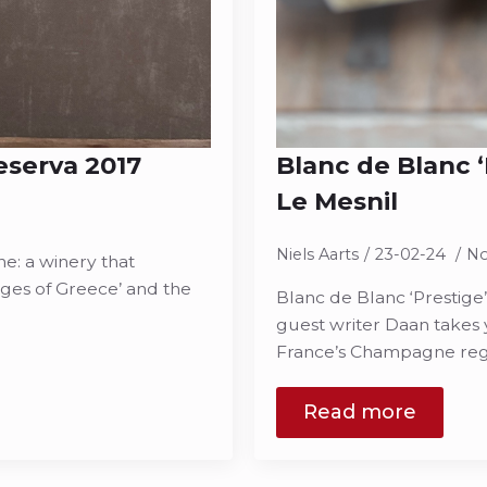
eserva 2017
Blanc de Blanc 
Le Mesnil
Niels Aarts
23-02-24
N
e: a winery that
ges of Greece’ and the
Blanc de Blanc ‘Prestige
guest writer Daan takes y
France’s Champagne re
Read more