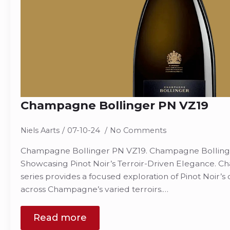
Champagne Bollinger PN VZ19
Niels Aarts
07-10-24
No Comments
Champagne Bollinger PN VZ19. Champagne Bollinger
Showcasing Pinot Noir’s Terroir-Driven Elegance. 
series provides a focused exploration of Pinot Noir’s
across Champagne’s varied terroirs.…
Read more