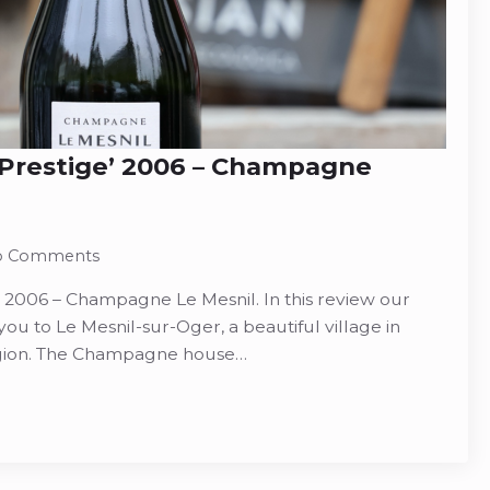
‘Prestige’ 2006 – Champagne
o Comments
’ 2006 – Champagne Le Mesnil. In this review our
ou to Le Mesnil-sur-Oger, a beautiful village in
gion. The Champagne house…