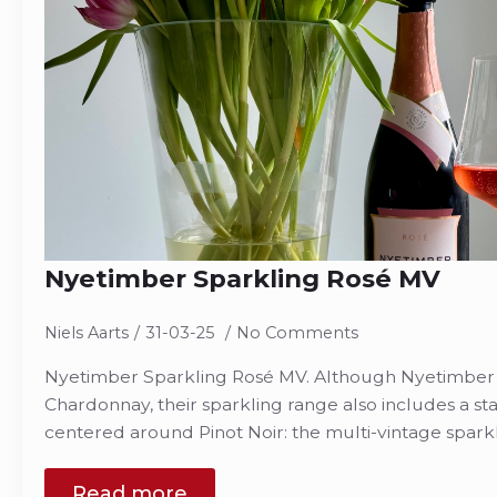
Nyetimber Sparkling Rosé MV
Niels Aarts
31-03-25
No Comments
Nyetimber Sparkling Rosé MV. Although Nyetimber ha
Chardonnay, their sparkling range also includes a s
centered around Pinot Noir: the multi-vintage sparkl
Read more