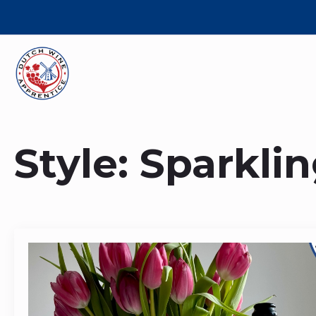
Style:
Sparkli