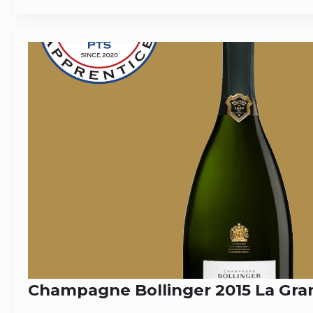
Champagne Bollinger 2015 La Gr