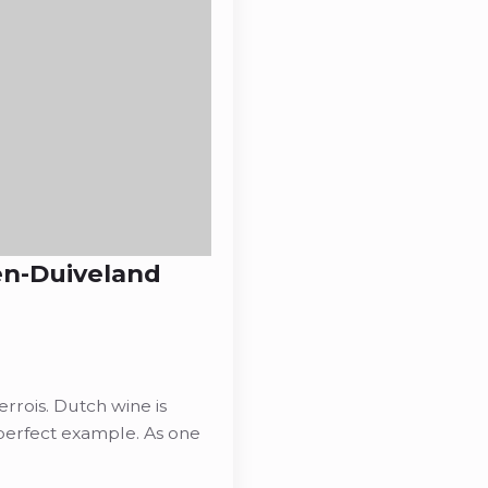
en-Duiveland
rois. Dutch wine is
perfect example. As one