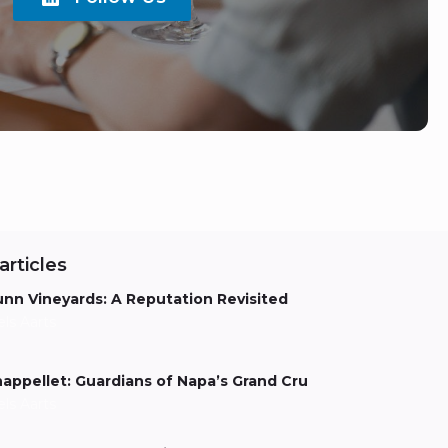
articles
nn Vineyards: A Reputation Revisited
els Aarts
appellet: Guardians of Napa’s Grand Cru
els Aarts