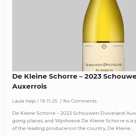
De Kleine Schorre – 2023 Schouw
Auxerrois
Laura Heijs
19-11-25
No Comments
De Kleine Schorre – 2023 Schouwen-Duiveland Auxer
going places, and Wijnhoeve De Kleine Schorre is a 
of the leading producers in the country, De Kleine…