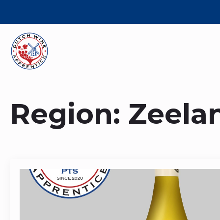
Region:
Zeela