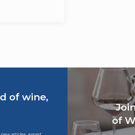
d of wine,
Joi
of W
o new articles, expert