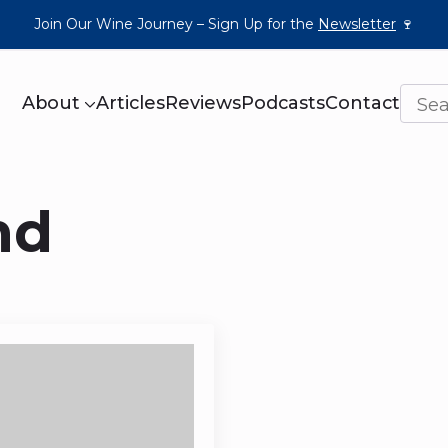
Join Our Wine Journey – Sign Up for the
Newsletter
🍷
About
Articles
Reviews
Podcasts
Contact
nd