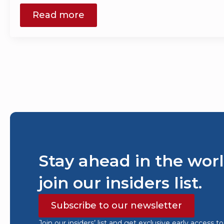
Read more
Stay ahead in the worl
join our insiders list.
Subscribe to our newsletter
Join our insiders’ list and get exclusive early access t