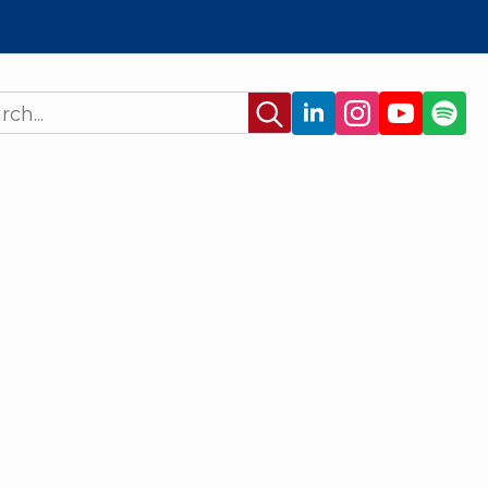
Search
for: