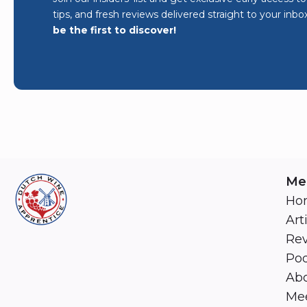
tips, and fresh reviews delivered straight to your inbo
be the first to discover!
Me
Ho
Art
Re
Pod
Abo
Mee