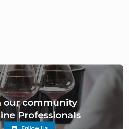
n our community
ine Professionals
Follow Us