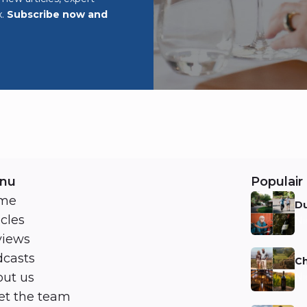
x.
Subscribe now and
nu
Populair 
me
Du
icles
Ni
views
casts
Ch
ut us
Ni
t the team