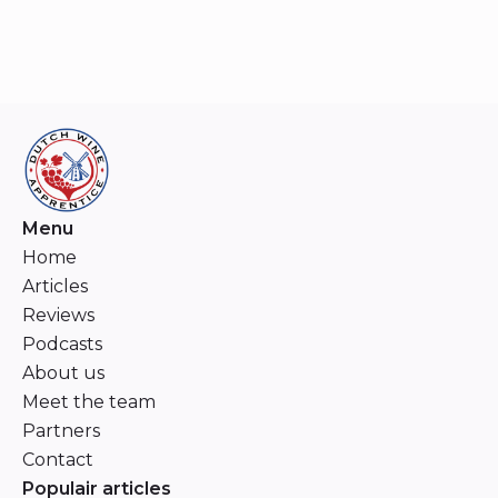
Menu
Home
Articles
Reviews
Podcasts
About us
Meet the team
Partners
Contact
Populair articles