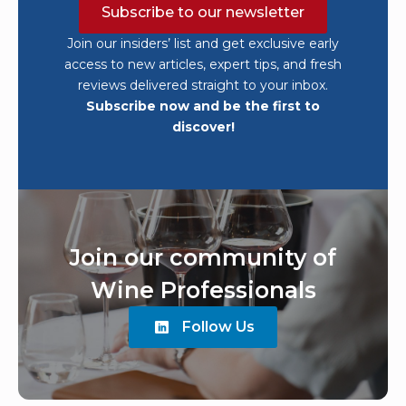
Subscribe to our newsletter
Join our insiders’ list and get exclusive early
access to new articles, expert tips, and fresh
reviews delivered straight to your inbox.
Subscribe now and be the first to
discover!
Join our community of
Wine Professionals
Follow Us