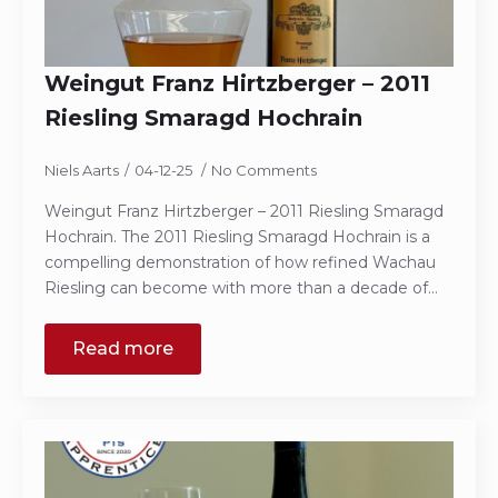
Weingut Franz Hirtzberger – 2011
Riesling Smaragd Hochrain
Niels Aarts
04-12-25
No Comments
Weingut Franz Hirtzberger – 2011 Riesling Smaragd
Hochrain. The 2011 Riesling Smaragd Hochrain is a
compelling demonstration of how refined Wachau
Riesling can become with more than a decade of…
Read more