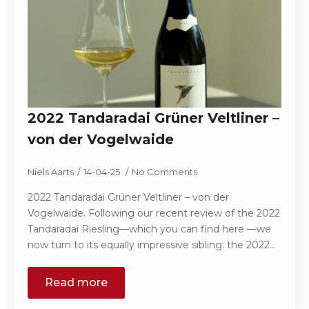
2022 Tandaradai Grüner Veltliner –
von der Vogelwaide
Niels Aarts
14-04-25
No Comments
2022 Tandaradai Grüner Veltliner – von der
Vogelwaide. Following our recent review of the 2022
Tandaradai Riesling—which you can find here —we
now turn to its equally impressive sibling: the 2022…
Read more