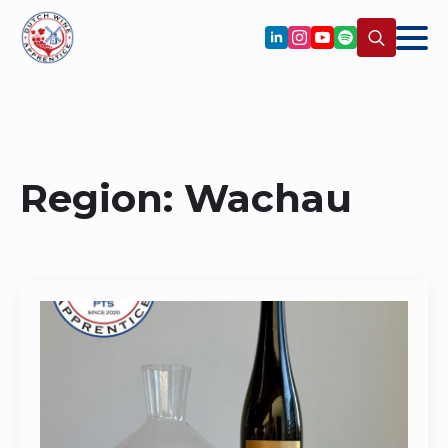
Search
for:
Region:
Wachau