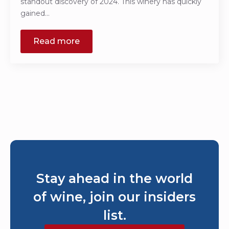
standout discovery of 2024. This winery has quickly
gained…
Read more
Stay ahead in the world
of wine, join our insiders
list.