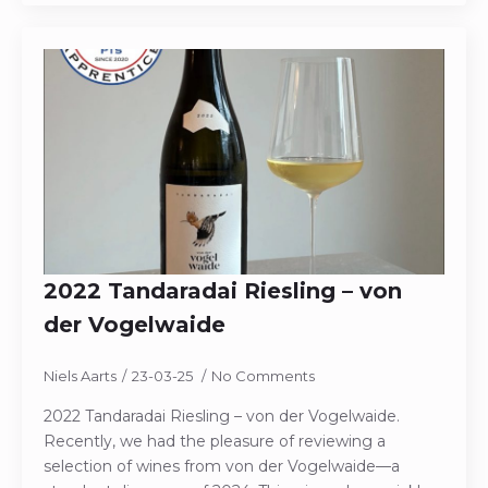
2022 Tandaradai Riesling – von
der Vogelwaide
Niels Aarts
23-03-25
No Comments
2022 Tandaradai Riesling – von der Vogelwaide.
Recently, we had the pleasure of reviewing a
selection of wines from von der Vogelwaide—a