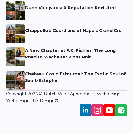
Dunn Vineyards: A Reputation Revisited
Niels Aarts
Chappellet: Guardians of Napa’s Grand Cru
Niels Aarts
A New Chapter at F.X. Pichler: The Long
Road to Wachauer Pinot Noir
Niels Aarts
Château Cos d’Estournel: The Exotic Soul of
Saint-Estèphe
Martin Bronkhorst
Copyright 2026 © Dutch Wine Apprentice | Webdesign:
Webdesign: Jak Design
®