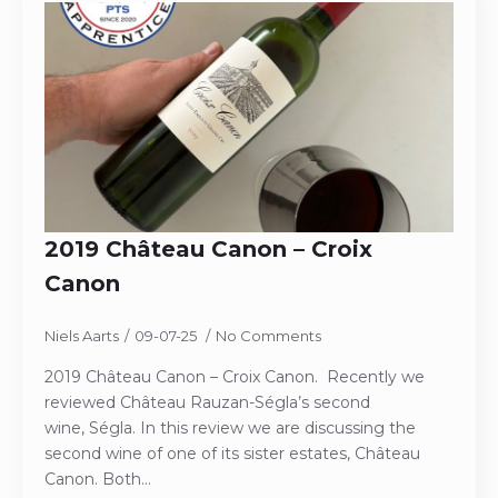
2019 Château Canon – Croix
Canon
Niels Aarts
09-07-25
No Comments
2019 Château Canon – Croix Canon. Recently we
reviewed Château Rauzan-Ségla’s second
wine, Ségla. In this review we are discussing the
second wine of one of its sister estates, Château
Canon. Both…