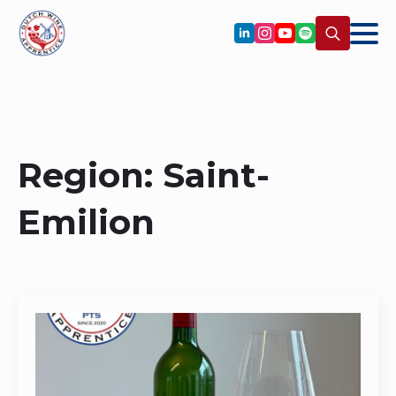
Search
for:
Region:
Saint-
Emilion