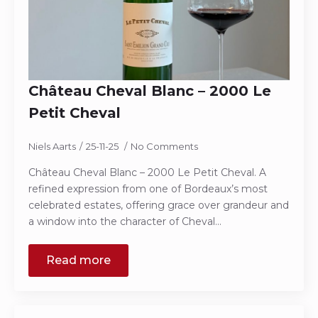
Château Cheval Blanc – 2000 Le
Petit Cheval
Niels Aarts
25-11-25
No Comments
Château Cheval Blanc – 2000 Le Petit Cheval. A
refined expression from one of Bordeaux’s most
celebrated estates, offering grace over grandeur and
a window into the character of Cheval…
Read more