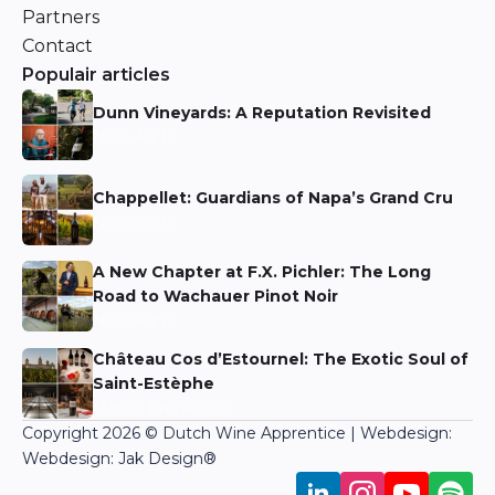
Partners
Contact
Populair articles
Dunn Vineyards: A Reputation Revisited
Niels Aarts
Chappellet: Guardians of Napa’s Grand Cru
Niels Aarts
A New Chapter at F.X. Pichler: The Long
Road to Wachauer Pinot Noir
Niels Aarts
Château Cos d’Estournel: The Exotic Soul of
Saint-Estèphe
Martin Bronkhorst
Copyright 2026 © Dutch Wine Apprentice | Webdesign:
Webdesign: Jak Design
®