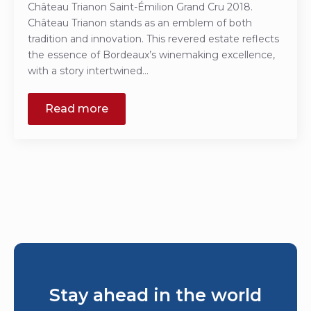
Château Trianon Saint-Émilion Grand Cru 2018.
Château Trianon stands as an emblem of both
tradition and innovation. This revered estate reflects
the essence of Bordeaux’s winemaking excellence,
with a story intertwined…
Read more
Stay ahead in the world