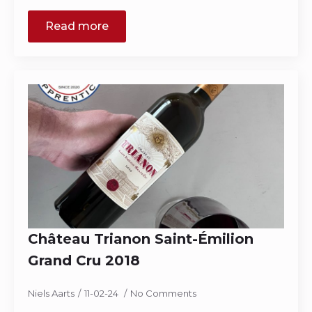
Read more
Château Trianon Saint-Émilion
Grand Cru 2018
Niels Aarts
11-02-24
No Comments