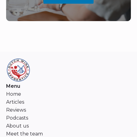
Menu
Home
Articles
Reviews
Podcasts
About us
Meet the team