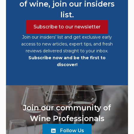
of wine, join our insiders
list.
Subscribe to our newsletter
Join our insiders’ list and get exclusive early
access to new articles, expert tips, and fresh
reviews delivered straight to your inbox.
Subscribe now and be the first to
discover!
Join our community of
Wine Professionals
Follow Us