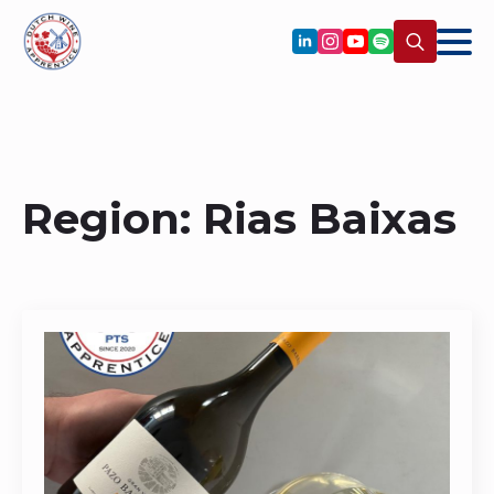
Search
for:
Region:
Rias Baixas