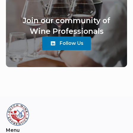
Join our community of
Wine Professionals
Follow Us
Menu