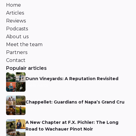
Home
Articles
Reviews
Podcasts
About us
Meet the team
Partners
Contact
Populair articles
Dunn Vineyards: A Reputation Revisited
Niels Aarts
Chappellet: Guardians of Napa’s Grand Cru
Niels Aarts
A New Chapter at F.X. Pichler: The Long
Road to Wachauer Pinot Noir
Niels Aarts