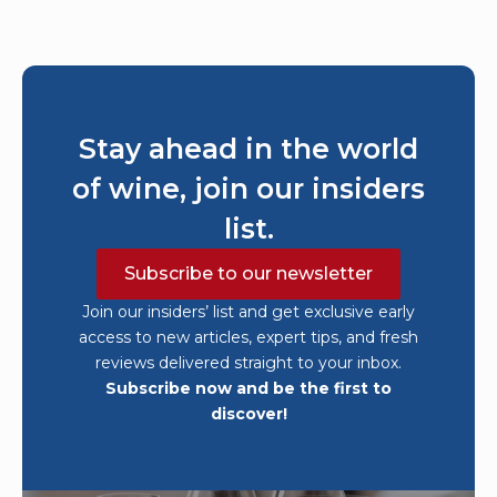
Stay ahead in the world
of wine, join our insiders
list.
Subscribe to our newsletter
Join our insiders’ list and get exclusive early
access to new articles, expert tips, and fresh
reviews delivered straight to your inbox.
Subscribe now and be the first to
discover!