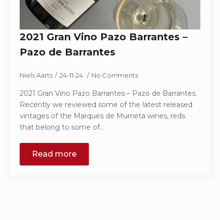
2021 Gran Vino Pazo Barrantes –
Pazo de Barrantes
Niels Aarts
24-11-24
No Comments
2021 Gran Vino Pazo Barrantes – Pazo de Barrantes.
Recently we reviewed some of the latest released
vintages of the Marques de Murrieta wines, reds
that belong to some of…
Read more