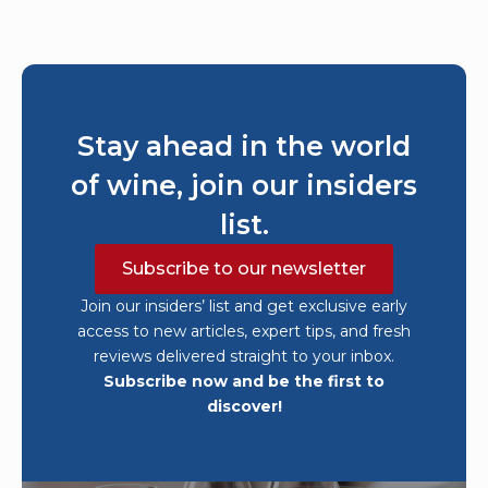
Stay ahead in the world
of wine, join our insiders
list.
Subscribe to our newsletter
Join our insiders’ list and get exclusive early
access to new articles, expert tips, and fresh
reviews delivered straight to your inbox.
Subscribe now and be the first to
discover!