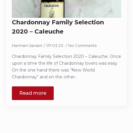
Chardonnay Family Selection
2020 – Caleuche
Hermen Jansen
07-03-23
No Comments
Chardonnay Family Selection 2020 – Caleuche. Once
upon a time the life of Chardonnay lovers was easy.
On the one hand there was “New World
Chardonnay” and on the other…
Read more