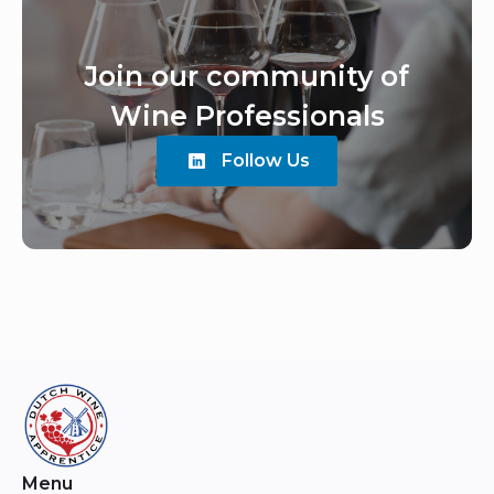
Join our community of
Wine Professionals
Follow Us
Menu