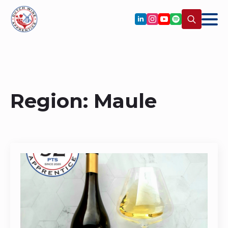
Search
for:
Region:
Maule