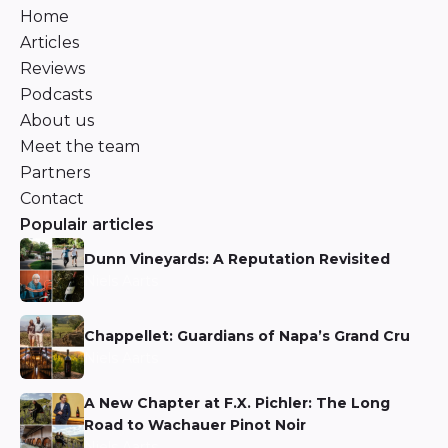
Home
Articles
Reviews
Podcasts
About us
Meet the team
Partners
Contact
Populair articles
Dunn Vineyards: A Reputation Revisited
Niels Aarts
Chappellet: Guardians of Napa’s Grand Cru
Niels Aarts
A New Chapter at F.X. Pichler: The Long
Road to Wachauer Pinot Noir
Niels Aarts