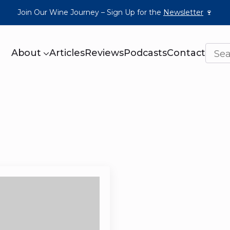
Join Our Wine Journey – Sign Up for the
Newsletter
🍷
About
Articles
Reviews
Podcasts
Contact