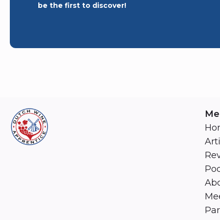
be the first to discover!
Me
Ho
Art
Re
Pod
Abo
Mee
Par