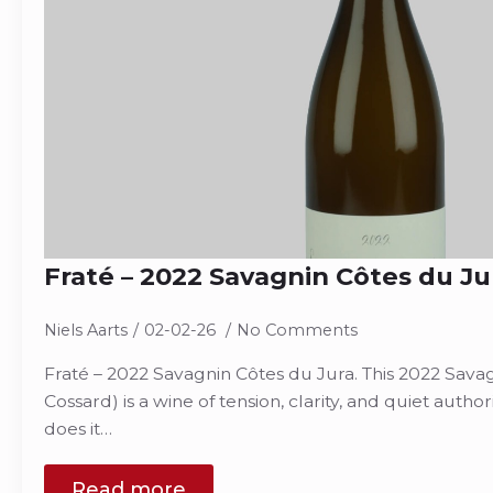
Fraté – 2022 Savagnin Côtes du Ju
Niels Aarts
02-02-26
No Comments
Fraté – 2022 Savagnin Côtes du Jura. This 2022 Sava
Cossard) is a wine of tension, clarity, and quiet author
does it…
Read more