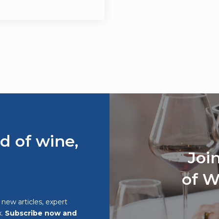
d of wine,
Joi
of W
o new articles, expert
x.
Subscribe now and