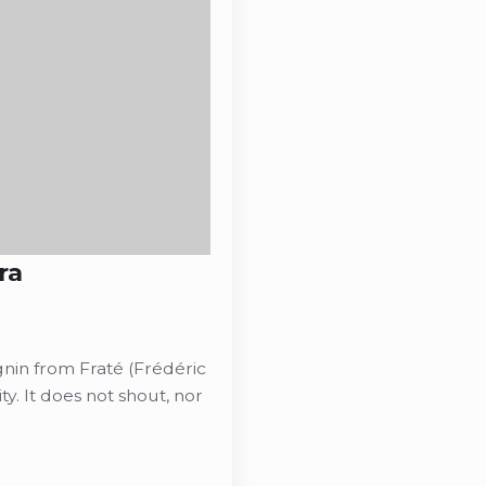
ra
gnin from Fraté (Frédéric
ity. It does not shout, nor