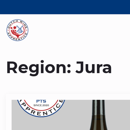
Region:
Jura