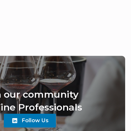
n our community
ine Professionals
Follow Us