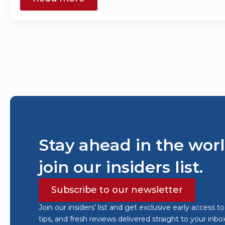
Stay ahead in the worl
join our insiders list.
Subscribe to our newsletter
Join our insiders’ list and get exclusive early access t
tips, and fresh reviews delivered straight to your inbo