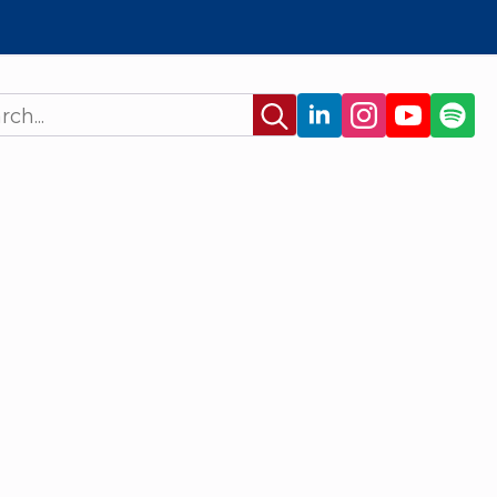
Search
for: