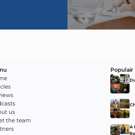
nu
Populair 
me
Du
icles
Ni
views
casts
Ch
ut us
Ni
t the team
A 
tners
Ro