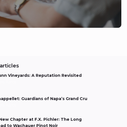
articles
nn Vineyards: A Reputation Revisited
els Aarts
appellet: Guardians of Napa’s Grand Cru
els Aarts
New Chapter at F.X. Pichler: The Long
ad to Wachauer Pinot Noir